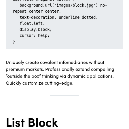
   background:url('images/block.jpg') no-
repeat center center;

   text-decoration: underline dotted;

   float:left;

   display:block;

   cursor: help;

}
Uniquely create covalent infomediaries without
premium markets. Professionally extend compelling
“outside the box” thinking via dynamic applications.
Quickly customize cutting-edge.
List Block