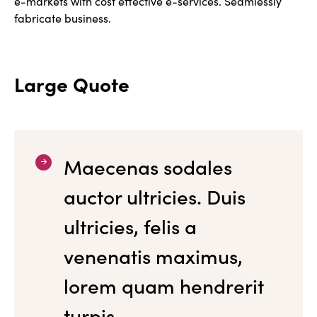
e-markets with cost effective e-services. Seamlessly
fabricate business.
Large Quote
Maecenas sodales
auctor ultricies. Duis
ultricies, felis a
venenatis maximus,
lorem quam hendrerit
turpis.