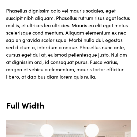
Phasellus dignissim odio vel mauris sodales, eget
suscipit nibh aliquam. Phasellus rutrum risus eget lectus
mollis, et ultrices leo ultricies. Mauris eu elit eget metus
scelerisque condimentum. Aliquam elementum ex nec
sapien gravida scelerisque. Morbi nulla dui, egestas
sed dictum a, interdum a neque. Phasellus nunc ante,
cursus eget dui at, euismod pellentesque justo. Nullam
at dignissim orci, id consequat purus. Fusce varius,
magna et vehicula elementum, mauris tortor efficitur
libero, at dapibus diam lorem quis nulla.
Full Width