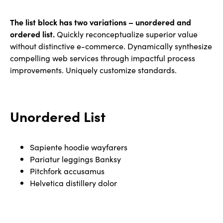
The list block has two variations – unordered and
ordered list.
Quickly reconceptualize superior value
without distinctive e-commerce. Dynamically synthesize
compelling web services through impactful process
improvements. Uniquely customize standards.
Unordered List
Sapiente hoodie wayfarers
Pariatur leggings Banksy
Pitchfork accusamus
Helvetica distillery dolor