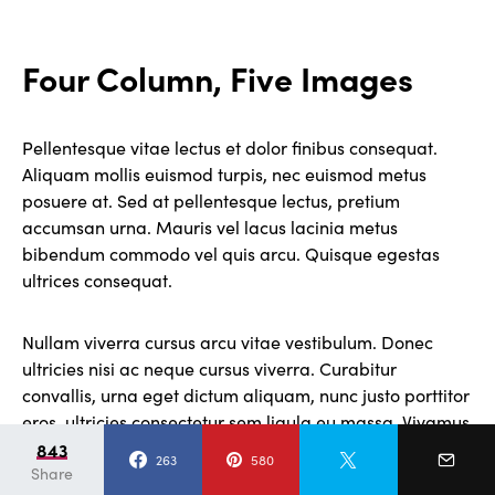
Four Column, Five Images
Pellentesque vitae lectus et dolor finibus consequat.
Aliquam mollis euismod turpis, nec euismod metus
posuere at. Sed at pellentesque lectus, pretium
accumsan urna. Mauris vel lacus lacinia metus
bibendum commodo vel quis arcu. Quisque egestas
ultrices consequat.
Nullam viverra cursus arcu vitae vestibulum. Donec
ultricies nisi ac neque cursus viverra. Curabitur
convallis, urna eget dictum aliquam, nunc justo porttitor
eros, ultricies consectetur sem ligula eu massa. Vivamus
cursus tempor sem, et pulvinar velit egestas nec. Cras
843
263
580
Share
rutrum tortor eget nisi rhoncus, ac accumsan leo