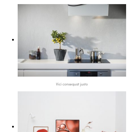
Vici consequat justo