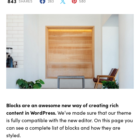
843
263
580
SHARES
Blocks are an awesome new way of creating rich
content in WordPress.
We’ve made sure that our theme
is fully compatible with the new editor. On this page you
can see a complete list of blocks and how they are
styled.