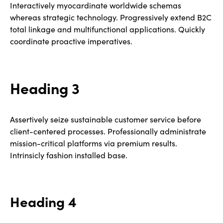
Interactively myocardinate worldwide schemas
whereas strategic technology. Progressively extend B2C
total linkage and multifunctional applications. Quickly
coordinate proactive imperatives.
Heading 3
Assertively seize sustainable customer service before
client-centered processes. Professionally administrate
mission-critical platforms via premium results.
Intrinsicly fashion installed base.
Heading 4