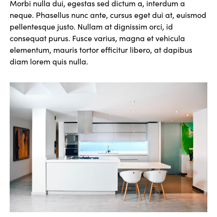
Morbi nulla dui, egestas sed dictum a, interdum a
neque. Phasellus nunc ante, cursus eget dui at, euismod
pellentesque justo. Nullam at dignissim orci, id
consequat purus. Fusce varius, magna et vehicula
elementum, mauris tortor efficitur libero, at dapibus
diam lorem quis nulla.