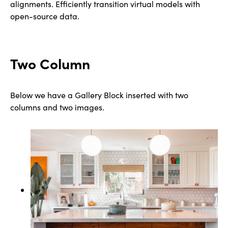
alignments. Efficiently transition virtual models with
open-source data.
Two Column
Below we have a Gallery Block inserted with two
columns and two images.