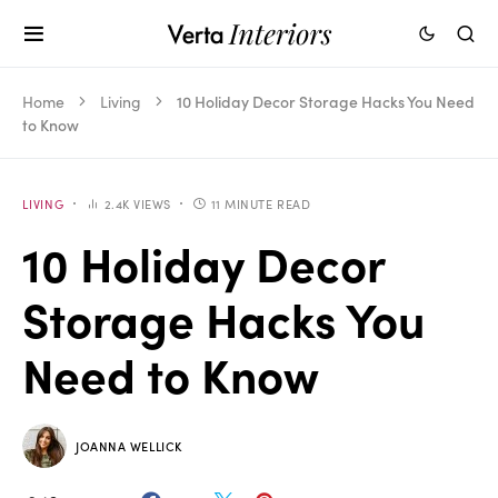
Home
Living
10 Holiday Decor Storage Hacks You Need
to Know
LIVING
2.4K VIEWS
11 MINUTE READ
10 Holiday Decor
Storage Hacks You
Need to Know
JOANNA WELLICK