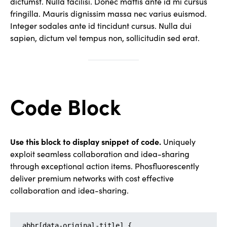
dictumst. Nulla facilisi. Donec mattis ante id mi cursus
fringilla. Mauris dignissim massa nec varius euismod.
Integer sodales ante id tincidunt cursus. Nulla dui
sapien, dictum vel tempus non, sollicitudin sed erat.
Code Block
Use this block to display snippet of code.
Uniquely
exploit seamless collaboration and idea-sharing
through exceptional action items. Phosfluorescently
deliver premium networks with cost effective
collaboration and idea-sharing.
abbr[data-original-title] {
