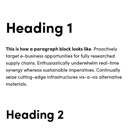
Heading 1
This is how a paragraph block looks like
. Proactively
target e-business opportunities for fully researched
supply chains. Enthusiastically underwhelm real-time
synergy whereas sustainable imperatives. Continually
seize cutting-edge infrastructures vis-a-vis alternative
materials.
Heading 2