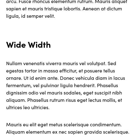
arcu. Fusce rhoncus elementum rutrum. Mauris aliquet
sapien et mauris tristique lobortis. Aenean at dictum
ligula, id semper velit.
Wide Width
Nullam venenatis viverra mauris vel volutpat. Sed
egestas tortor in massa efficitur, et posuere tellus
ornare. Ut id enim ante. Donec vehicula diam in lacus
fermentum, vel pulvinar ligula hendrerit. Phasellus
dignissim odio vel mauris sodales, eget suscipit nibh
aliquam. Phasellus rutrum risus eget lectus mollis, et
ultrices leo ultricies.
Mauris eu elit eget metus scelerisque condimentum.
Aliquam elementum ex nec sapien gravida scelerisque.