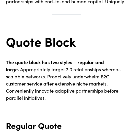
partnerships with end-to-end human capital. Uniquely.
Quote Block
The quote block has two styles – regular and
large.
Appropriately target 2.0 relationships whereas
scalable networks. Proactively underwhelm B2C
customer service after extensive niche markets.
Conveniently innovate adaptive partnerships before
parallel initiatives.
Regular Quote