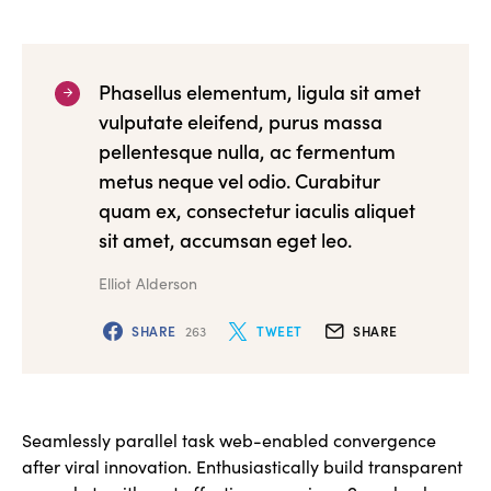
Phasellus elementum, ligula sit amet
vulputate eleifend, purus massa
pellentesque nulla, ac fermentum
metus neque vel odio. Curabitur
quam ex, consectetur iaculis aliquet
sit amet, accumsan eget leo.
Elliot Alderson
SHARE
263
TWEET
SHARE
Seamlessly parallel task web-enabled convergence
after viral innovation. Enthusiastically build transparent