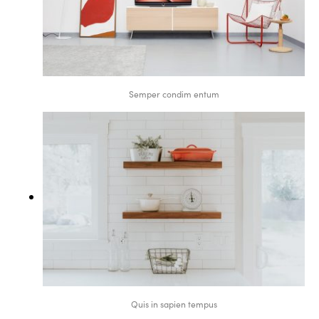
Semper condim entum
Quis in sapien tempus