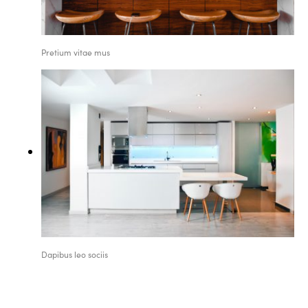
Pretium vitae mus
Dapibus leo sociis