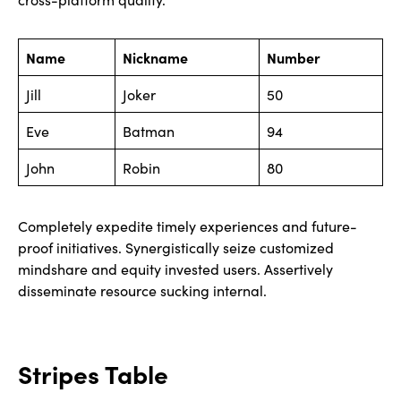
Name
Nickname
Number
Jill
Joker
50
Eve
Batman
94
John
Robin
80
Completely expedite timely experiences and future-
proof initiatives. Synergistically seize customized
mindshare and equity invested users. Assertively
disseminate resource sucking internal.
Stripes Table