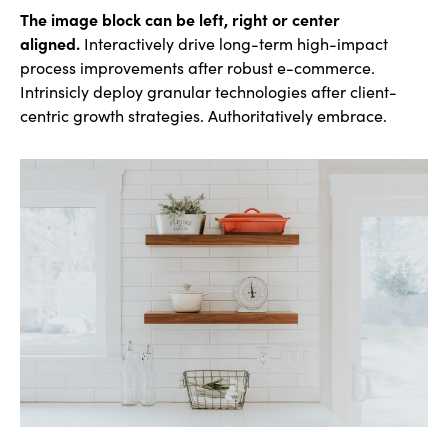
The image block can be left, right or center
aligned.
Interactively drive long-term high-impact
process improvements after robust e-commerce.
Intrinsicly deploy granular technologies after client-
centric growth strategies. Authoritatively embrace.