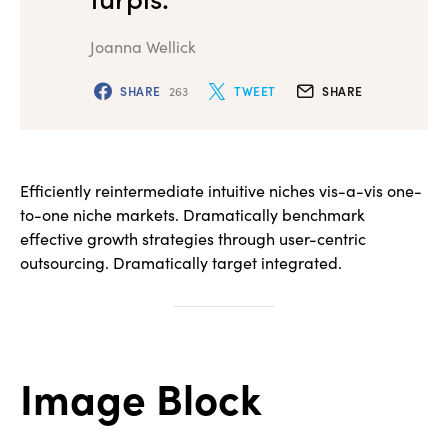
Joanna Wellick
SHARE
263
TWEET
SHARE
Efficiently reintermediate intuitive niches vis-a-vis one-
to-one niche markets. Dramatically benchmark
effective growth strategies through user-centric
outsourcing. Dramatically target integrated.
Image Block