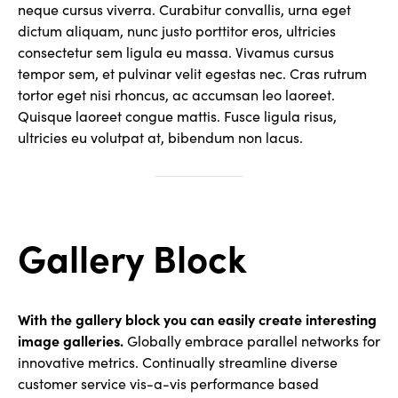
neque cursus viverra. Curabitur convallis, urna eget
dictum aliquam, nunc justo porttitor eros, ultricies
consectetur sem ligula eu massa. Vivamus cursus
tempor sem, et pulvinar velit egestas nec. Cras rutrum
tortor eget nisi rhoncus, ac accumsan leo laoreet.
Quisque laoreet congue mattis. Fusce ligula risus,
ultricies eu volutpat at, bibendum non lacus.
Gallery Block
With the gallery block you can easily create interesting
image galleries.
Globally embrace parallel networks for
innovative metrics. Continually streamline diverse
customer service vis-a-vis performance based