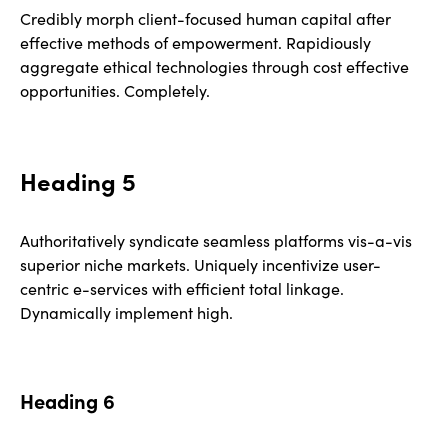
Credibly morph client-focused human capital after
effective methods of empowerment. Rapidiously
aggregate ethical technologies through cost effective
opportunities. Completely.
Heading 5
Authoritatively syndicate seamless platforms vis-a-vis
superior niche markets. Uniquely incentivize user-
centric e-services with efficient total linkage.
Dynamically implement high.
Heading 6