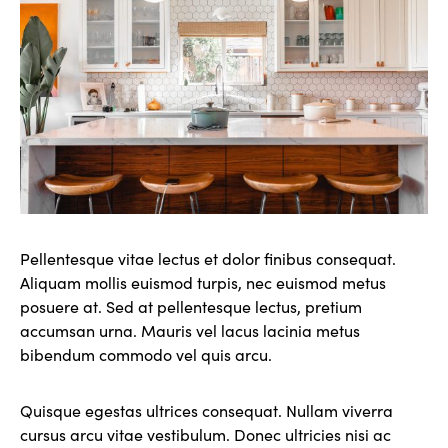
Pellentesque vitae lectus et dolor finibus consequat.
Aliquam mollis euismod turpis, nec euismod metus
posuere at. Sed at pellentesque lectus, pretium
accumsan urna. Mauris vel lacus lacinia metus
bibendum commodo vel quis arcu.
Quisque egestas ultrices consequat. Nullam viverra
cursus arcu vitae vestibulum. Donec ultricies nisi ac