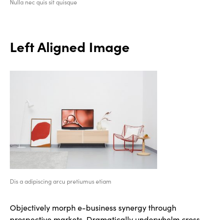
Nulla nec quis sit quisque
Left Aligned Image
Dis a adipiscing arcu pretiumus etiam
Objectively morph e-business synergy through
prospective markets. Dramatically underwhelm cross-