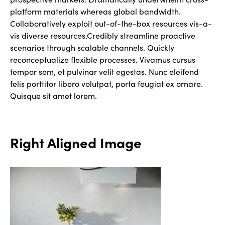
platform materials whereas global bandwidth.
Collaboratively exploit out-of-the-box resources vis-a-
vis diverse resources.Credibly streamline proactive
scenarios through scalable channels. Quickly
reconceptualize flexible processes. Vivamus cursus
tempor sem, et pulvinar velit egestas. Nunc eleifend
felis porttitor libero volutpat, porta feugiat ex ornare.
Quisque sit amet lorem.
Right Aligned Image