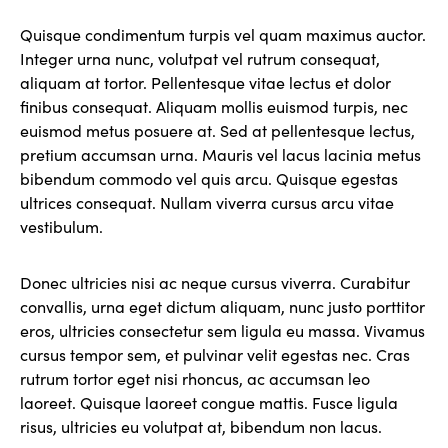
Quisque condimentum turpis vel quam maximus auctor.
Integer urna nunc, volutpat vel rutrum consequat,
aliquam at tortor. Pellentesque vitae lectus et dolor
finibus consequat. Aliquam mollis euismod turpis, nec
euismod metus posuere at. Sed at pellentesque lectus,
pretium accumsan urna. Mauris vel lacus lacinia metus
bibendum commodo vel quis arcu. Quisque egestas
ultrices consequat. Nullam viverra cursus arcu vitae
vestibulum.
Donec ultricies nisi ac neque cursus viverra. Curabitur
convallis, urna eget dictum aliquam, nunc justo porttitor
eros, ultricies consectetur sem ligula eu massa. Vivamus
cursus tempor sem, et pulvinar velit egestas nec. Cras
rutrum tortor eget nisi rhoncus, ac accumsan leo
laoreet. Quisque laoreet congue mattis. Fusce ligula
risus, ultricies eu volutpat at, bibendum non lacus.