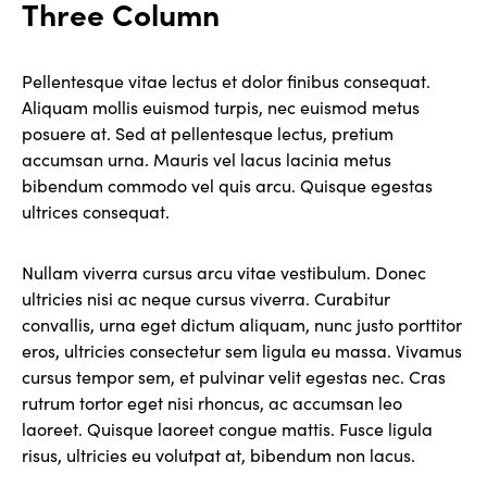
Three Column
Pellentesque vitae lectus et dolor finibus consequat.
Aliquam mollis euismod turpis, nec euismod metus
posuere at. Sed at pellentesque lectus, pretium
accumsan urna. Mauris vel lacus lacinia metus
bibendum commodo vel quis arcu. Quisque egestas
ultrices consequat.
Nullam viverra cursus arcu vitae vestibulum. Donec
ultricies nisi ac neque cursus viverra. Curabitur
convallis, urna eget dictum aliquam, nunc justo porttitor
eros, ultricies consectetur sem ligula eu massa. Vivamus
cursus tempor sem, et pulvinar velit egestas nec. Cras
rutrum tortor eget nisi rhoncus, ac accumsan leo
laoreet. Quisque laoreet congue mattis. Fusce ligula
risus, ultricies eu volutpat at, bibendum non lacus.