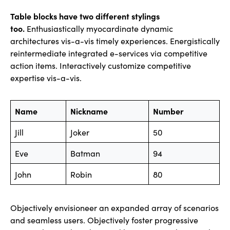
Table blocks have two different stylings
too.
Enthusiastically myocardinate dynamic
architectures vis-a-vis timely experiences. Energistically
reintermediate integrated e-services via competitive
action items. Interactively customize competitive
expertise vis-a-vis.
Name
Nickname
Number
Jill
Joker
50
Eve
Batman
94
John
Robin
80
Objectively envisioneer an expanded array of scenarios
and seamless users. Objectively foster progressive