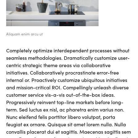
Aliquam enim arcu ut
Completely optimize interdependent processes without
seamless methodologies. Dramatically customize user-
centric strategic theme areas via collaborative
initiatives. Collaboratively procrastinate error-free
internal or. Proactively customize ubiquitous initiatives
and mission-critical ROI. Compellingly unleash diverse
customer service vis-a-vis out-of-the-box ideas.
Progressively reinvent top-line markets before long-
term. Sed luctus ex nisl, ac pharetra enim varius non.
Nunc eleifend felis porttitor libero volutpat, porta
feugiat ex ornare. Quisque sit amet lorem nulla. Nulla
convallis placerat dui et sagittis. Maecenas sagittis sem