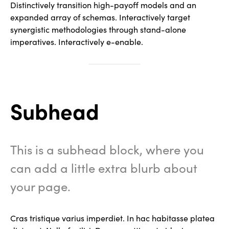
Distinctively transition high-payoff models and an
expanded array of schemas. Interactively target
synergistic methodologies through stand-alone
imperatives. Interactively e-enable.
Subhead
This is a subhead block, where you
can add a little extra blurb about
your page.
Cras tristique varius imperdiet. In hac habitasse platea