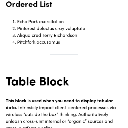
Ordered List
Echo Park exercitation
Pinterest delectus cray voluptate
Aliqua cred Terry Richardson
Pitchfork accusamus
Table Block
This block is used when you need to display tabular
data.
Intrinsicly impact client-centered processes via
wireless “outside the box” thinking. Authoritatively
unleash cross-unit internal or “organic” sources and
cross-platform quality.