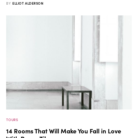
BY
ELLIOT ALDERSON
TOURS
14 Rooms That Will Make You Fall in Love