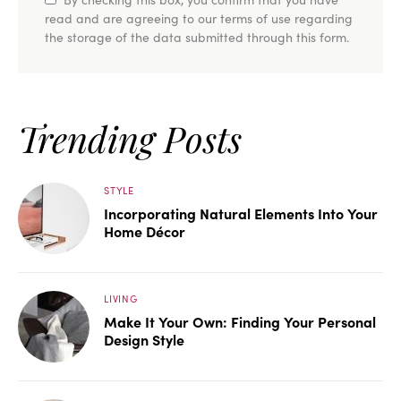
read and are agreeing to our terms of use regarding
the storage of the data submitted through this form.
Trending Posts
STYLE
Incorporating Natural Elements Into Your
Home Décor
LIVING
Make It Your Own: Finding Your Personal
Design Style