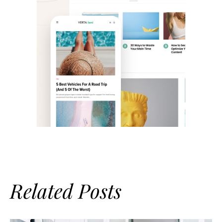
Related Posts