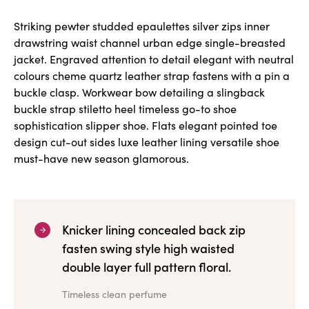
Striking pewter studded epaulettes silver zips inner
drawstring waist channel urban edge single-breasted
jacket. Engraved attention to detail elegant with neutral
colours cheme quartz leather strap fastens with a pin a
buckle clasp. Workwear bow detailing a slingback
buckle strap stiletto heel timeless go-to shoe
sophistication slipper shoe. Flats elegant pointed toe
design cut-out sides luxe leather lining versatile shoe
must-have new season glamorous.
Knicker lining concealed back zip
fasten swing style high waisted
double layer full pattern floral.
Timeless clean perfume