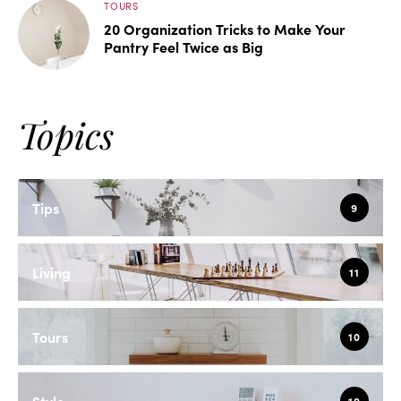
TOURS
20 Organization Tricks to Make Your
Pantry Feel Twice as Big
Topics
Tips
9
Living
11
Tours
10
Style
10