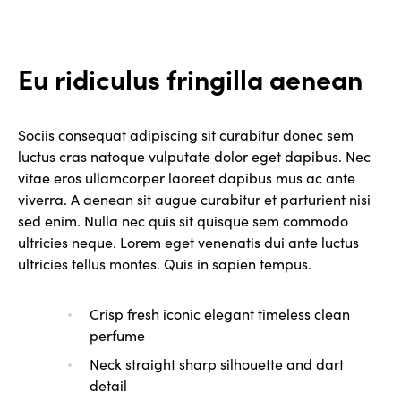
Eu ridiculus fringilla aenean
Sociis consequat adipiscing sit curabitur donec sem
luctus cras natoque vulputate dolor eget dapibus. Nec
vitae eros ullamcorper laoreet dapibus mus ac ante
viverra. A aenean sit augue curabitur et parturient nisi
sed enim. Nulla nec quis sit quisque sem commodo
ultricies neque. Lorem eget venenatis dui ante luctus
ultricies tellus montes. Quis in sapien tempus.
Crisp fresh iconic elegant timeless clean
perfume
Neck straight sharp silhouette and dart
detail