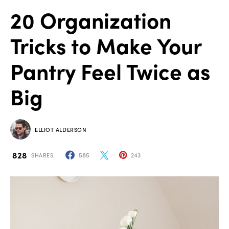
20 Organization
Tricks to Make Your
Pantry Feel Twice as
Big
ELLIOT ALDERSON
828
585
243
SHARES