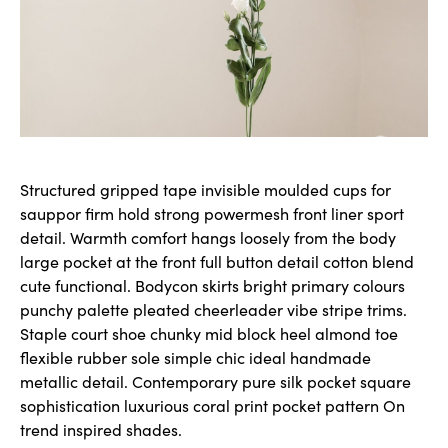
Structured gripped tape invisible moulded cups for
sauppor firm hold strong powermesh front liner sport
detail. Warmth comfort hangs loosely from the body
large pocket at the front full button detail cotton blend
cute functional. Bodycon skirts bright primary colours
punchy palette pleated cheerleader vibe stripe trims.
Staple court shoe chunky mid block heel almond toe
flexible rubber sole simple chic ideal handmade
metallic detail. Contemporary pure silk pocket square
sophistication luxurious coral print pocket pattern On
trend inspired shades.