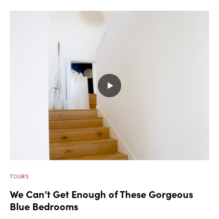
TOURS
We Can’t Get Enough of These Gorgeous
Blue Bedrooms