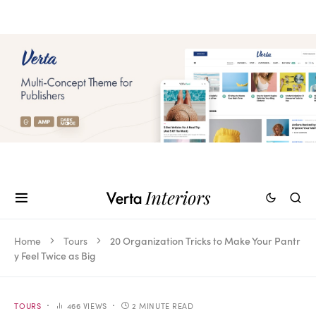
Home
Tours
20 Organization Tricks to Make Your Pantr
y Feel Twice as Big
TOURS
466 VIEWS
2 MINUTE READ