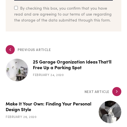
By checking this box, you confirm that you have
read and are agreeing to our terms of use regarding
the storage of the data submitted through this form.
PREVIOUS ARTICLE
25 Garage Organization Ideas That’ll
Free Up a Parking Spot
FEBRUARY 24, 2020
NEXT ARTICLE
Make It Your Own: Finding Your Personal
Design Style
FEBRUARY 26, 2020