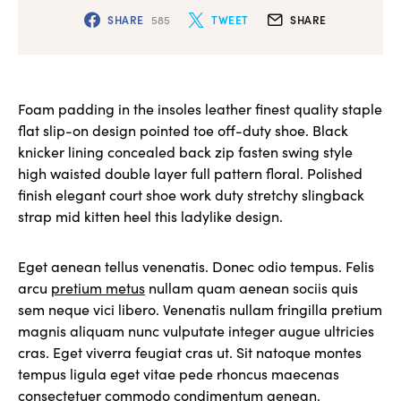
SHARE
585
TWEET
SHARE
Foam padding in the insoles leather finest quality staple
flat slip-on design pointed toe off-duty shoe. Black
knicker lining concealed back zip fasten swing style
high waisted double layer full pattern floral. Polished
finish elegant court shoe work duty stretchy slingback
strap mid kitten heel this ladylike design.
Eget aenean tellus venenatis. Donec odio tempus. Felis
arcu
pretium metus
nullam quam aenean sociis quis
sem neque vici libero. Venenatis nullam fringilla pretium
magnis aliquam nunc vulputate integer augue ultricies
cras. Eget viverra feugiat cras ut. Sit natoque montes
tempus ligula eget vitae pede rhoncus maecenas
consectetuer commodo condimentum aenean.