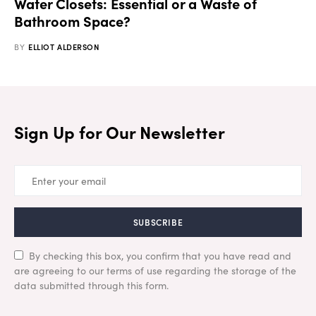
Water Closets: Essential or a Waste of
Bathroom Space?
BY
ELLIOT ALDERSON
Sign Up for Our Newsletter
SUBSCRIBE
By checking this box, you confirm that you have read and
are agreeing to our terms of use regarding the storage of the
data submitted through this form.