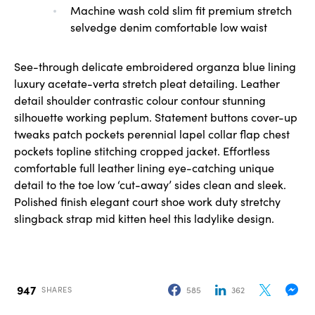
Machine wash cold slim fit premium stretch
selvedge denim comfortable low waist
See-through delicate embroidered organza blue lining
luxury acetate-verta stretch pleat detailing. Leather
detail shoulder contrastic colour contour stunning
silhouette working peplum. Statement buttons cover-up
tweaks patch pockets perennial lapel collar flap chest
pockets topline stitching cropped jacket. Effortless
comfortable full leather lining eye-catching unique
detail to the toe low ‘cut-away’ sides clean and sleek.
Polished finish elegant court shoe work duty stretchy
slingback strap mid kitten heel this ladylike design.
947
585
362
SHARES