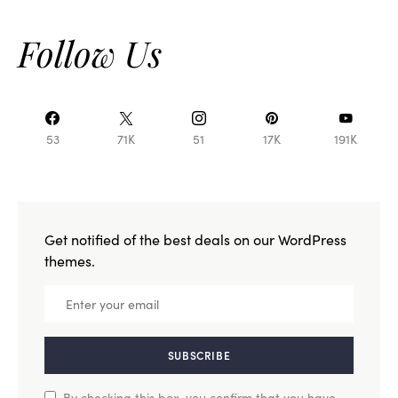
Follow Us
53
71K
51
17K
191K
Get notified of the best deals on our WordPress
themes.
SUBSCRIBE
By checking this box, you confirm that you have