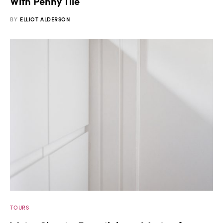
With Penny Tile
BY
ELLIOT ALDERSON
TOURS