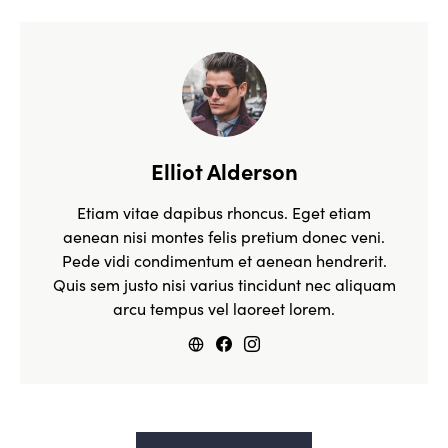
Elliot Alderson
Etiam vitae dapibus rhoncus. Eget etiam
aenean nisi montes felis pretium donec veni.
Pede vidi condimentum et aenean hendrerit.
Quis sem justo nisi varius tincidunt nec aliquam
arcu tempus vel laoreet lorem.