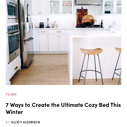
TOURS
7 Ways to Create the Ultimate Cozy Bed This
Winter
BY
ELLIOT ALDERSON