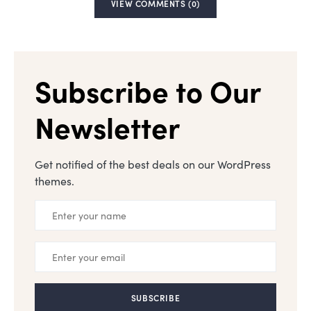
VIEW COMMENTS (0)
Subscribe to Our
Newsletter
Get notified of the best deals on our WordPress
themes.
SUBSCRIBE