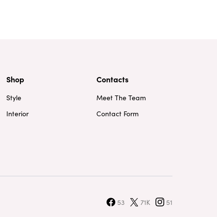
Shop
Contacts
Style
Meet The Team
Interior
Contact Form
53
71K
51