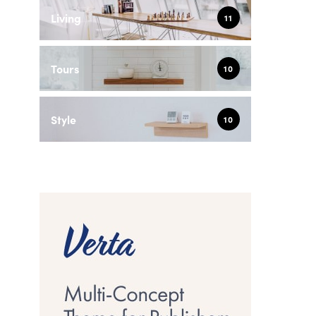
Living
11
Tours
10
Style
10