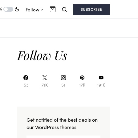
Follow
SUBSCRIBE
Follow Us
53
71K
51
17K
191K
Get notified of the best deals on
our WordPress themes.