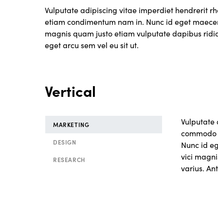
Vulputate adipiscing vitae imperdiet hendrerit 
etiam condimentum nam in. Nunc id eget maecen
magnis quam justo etiam vulputate dapibus ridicul
eget arcu sem vel eu sit ut.
Vertical
Vulputate 
MARKETING
commodo n
DESIGN
Nunc id e
vici magni
RESEARCH
varius. Ant