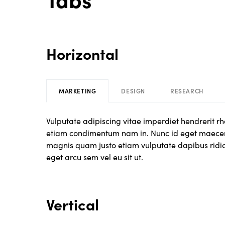
Horizontal
MARKETING
DESIGN
RESEARCH
Vulputate adipiscing vitae imperdiet hendrerit 
etiam condimentum nam in. Nunc id eget maecen
magnis quam justo etiam vulputate dapibus ridicul
eget arcu sem vel eu sit ut.
Vertical