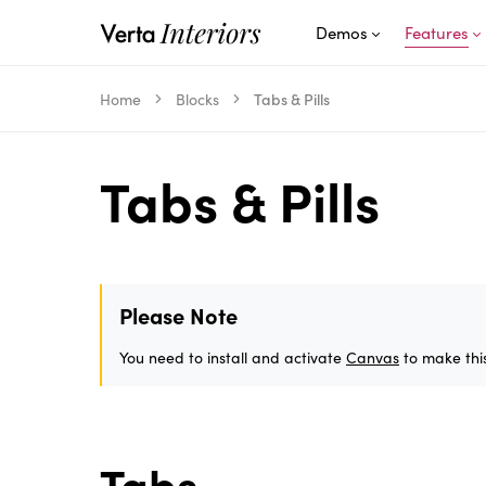
Demos
Features
Home
Blocks
Tabs & Pills
Tabs & Pills
Please Note
You need to install and activate
Canvas
to make this
Tabs