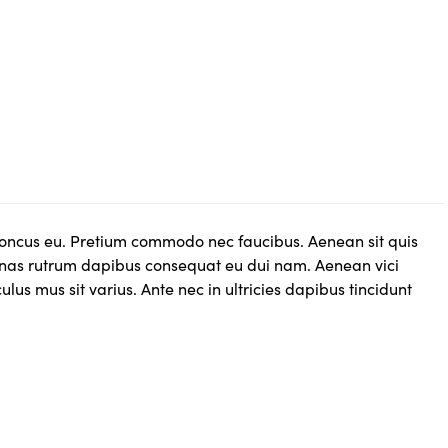
rhoncus eu. Pretium commodo nec faucibus. Aenean sit quis
as rutrum dapibus consequat eu dui nam. Aenean vici
us mus sit varius. Ante nec in ultricies dapibus tincidunt