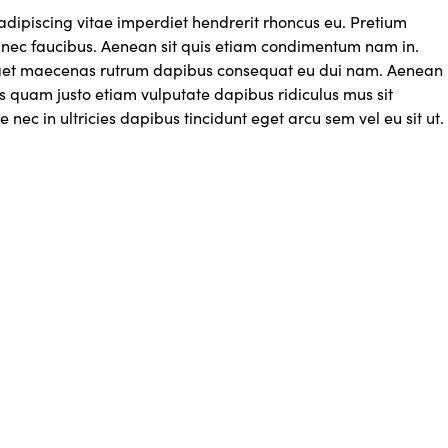
adipiscing vitae imperdiet hendrerit rhoncus eu. Pretium
ec faucibus. Aenean sit quis etiam condimentum nam in.
get maecenas rutrum dapibus consequat eu dui nam. Aenean
s quam justo etiam vulputate dapibus ridiculus mus sit
e nec in ultricies dapibus tincidunt eget arcu sem vel eu sit ut.