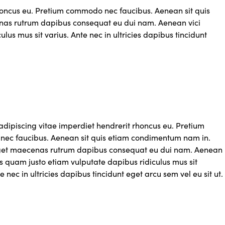
rhoncus eu. Pretium commodo nec faucibus. Aenean sit quis
as rutrum dapibus consequat eu dui nam. Aenean vici
us mus sit varius. Ante nec in ultricies dapibus tincidunt
adipiscing vitae imperdiet hendrerit rhoncus eu. Pretium
ec faucibus. Aenean sit quis etiam condimentum nam in.
get maecenas rutrum dapibus consequat eu dui nam. Aenean
s quam justo etiam vulputate dapibus ridiculus mus sit
e nec in ultricies dapibus tincidunt eget arcu sem vel eu sit ut.