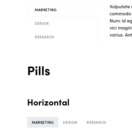
Vulputate 
MARKETING
commodo n
Nunc id e
DESIGN
vici magni
varius. Ant
RESEARCH
Pills
Horizontal
MARKETING
DESIGN
RESEARCH