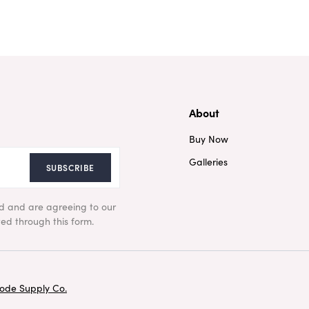
About
Buy Now
Galleries
SUBSCRIBE
ad and are agreeing to our
ed through this form.
ode Supply Co.