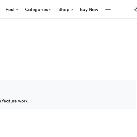
Post
Categories
Shop
Buy Now
 feature work.