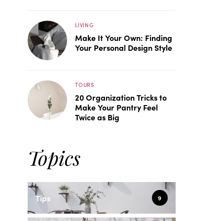
LIVING
Make It Your Own: Finding
Your Personal Design Style
TOURS
20 Organization Tricks to
Make Your Pantry Feel
Twice as Big
Topics
Tips
9