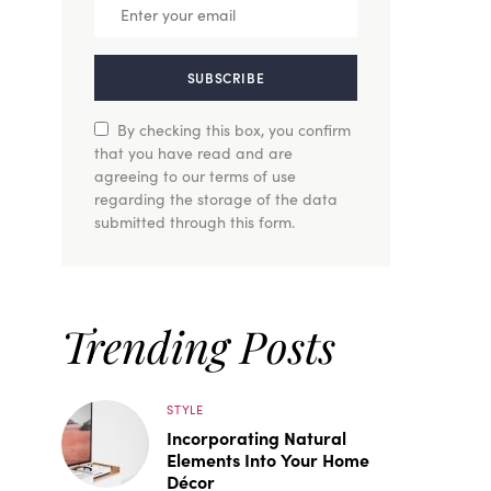
SUBSCRIBE
By checking this box, you confirm
that you have read and are
agreeing to our terms of use
regarding the storage of the data
submitted through this form.
Trending Posts
STYLE
Incorporating Natural
Elements Into Your Home
Décor