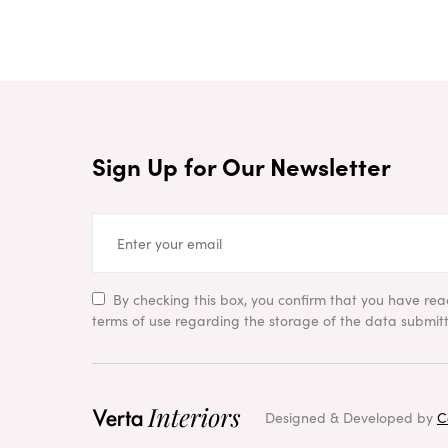
Sign Up for Our Newsletter
By checking this box, you confirm that you have re
terms of use regarding the storage of the data submitt
Designed & Developed by
C