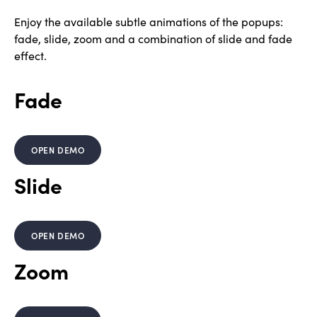
Enjoy the available subtle animations of the popups:
fade, slide, zoom and a combination of slide and fade
effect.
Fade
OPEN DEMO
Slide
OPEN DEMO
Zoom