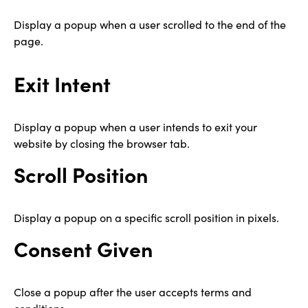
Display a popup when a user scrolled to the end of the
page.
Exit Intent
Display a popup when a user intends to exit your
website by closing the browser tab.
Scroll Position
Display a popup on a specific scroll position in pixels.
Consent Given
Close a popup after the user accepts terms and