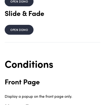
OPEN DEMO
Slide & Fade
OPEN DEMO
Conditions
Front Page
Display a popup on the front page only.