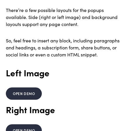
There’re a few possible layouts for the popups
available. Side (right or left image) and background
layouts support any page content.
So, feel free to insert any block, including paragraphs
and headings, a subscription form, share buttons, or
social links or even a custom HTML snippet.
Left Image
OPEN DEMO
Right Image
OPEN DEMO