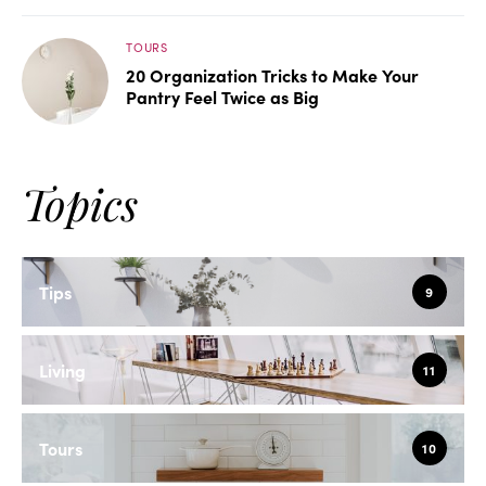
TOURS
20 Organization Tricks to Make Your
Pantry Feel Twice as Big
Topics
Tips
9
Living
11
Tours
10