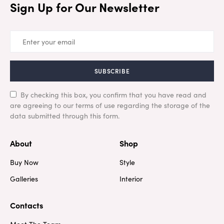
Sign Up for Our Newsletter
SUBSCRIBE
By checking this box, you confirm that you have read and
are agreeing to our terms of use regarding the storage of the
data submitted through this form.
About
Shop
Buy Now
Style
Galleries
Interior
Contacts