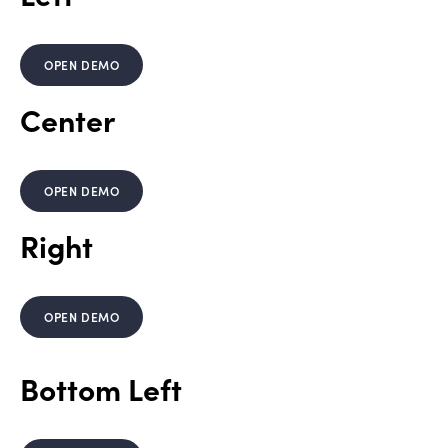
OPEN DEMO
Center
OPEN DEMO
Right
OPEN DEMO
Bottom Left