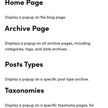
Home Page
Display a popup on the blog page.
Archive Page
Displays a popup on all archive pages, including
categories, tags, and date archives.
Posts Types
Display a popup on a specific post type archive.
Taxonomies
Display a popup on a specific taxonomy pages, for