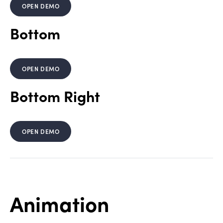
OPEN DEMO
Bottom
OPEN DEMO
Bottom Right
OPEN DEMO
Animation