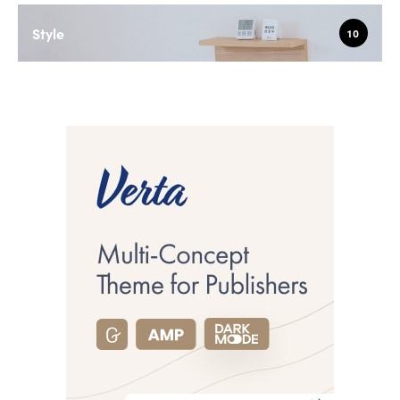
Style
10