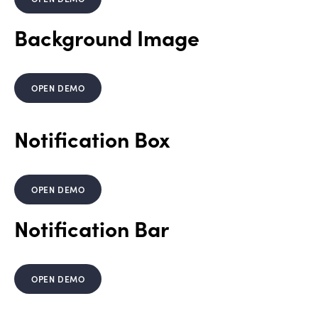
Background Image
OPEN DEMO
Notification Box
OPEN DEMO
Notification Bar
OPEN DEMO