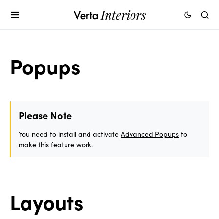
Popups
Please Note
You need to install and activate
Advanced Popups
to
make this feature work.
Layouts