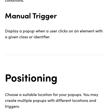
conditions.
Manual Trigger
Display a popup when a user clicks on an element with
a given class or identifier.
Positioning
Choose a suitable location for your popups. You may
create multiple popups with different locations and
triggers.