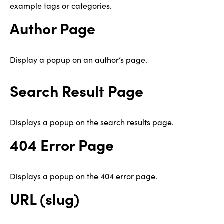
example tags or categories.
Author Page
Display a popup on an author’s page.
Search Result Page
Displays a popup on the search results page.
404 Error Page
Displays a popup on the 404 error page.
URL (slug)