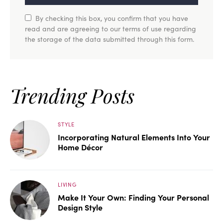
By checking this box, you confirm that you have
read and are agreeing to our terms of use regarding
the storage of the data submitted through this form.
Trending Posts
STYLE
Incorporating Natural Elements Into Your
Home Décor
LIVING
Make It Your Own: Finding Your Personal
Design Style