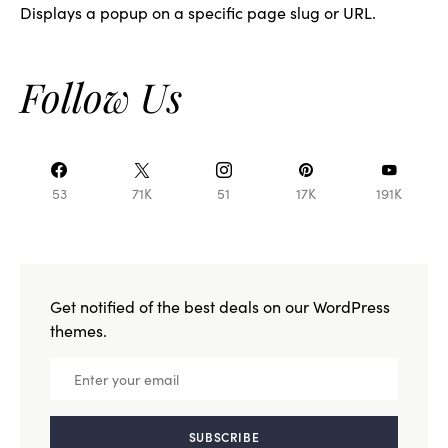
Displays a popup on a specific page slug or URL.
Follow Us
53
71K
51
17K
191K
Get notified of the best deals on our WordPress
themes.
SUBSCRIBE