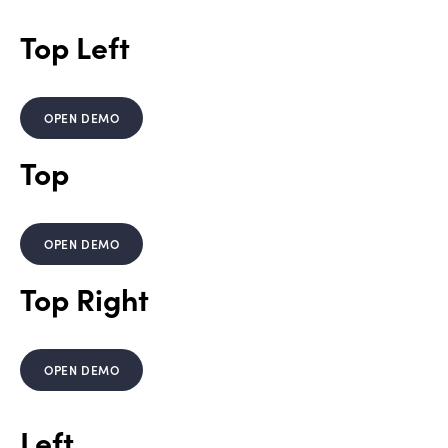
Top Left
OPEN DEMO
Top
OPEN DEMO
Top Right
OPEN DEMO
Left