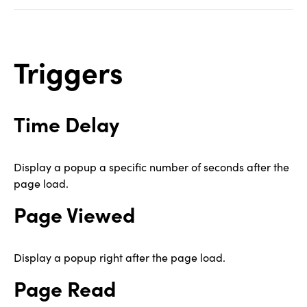
Triggers
Time Delay
Display a popup a specific number of seconds after the
page load.
Page Viewed
Display a popup right after the page load.
Page Read