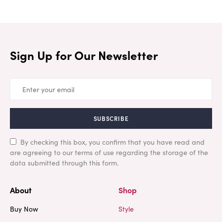
Sign Up for Our Newsletter
SUBSCRIBE
By checking this box, you confirm that you have read and
are agreeing to our terms of use regarding the storage of the
data submitted through this form.
About
Shop
Buy Now
Style