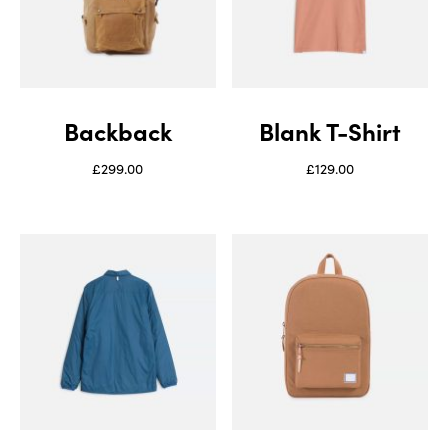
Backback
Blank T-Shirt
£
299.00
£
129.00