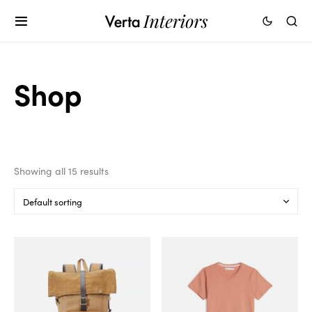
Shop
Showing all 15 results