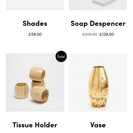
Shades
Soap Despencer
£
59.00
£
229.00
£
129.00
Sale!
Tissue Holder
Vase