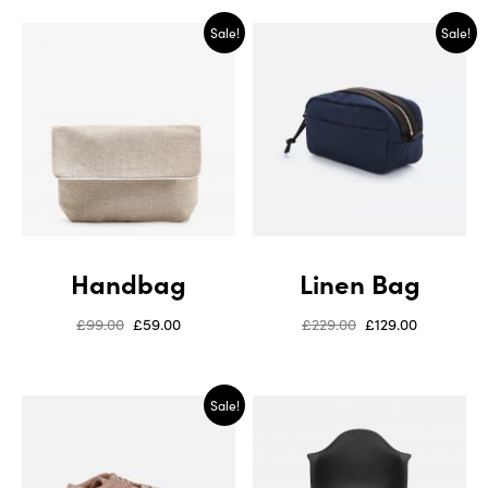
Sale!
Sale!
Handbag
Linen Bag
£
99.00
£
59.00
£
229.00
£
129.00
Sale!