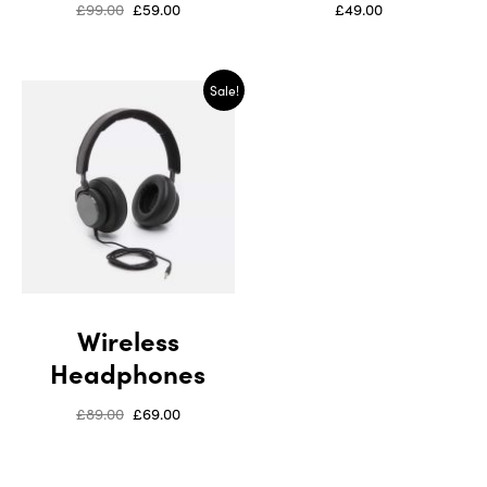
£
99.00
£
59.00
£
49.00
Sale!
Wireless
Headphones
£
89.00
£
69.00