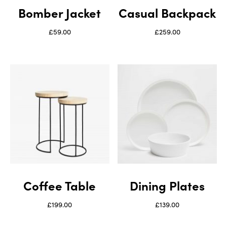
Bomber Jacket
Casual Backpack
£
59.00
£
259.00
Coffee Table
Dining Plates
£
199.00
£
139.00