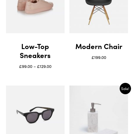
Low-Top
Modern Chair
Sneakers
£
199.00
£
99.00
–
£
129.00
Sale!