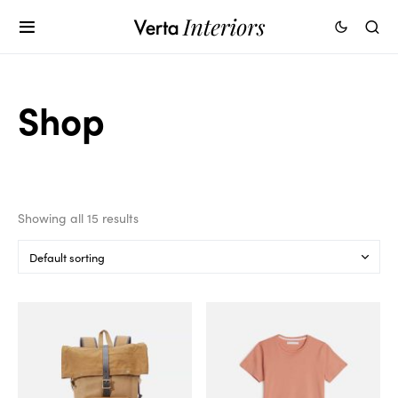
Shop
Showing all 15 results