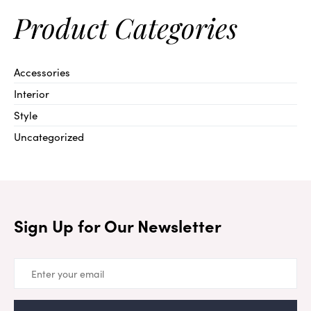
Product Categories
Accessories
Interior
Style
Uncategorized
Sign Up for Our Newsletter