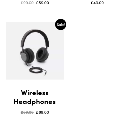
£
99.00
£
59.00
£
49.00
Sale!
Wireless
Headphones
£
89.00
£
69.00