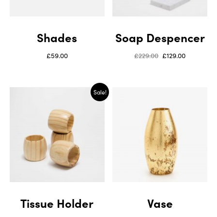
Shades
Soap Despencer
£
59.00
£
229.00
£
129.00
Sale!
Tissue Holder
Vase