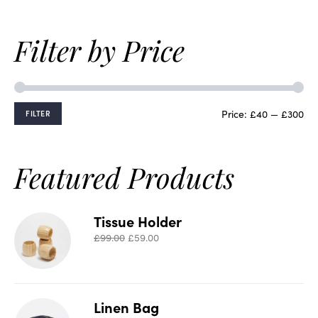
Filter by Price
Price:
£40
—
£300
FILTER
Featured Products
Tissue Holder
£
99.00
£
59.00
Linen Bag