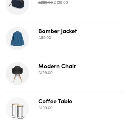
£
229.00
£
129.00
Bomber Jacket
£
59.00
Modern Chair
£
199.00
Coffee Table
£
199.00