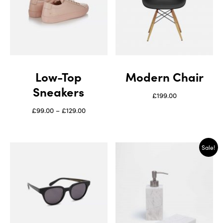
Low-Top
Modern Chair
Sneakers
£
199.00
£
99.00
–
£
129.00
Sale!