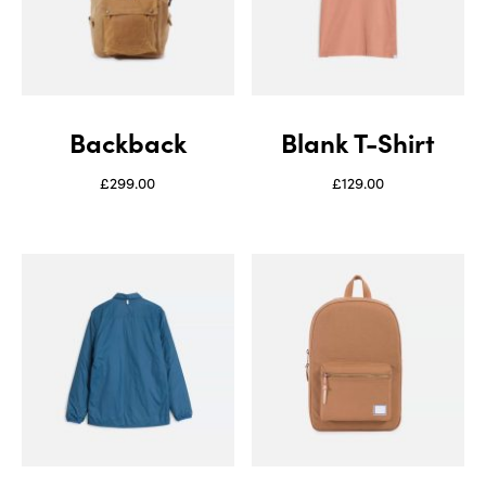
Backback
Blank T-Shirt
£
299.00
£
129.00