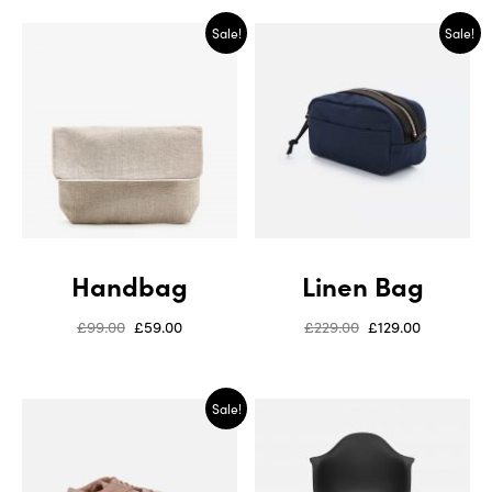
Sale!
Sale!
Handbag
Linen Bag
£
99.00
£
59.00
£
229.00
£
129.00
Sale!