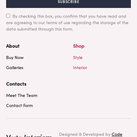
SUBSCRIBE
By checking this box, you confirm that you have read and
are agreeing to our terms of use regarding the storage of the
data submitted through this form.
About
Shop
Buy Now
Style
Galleries
Interior
Contacts
Meet The Team
Contact Form
Designed & Developed by
Code