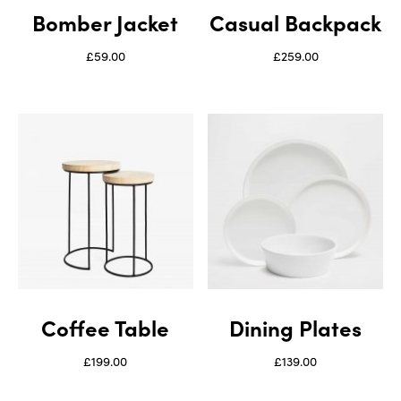
Bomber Jacket
Casual Backpack
£
59.00
£
259.00
Coffee Table
Dining Plates
£
199.00
£
139.00