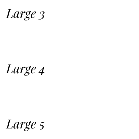
Large 3
Large 4
Large 5