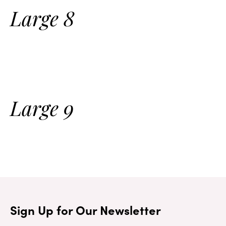
Large 8
Large 9
Sign Up for Our Newsletter