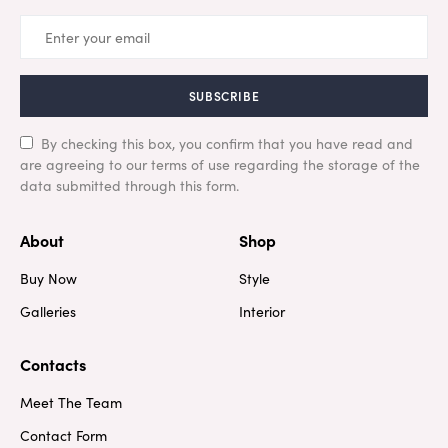
SUBSCRIBE
By checking this box, you confirm that you have read and
are agreeing to our terms of use regarding the storage of the
data submitted through this form.
About
Shop
Buy Now
Style
Galleries
Interior
Contacts
Meet The Team
Contact Form