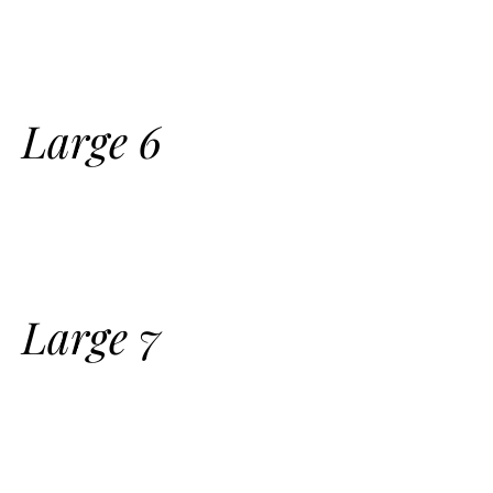
Large 6
Large 7