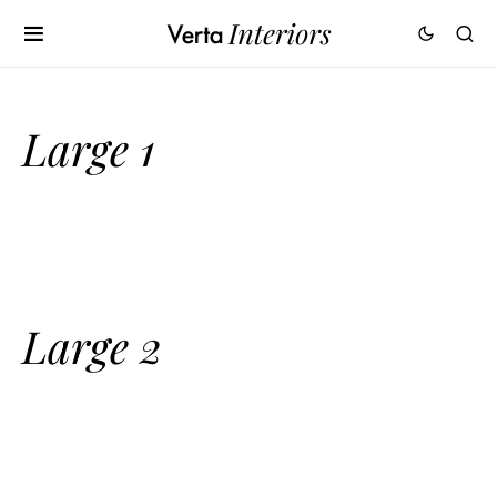
Large 1
Large 2