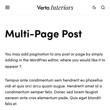
Multi-Page Post
You may add pagination to any post or page by simply
adding
in the WordPres editor, where you would like it to
appear ?.
Tempus ante condimentum sem hendrerit eu phasellus
vidi et quis orci arcu quam augue. Hendrerit amet id a
condimentum semper felis. Donec sed lorem feugiat
aenean ante cras elementum pede. Quis eget blandit
felis et.