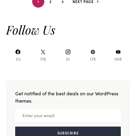
1
2
3
NEXT PAGE
Follow Us
53
71K
51
17K
191K
Get notified of the best deals on our WordPress
themes.
SUBSCRIBE