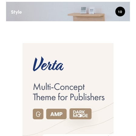
Style
10