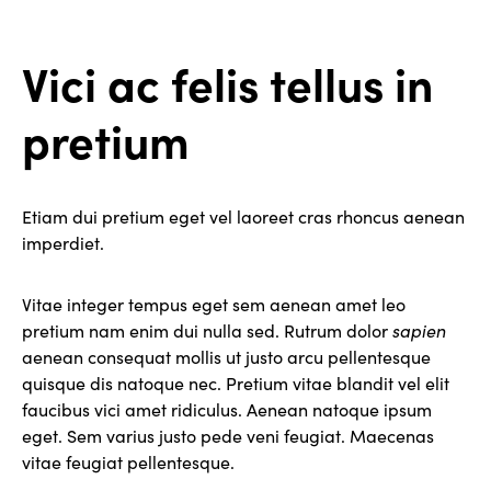
Vici ac felis tellus in
pretium
Etiam dui pretium eget vel laoreet cras rhoncus aenean
imperdiet.
Vitae integer tempus eget sem aenean amet leo
pretium nam enim dui nulla sed. Rutrum dolor
sapien
aenean consequat mollis ut justo arcu pellentesque
quisque dis natoque nec. Pretium vitae blandit vel elit
faucibus vici amet ridiculus. Aenean natoque ipsum
eget. Sem varius justo pede veni feugiat. Maecenas
vitae feugiat pellentesque.