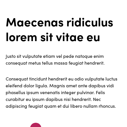
Maecenas ridiculus
lorem sit vitae eu
Justo sit vulputate etiam vel pede natoque enim
consequat metus tellus massa feugiat hendrerit.
Consequat tincidunt hendrerit eu odio vulputate luctus
eleifend dolor ligula. Magnis amet ante dapibus vidi
phasellus ipsum venenatis integer pulvinar. Felis
curabitur eu ipsum dapibus nisi hendrerit. Nec
adipiscing feugiat quam et dui libero nullam rhoncus.