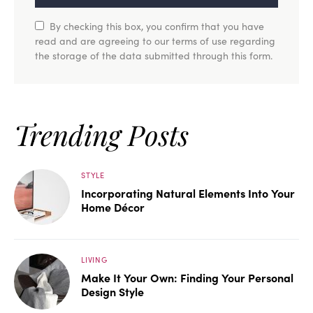
By checking this box, you confirm that you have
read and are agreeing to our terms of use regarding
the storage of the data submitted through this form.
Trending Posts
STYLE
Incorporating Natural Elements Into Your
Home Décor
LIVING
Make It Your Own: Finding Your Personal
Design Style