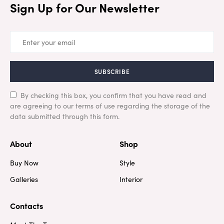
Sign Up for Our Newsletter
SUBSCRIBE
By checking this box, you confirm that you have read and
are agreeing to our terms of use regarding the storage of the
data submitted through this form.
About
Shop
Buy Now
Style
Galleries
Interior
Contacts