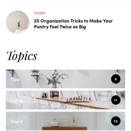
TOURS
20 Organization Tricks to Make Your
Pantry Feel Twice as Big
Topics
Tips
9
Living
11
Tours
10