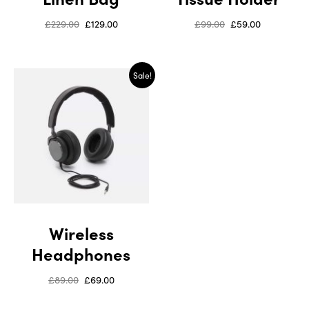
£
229.00
£
129.00
£
99.00
£
59.00
Sale!
Wireless
Headphones
£
89.00
£
69.00