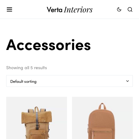
Accessories
Showing all 5 results