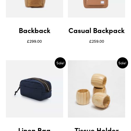
Backback
Casual Backpack
£
299.00
£
259.00
Sale!
Sale!
Linen Bag
Tissue Holder