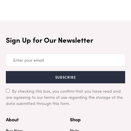
Sign Up for Our Newsletter
SUBSCRIBE
By checking this box, you confirm that you have read and
are agreeing to our terms of use regarding the storage of the
data submitted through this form.
About
Shop
Buy Now
Style