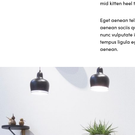
mid kitten heel 
Eget aenean tel
aenean sociis q
nunc vulputate i
tempus ligula 
aenean.