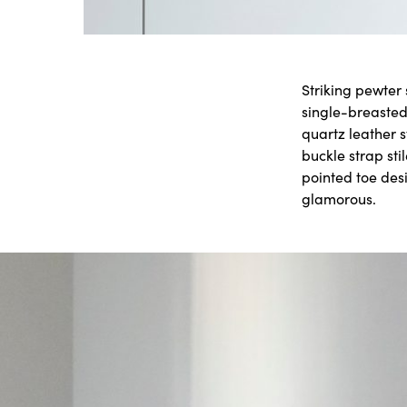
Striking pewter
single-breasted
quartz leather 
buckle strap sti
pointed toe des
glamorous.