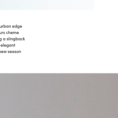
l urban edge
ours cheme
g a slingback
s elegant
 new season