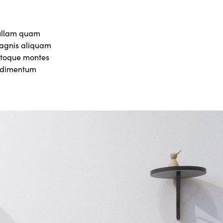
nullam quam
 magnis aliquam
natoque montes
ondimentum