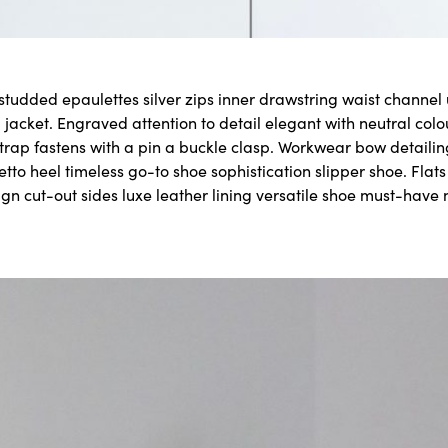
 studded epaulettes silver zips inner drawstring waist channe
 jacket. Engraved attention to detail elegant with neutral col
strap fastens with a pin a buckle clasp. Workwear bow detailin
letto heel timeless go-to shoe sophistication slipper shoe. Flat
ign cut-out sides luxe leather lining versatile shoe must-have