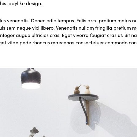
this ladylike design.
lus venenatis. Donec odio tempus. Felis arcu pretium metus 
uis sem neque vici libero. Venenatis nullam fringilla pretium
nteger augue ultricies cras. Eget viverra feugiat cras ut. Sit 
eget vitae pede rhoncus maecenas consectetuer commodo c