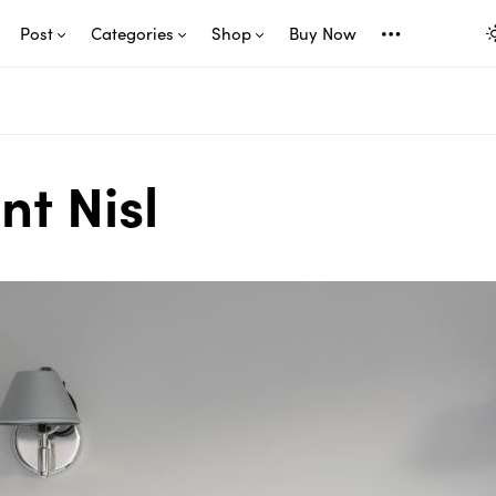
Post
Categories
Shop
Buy Now
nt Nisl