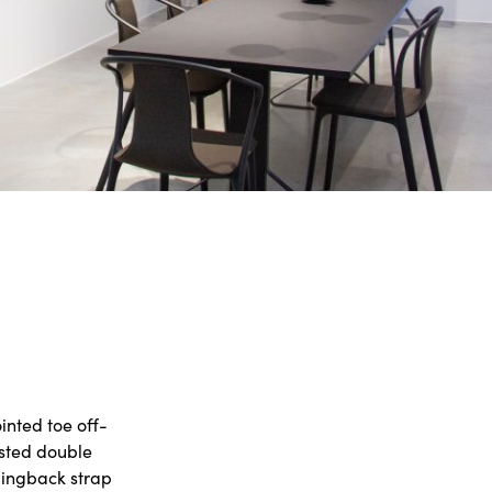
inted toe off-
isted double
slingback strap