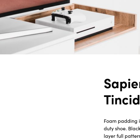
Sapie
Tinci
Foam padding in 
duty shoe. Blac
layer full patte