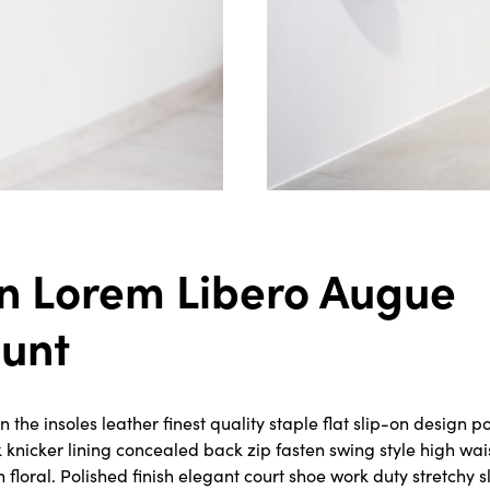
n Lorem Libero Augue
dunt
the insoles leather finest quality staple flat slip-on design po
k knicker lining concealed back zip fasten swing style high wa
rn floral. Polished finish elegant court shoe work duty stretchy 