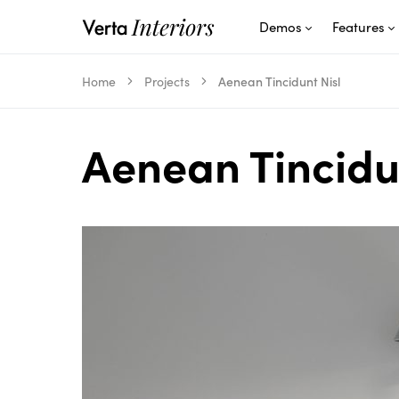
Demos
Features
Home
Projects
Aenean Tincidunt Nisl
Aenean Tincidu