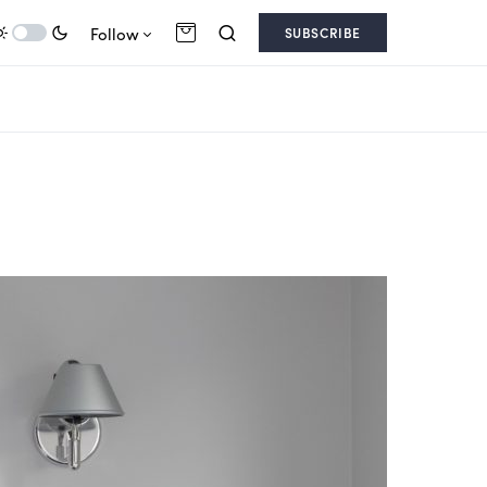
Follow
SUBSCRIBE