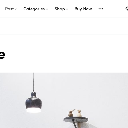
Post
Categories
Shop
Buy Now
e