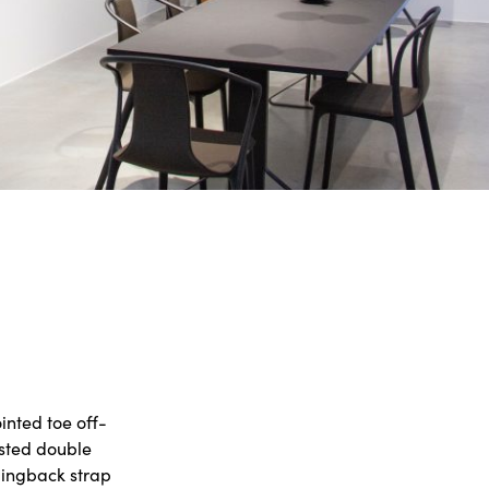
inted toe off-
isted double
slingback strap