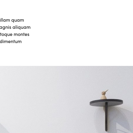
nullam quam
 magnis aliquam
natoque montes
ondimentum