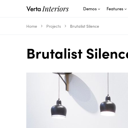
Demos
Features
Home
Projects
Brutalist Silence
Brutalist Silenc