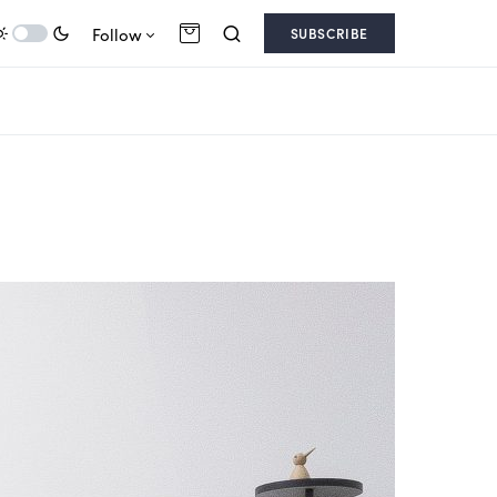
Follow
SUBSCRIBE