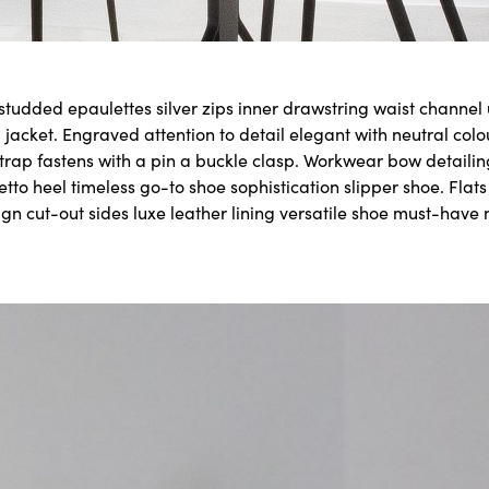
 studded epaulettes silver zips inner drawstring waist channe
 jacket. Engraved attention to detail elegant with neutral col
strap fastens with a pin a buckle clasp. Workwear bow detailin
letto heel timeless go-to shoe sophistication slipper shoe. Flat
ign cut-out sides luxe leather lining versatile shoe must-have