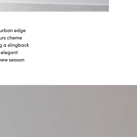
l urban edge
ours cheme
g a slingback
s elegant
 new season