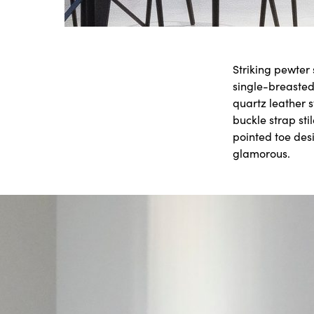
Striking pewter
single-breasted
quartz leather 
buckle strap sti
pointed toe des
glamorous.