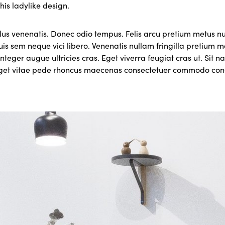
this ladylike design.
lus venenatis. Donec odio tempus. Felis arcu pretium metus 
uis sem neque vici libero. Venenatis nullam fringilla pretium
nteger augue ultricies cras. Eget viverra feugiat cras ut. Sit 
eget vitae pede rhoncus maecenas consectetuer commodo c