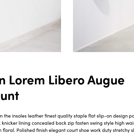
n Lorem Libero Augue
dunt
the insoles leather finest quality staple flat slip-on design po
k knicker lining concealed back zip fasten swing style high wa
rn floral. Polished finish elegant court shoe work duty stretchy 