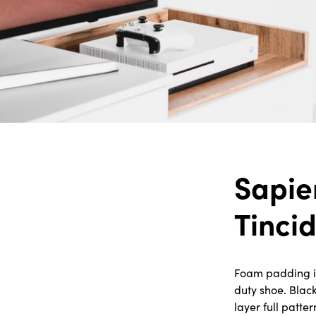
Sapie
Tinci
Foam padding in 
duty shoe. Blac
layer full patte