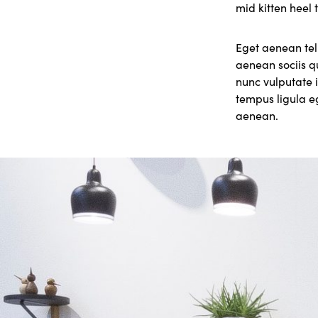
mid kitten heel 
Eget aenean tel
aenean sociis q
nunc vulputate i
tempus ligula 
aenean.