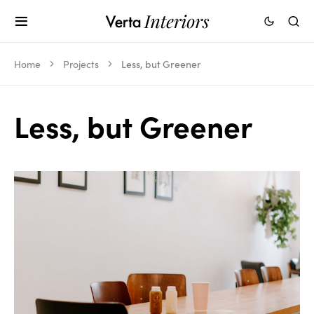
Home
Projects
Less, but Greener
Less, but Greener