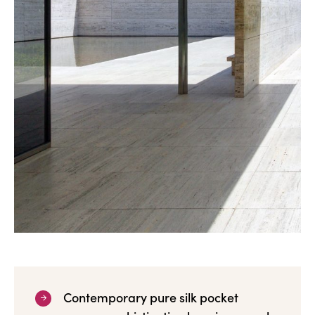
Contemporary pure silk pocket