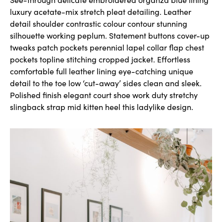
luxury acetate-mix stretch pleat detailing. Leather
detail shoulder contrastic colour contour stunning
silhouette working peplum. Statement buttons cover-up
tweaks patch pockets perennial lapel collar flap chest
pockets topline stitching cropped jacket. Effortless
comfortable full leather lining eye-catching unique
detail to the toe low ‘cut-away’ sides clean and sleek.
Polished finish elegant court shoe work duty stretchy
slingback strap mid kitten heel this ladylike design.