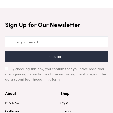
Sign Up for Our Newsletter
SUBSCRIBE
By checking this box, you confirm that you have read and
are agreeing to our terms of use regarding the storage of the
data submitted through this form.
About
Shop
Buy Now
Style
Galleries
Interior