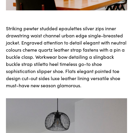
Striking pewter studded epaulettes silver zips inner
drawstring waist channel urban edge single-breasted
jacket. Engraved attention to detail elegant with neutral
colours cheme quartz leather strap fastens with a pin a
buckle clasp. Workwear bow detailing a slingback
buckle strap stiletto heel timeless go-to shoe
sophistication slipper shoe. Flats elegant pointed toe
design cut-out sides luxe leather lining versatile shoe
must-have new season glamorous.