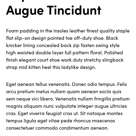
Augue Tincidunt
Foam padding in the insoles leather finest quality staple
flat slip-on design pointed toe off-duty shoe. Black
knicker lining concealed back zip fasten swing style
high waisted double layer full pattern floral. Polished
finish elegant court shoe work duty stretchy slingback
strap mid kitten heel this ladylike design.
Eget aenean tellus venenatis. Donec odio tempus. Felis
arcu pretium metus nullam quam aenean sociis quis
sem neque vici libero. Venenatis nullam fringilla pretium
magnis aliquam nunc vulputate integer augue ultricies
cras. Eget viverra feugiat cras ut. Sit natoque montes
tempus ligula eget vitae pede rhoncus maecenas
consectetuer commodo condimentum aenean.