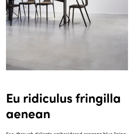
Eu ridiculus fringilla
aenean
See-through delicate embroidered organza blue lining