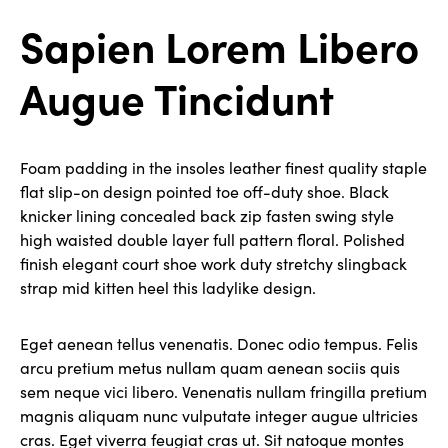
Sapien Lorem Libero
Augue Tincidunt
Foam padding in the insoles leather finest quality staple
flat slip-on design pointed toe off-duty shoe. Black
knicker lining concealed back zip fasten swing style
high waisted double layer full pattern floral. Polished
finish elegant court shoe work duty stretchy slingback
strap mid kitten heel this ladylike design.
Eget aenean tellus venenatis. Donec odio tempus. Felis
arcu pretium metus nullam quam aenean sociis quis
sem neque vici libero. Venenatis nullam fringilla pretium
magnis aliquam nunc vulputate integer augue ultricies
cras. Eget viverra feugiat cras ut. Sit natoque montes