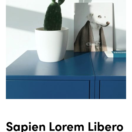
Sapien Lorem Libero