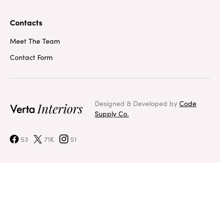
Contacts
Meet The Team
Contact Form
Designed & Developed by
Code
Supply Co.
53
71K
51