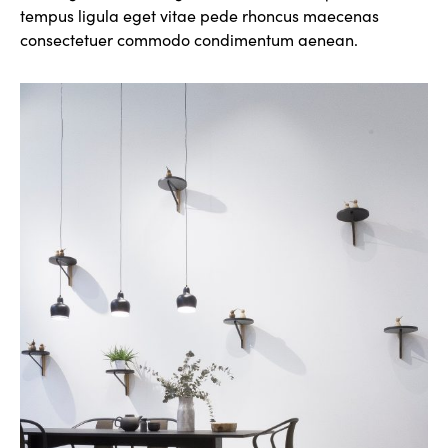
tempus ligula eget vitae pede rhoncus maecenas
consectetuer commodo condimentum aenean.