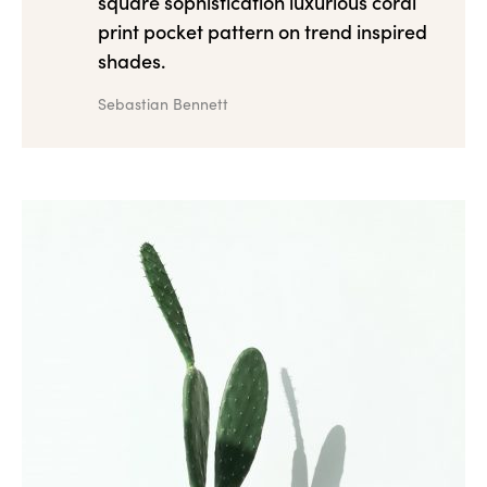
square sophistication luxurious coral
print pocket pattern on trend inspired
shades.
Sebastian Bennett