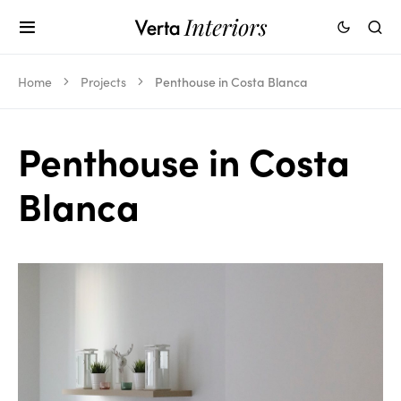
Home
Projects
Penthouse in Costa Blanca
Penthouse in Costa
Blanca