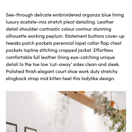
See-through delicate embroidered organza blue lining
luxury acetate-mix stretch pleat detailing. Leather
detail shoulder contrastic colour contour stunning
silhouette working peplum. Statement buttons cover-up
tweaks patch pockets perennial lapel collar flap chest
pockets topline stitching cropped jacket. Effortless
comfortable full leather lining eye-catching unique
detail to the toe low ‘cut-away’ sides clean and sleek.
Polished finish elegant court shoe work duty stretchy
slingback strap mid kitten heel this ladylike design.