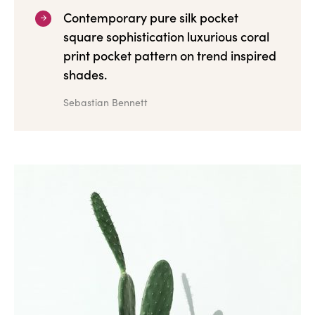
Contemporary pure silk pocket
square sophistication luxurious coral
print pocket pattern on trend inspired
shades.
Sebastian Bennett