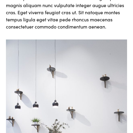
magnis aliquam nunc vulputate integer augue ultricies
cras. Eget viverra feugiat cras ut. Sit natoque montes
tempus ligula eget vitae pede rhoncus maecenas
consectetuer commodo condimentum aenean.