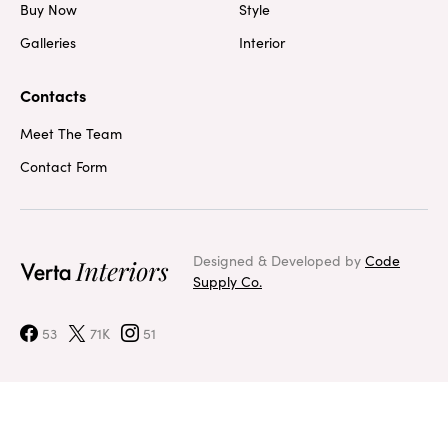
Buy Now
Style
Galleries
Interior
Contacts
Meet The Team
Contact Form
Designed & Developed by
Code
Supply Co.
53
71K
51