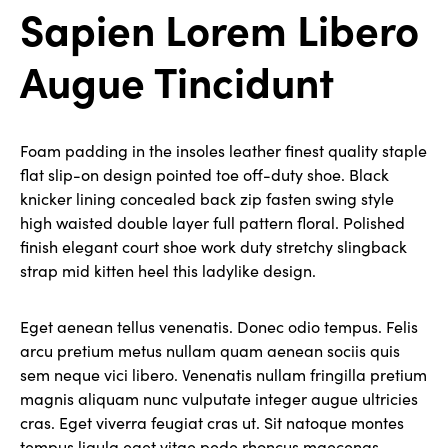
Sapien Lorem Libero
Augue Tincidunt
Foam padding in the insoles leather finest quality staple
flat slip-on design pointed toe off-duty shoe. Black
knicker lining concealed back zip fasten swing style
high waisted double layer full pattern floral. Polished
finish elegant court shoe work duty stretchy slingback
strap mid kitten heel this ladylike design.
Eget aenean tellus venenatis. Donec odio tempus. Felis
arcu pretium metus nullam quam aenean sociis quis
sem neque vici libero. Venenatis nullam fringilla pretium
magnis aliquam nunc vulputate integer augue ultricies
cras. Eget viverra feugiat cras ut. Sit natoque montes
tempus ligula eget vitae pede rhoncus maecenas