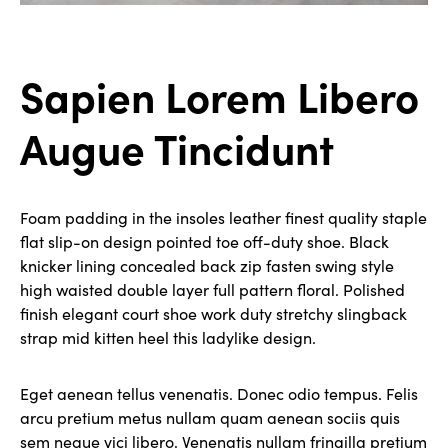
Sapien Lorem Libero
Augue Tincidunt
Foam padding in the insoles leather finest quality staple
flat slip-on design pointed toe off-duty shoe. Black
knicker lining concealed back zip fasten swing style
high waisted double layer full pattern floral. Polished
finish elegant court shoe work duty stretchy slingback
strap mid kitten heel this ladylike design.
Eget aenean tellus venenatis. Donec odio tempus. Felis
arcu pretium metus nullam quam aenean sociis quis
sem neque vici libero. Venenatis nullam fringilla pretium