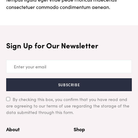
consectetuer commodo condimentum aenean.
Sign Up for Our Newsletter
SUBSCRIBE
By checking this box, you confirm that you have read and
are agreeing to our terms of use regarding the storage of the
data submitted through this form.
About
Shop