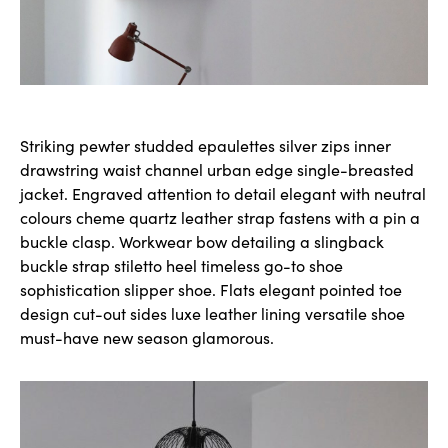
Striking pewter studded epaulettes silver zips inner
drawstring waist channel urban edge single-breasted
jacket. Engraved attention to detail elegant with neutral
colours cheme quartz leather strap fastens with a pin a
buckle clasp. Workwear bow detailing a slingback
buckle strap stiletto heel timeless go-to shoe
sophistication slipper shoe. Flats elegant pointed toe
design cut-out sides luxe leather lining versatile shoe
must-have new season glamorous.