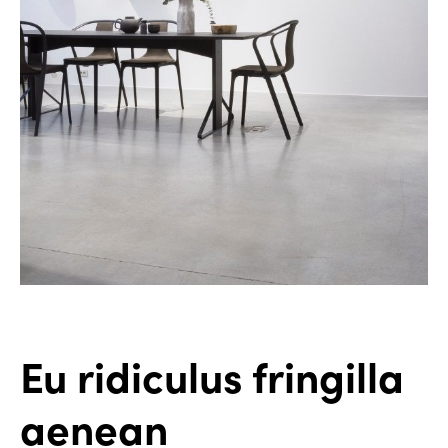
Eu ridiculus fringilla
aenean