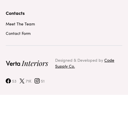
Contacts
Meet The Team
Contact Form
Designed & Developed by
Code
Supply Co.
53
71K
51