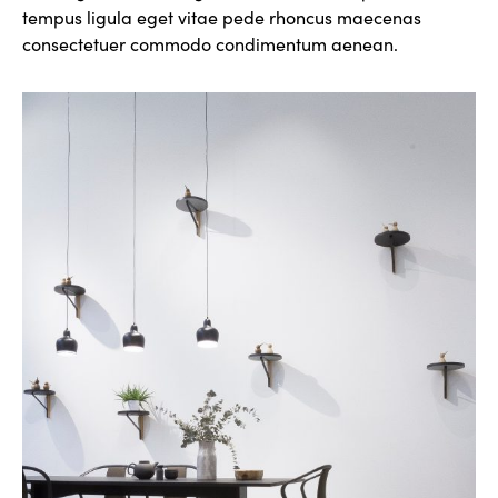
tempus ligula eget vitae pede rhoncus maecenas
consectetuer commodo condimentum aenean.