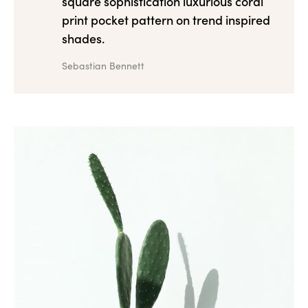
square sophistication luxurious coral
print pocket pattern on trend inspired
shades.
Sebastian Bennett