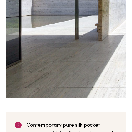
Contemporary pure silk pocket