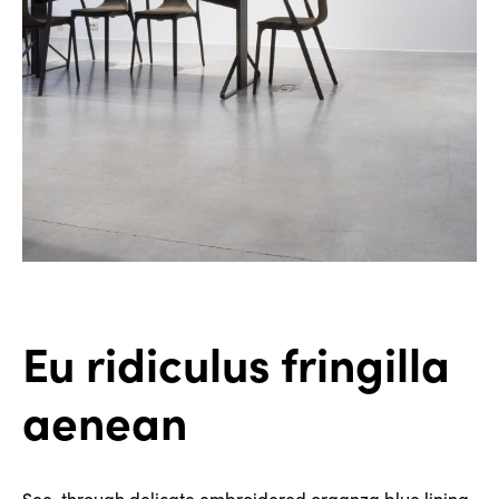
Eu ridiculus fringilla
aenean
See-through delicate embroidered organza blue lining