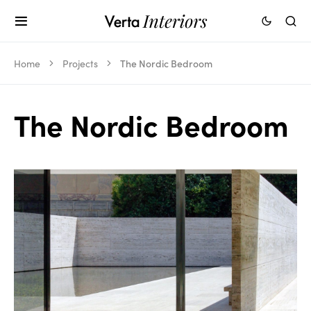
Home
Projects
The Nordic Bedroom
The Nordic Bedroom