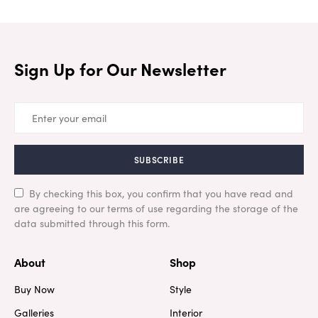
Sign Up for Our Newsletter
SUBSCRIBE
By checking this box, you confirm that you have read and
are agreeing to our terms of use regarding the storage of the
data submitted through this form.
About
Shop
Buy Now
Style
Galleries
Interior