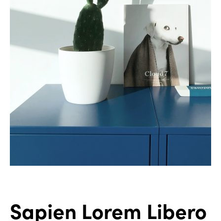
Sapien Lorem Libero