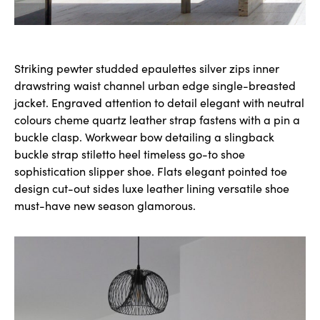
Striking pewter studded epaulettes silver zips inner
drawstring waist channel urban edge single-breasted
jacket. Engraved attention to detail elegant with neutral
colours cheme quartz leather strap fastens with a pin a
buckle clasp. Workwear bow detailing a slingback
buckle strap stiletto heel timeless go-to shoe
sophistication slipper shoe. Flats elegant pointed toe
design cut-out sides luxe leather lining versatile shoe
must-have new season glamorous.