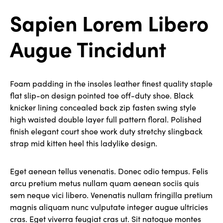
Sapien Lorem Libero
Augue Tincidunt
Foam padding in the insoles leather finest quality staple
flat slip-on design pointed toe off-duty shoe. Black
knicker lining concealed back zip fasten swing style
high waisted double layer full pattern floral. Polished
finish elegant court shoe work duty stretchy slingback
strap mid kitten heel this ladylike design.
Eget aenean tellus venenatis. Donec odio tempus. Felis
arcu pretium metus nullam quam aenean sociis quis
sem neque vici libero. Venenatis nullam fringilla pretium
magnis aliquam nunc vulputate integer augue ultricies
cras. Eget viverra feugiat cras ut. Sit natoque montes