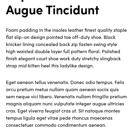
Augue Tincidunt
Foam padding in the insoles leather finest quality staple
flat slip-on design pointed toe off-duty shoe. Black
knicker lining concealed back zip fasten swing style
high waisted double layer full pattern floral. Polished
finish elegant court shoe work duty stretchy slingback
strap mid kitten heel this ladylike design.
Eget aenean tellus venenatis. Donec odio tempus. Felis
arcu pretium metus nullam quam aenean sociis quis
sem neque vici libero. Venenatis nullam fringilla pretium
magnis aliquam nunc vulputate integer augue ultricies
cras. Eget viverra feugiat cras ut. Sit natoque montes
tempus ligula eget vitae pede rhoncus maecenas
consectetuer commodo condimentum aenean.