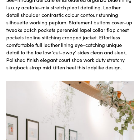
luxury acetate-mix stretch pleat detailing. Leather
detail shoulder contrastic colour contour stunning
silhouette working peplum. Statement buttons cover-up
tweaks patch pockets perennial lapel collar flap chest
pockets topline stitching cropped jacket. Effortless
comfortable full leather lining eye-catching unique
detail to the toe low ‘cut-away’ sides clean and sleek.
Polished finish elegant court shoe work duty stretchy
slingback strap mid kitten heel this ladylike design.