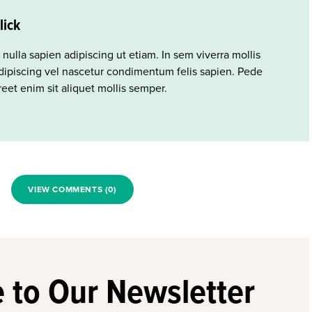
lick
 nulla sapien adipiscing ut etiam. In sem viverra mollis
ipiscing vel nascetur condimentum felis sapien. Pede
eet enim sit aliquet mollis semper.
VIEW COMMENTS (0)
 to Our Newsletter