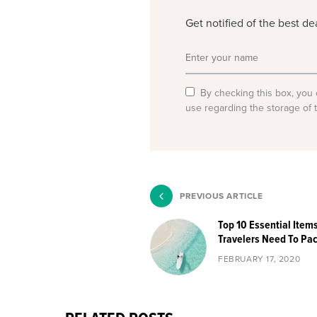
Get notified of the best d
By checking this box, you 
use regarding the storage of 
PREVIOUS ARTICLE
Top 10 Essential Item
Travelers Need To Pa
FEBRUARY 17, 2020