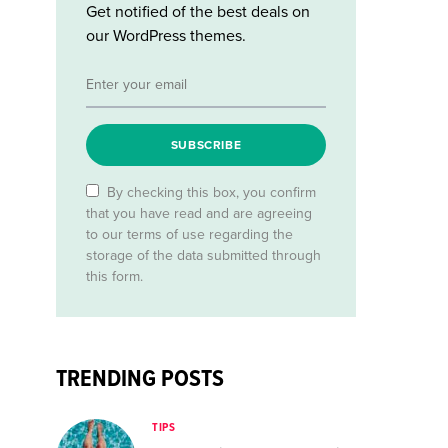
Get notified of the best deals on
our WordPress themes.
SUBSCRIBE
By checking this box, you confirm
that you have read and are agreeing
to our terms of use regarding the
storage of the data submitted through
this form.
TRENDING POSTS
TIPS