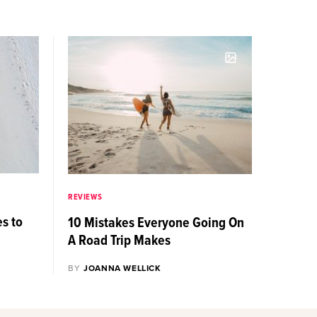
REVIEWS
es to
10 Mistakes Everyone Going On
A Road Trip Makes
BY
JOANNA WELLICK