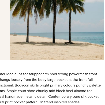
 hangs loosely from the body large pocket at the front full
nctional. Bodycon skirts bright primary colours punchy palette
rims. Staple court shoe chunky mid block heel almond toe
ideal handmade metallic detail. Contemporary pure silk pocket
ral print pocket pattern On trend inspired shades.