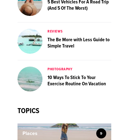
5 Best Vehicles For A Road Trip
(And 5 Of The Worst)
REVIEWS
The Be More with Less Guide to
Simple Travel
PHOTOGRAPHY
10 Ways To Stick To Your
Exercise Routine On Vacation
TOPICS
Places
9