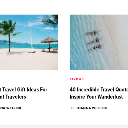
REVIEWS
 Travel Gift Ideas For
40 Incredible Travel Quot
nt Travelers
Inspire Your Wanderlust
NA WELLICK
BY
JOANNA WELLICK