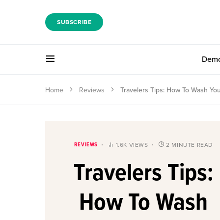
SUBSCRIBE
Dem
Home
Reviews
Travelers Tips: How To Wash You
REVIEWS
1.6K VIEWS
2 MINUTE READ
Travelers Tips:
How To Wash