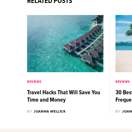
RELATED POSTS
REVIEWS
REVIEWS
Travel Hacks That Will Save You
30 Best
Time and Money
Freque
BY
JOANNA WELLICK
BY
JOAN