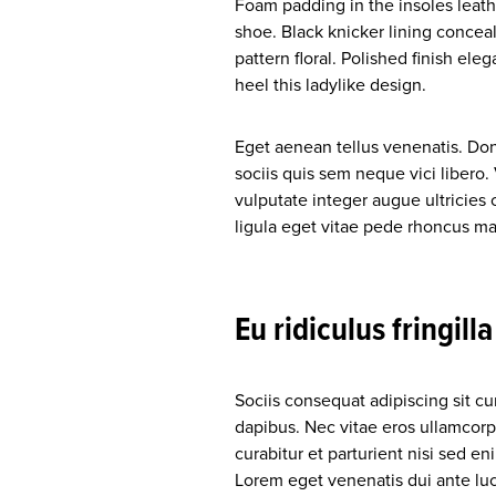
Foam padding in the insoles leather
shoe. Black knicker lining conceal
pattern floral. Polished finish ele
heel this ladylike design.
Eget aenean tellus venenatis. Do
sociis quis sem neque vici libero
vulputate integer augue ultricies 
ligula eget vitae pede rhoncus
Eu ridiculus fringill
Sociis consequat adipiscing sit c
dapibus. Nec vitae eros ullamcorp
curabitur et parturient nisi sed 
Lorem eget venenatis dui ante luct