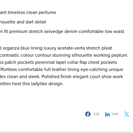
gant timeless clean perfume
houette and dart detail
m fit premium stretch selvedge denim comfortable low waist
organza blue lining luxury acetate-verta stretch pleat
r contrastic colour contour stunning silhouette working peplum.
 patch pockets perennial lapel collar flap chest pockets
Effortless comfortable full leather lining eye-catching unique
ides clean and sleek. Polished finish elegant court shoe work
itten heel this ladylike design.
338
548