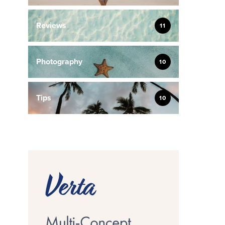
Reviews
11
Photography
10
Tips
10