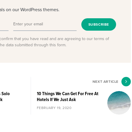
eals on our WordPress themes.
SUBSCRIBE
confirm that you have read and are agreeing to our terms of
the data submitted through this form.
NEXT ARTICLE
s Solo
10 Things We Can Get For Free At
ck
Hotels If We Just Ask
FEBRUARY 19, 2020