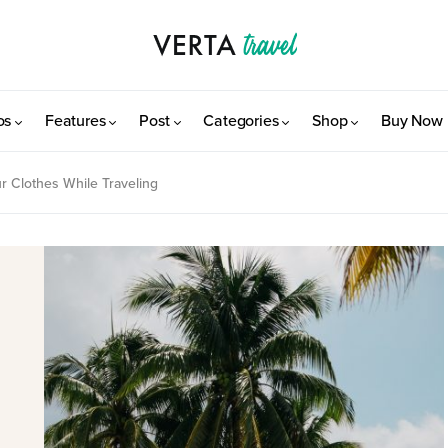
os
Features
Post
Categories
Shop
Buy Now
r Clothes While Traveling