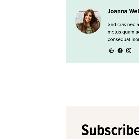
Joanna Wel
Sed cras nec a
metus quam ad
consequat laor
Subscribe