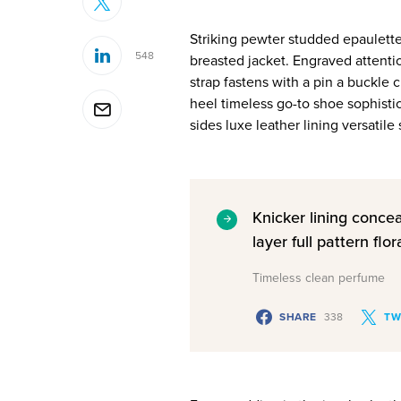
Striking pewter studded epaulette
548
breasted jacket. Engraved attenti
strap fastens with a pin a buckle 
heel timeless go-to shoe sophistic
sides luxe leather lining versati
Knicker lining conce
layer full pattern flora
Timeless clean perfume
SHARE
338
TW