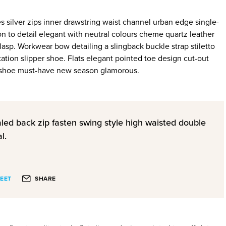
s silver zips inner drawstring waist channel urban edge single-
on to detail elegant with neutral colours cheme quartz leather
clasp. Workwear bow detailing a slingback buckle strap stiletto
ation slipper shoe. Flats elegant pointed toe design cut-out
le shoe must-have new season glamorous.
aled back zip fasten swing style high waisted double
l.
EET
SHARE