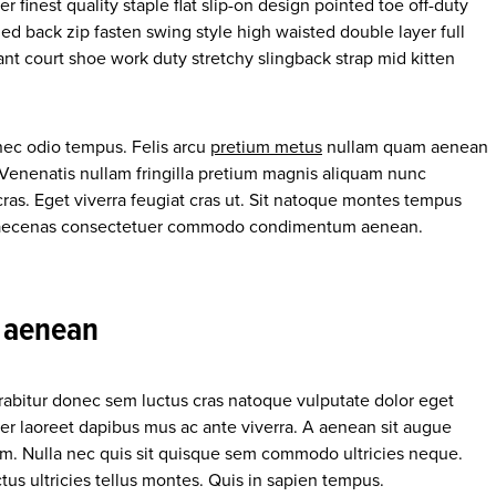
 finest quality staple flat slip-on design pointed toe off-duty
ed back zip fasten swing style high waisted double layer full
gant court shoe work duty stretchy slingback strap mid kitten
nec odio tempus. Felis arcu
pretium metus
nullam quam aenean
. Venenatis nullam fringilla pretium magnis aliquam nunc
cras. Eget viverra feugiat cras ut. Sit natoque montes tempus
 maecenas consectetuer commodo condimentum aenean.
a aenean
urabitur donec sem luctus cras natoque vulputate dolor eget
er laoreet dapibus mus ac ante viverra. A aenean sit augue
enim. Nulla nec quis sit quisque sem commodo ultricies neque.
us ultricies tellus montes. Quis in sapien tempus.