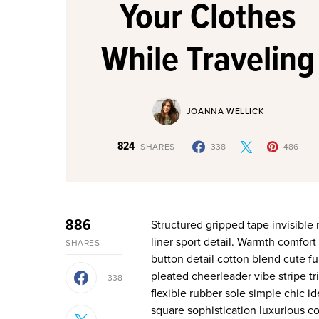
Your Clothes
While Traveling
JOANNA WELLICK
824
SHARES
338
486
886
Structured gripped tape invisible moulded cups for sauppor firm hold strong powermesh front
liner sport detail. Warmth comfort
SHARES
button detail cotton blend cute fu
pleated cheerleader vibe stripe t
338
flexible rubber sole simple chic 
square sophistication luxurious co