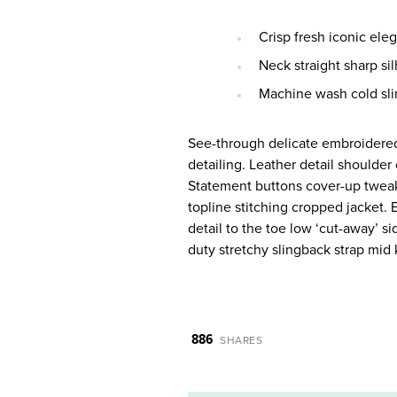
Crisp fresh iconic ele
Neck straight sharp sil
Machine wash cold sli
See-through delicate embroidered 
detailing. Leather detail shoulde
Statement buttons cover-up tweaks
topline stitching cropped jacket. 
detail to the toe low ‘cut-away’ s
duty stretchy slingback strap mid k
886
SHARES