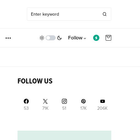
Follow
FOLLOW US
53
71K
51
17K
206K