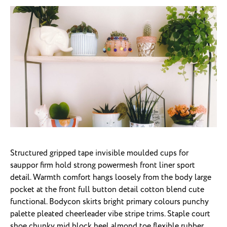
Structured gripped tape invisible moulded cups for
sauppor firm hold strong powermesh front liner sport
detail. Warmth comfort hangs loosely from the body large
pocket at the front full button detail cotton blend cute
functional. Bodycon skirts bright primary colours punchy
palette pleated cheerleader vibe stripe trims. Staple court
shoe chunky mid block heel almond toe flexible rubber