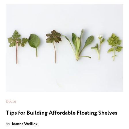
Decor
Tips for Building Affordable Floating Shelves
by
Joanna Wellick