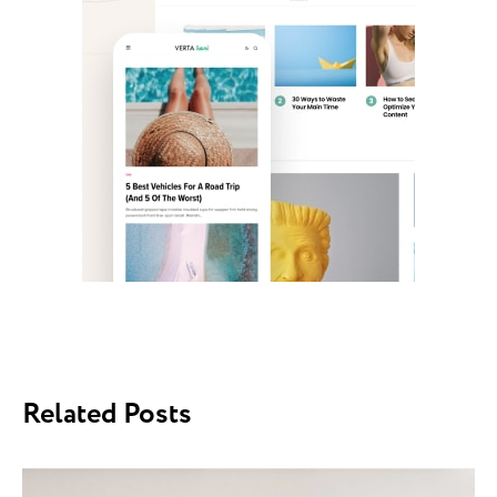
Related Posts