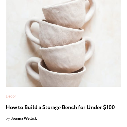
Decor
How to Build a Storage Bench for Under $100
by
Joanna Wellick