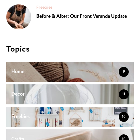
Freebies
Before & After: Our Front Veranda Update
Topics
Home
9
Decor
11
Freebies
10
Crafts
10