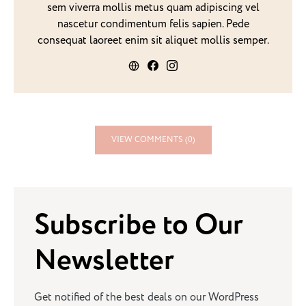
sem viverra mollis metus quam adipiscing vel
nascetur condimentum felis sapien. Pede
consequat laoreet enim sit aliquet mollis semper.
VIEW COMMENTS (0)
Subscribe to Our
Newsletter
Get notified of the best deals on our WordPress