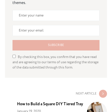
themes.
SUBSCRIBE
By checking this box, you confirm that you have read
and are agreeing to our terms of use regarding the storage
of the data submitted through this form.
NEXT ARTICLE
How to Build a Square DIY Tiered Tray
January 19, 2020