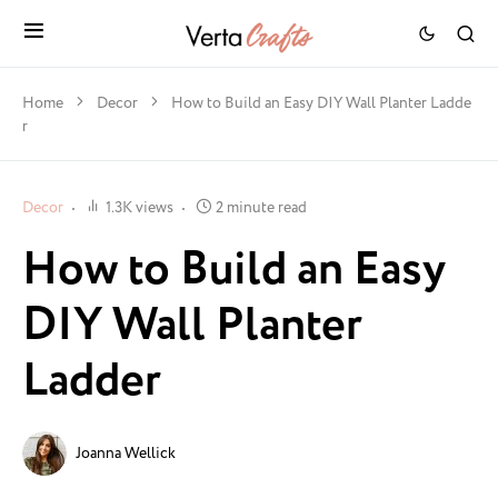
Home
Decor
How to Build an Easy DIY Wall Planter Ladde
r
Decor
1.3K views
2 minute read
How to Build an Easy
DIY Wall Planter
Ladder
Joanna Wellick