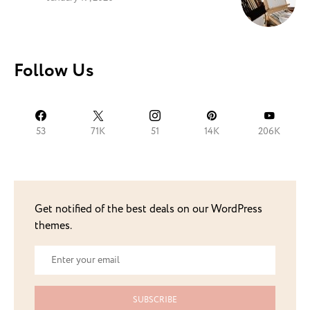
Follow Us
53
71K
51
14K
206K
Get notified of the best deals on our WordPress
themes.
SUBSCRIBE