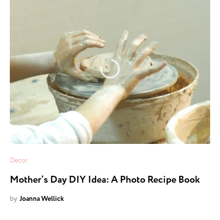
Decor
Mother’s Day DIY Idea: A Photo Recipe Book
by
Joanna Wellick