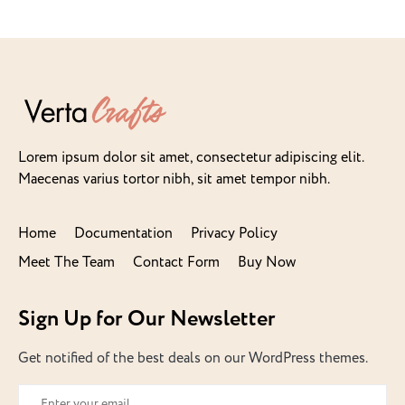
Lorem ipsum dolor sit amet, consectetur adipiscing elit.
Maecenas varius tortor nibh, sit amet tempor nibh.
Home
Documentation
Privacy Policy
Meet The Team
Contact Form
Buy Now
Sign Up for Our Newsletter
Get notified of the best deals on our WordPress themes.