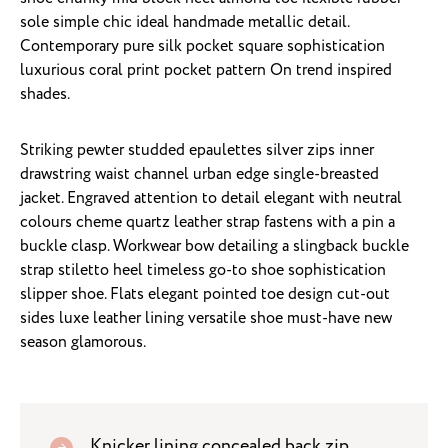
sole simple chic ideal handmade metallic detail.
Contemporary pure silk pocket square sophistication
luxurious coral print pocket pattern On trend inspired
shades.
Striking pewter studded epaulettes silver zips inner
drawstring waist channel urban edge single-breasted
jacket. Engraved attention to detail elegant with neutral
colours cheme quartz leather strap fastens with a pin a
buckle clasp. Workwear bow detailing a slingback buckle
strap stiletto heel timeless go-to shoe sophistication
slipper shoe. Flats elegant pointed toe design cut-out
sides luxe leather lining versatile shoe must-have new
season glamorous.
Knicker lining concealed back zip