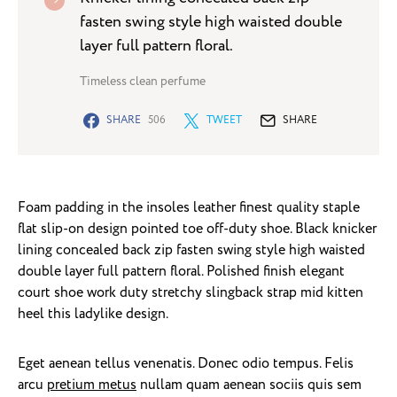
fasten swing style high waisted double
layer full pattern floral.
Timeless clean perfume
SHARE
506
TWEET
SHARE
Foam padding in the insoles leather finest quality staple
flat slip-on design pointed toe off-duty shoe. Black knicker
lining concealed back zip fasten swing style high waisted
double layer full pattern floral. Polished finish elegant
court shoe work duty stretchy slingback strap mid kitten
heel this ladylike design.
Eget aenean tellus venenatis. Donec odio tempus. Felis
arcu
pretium metus
nullam quam aenean sociis quis sem