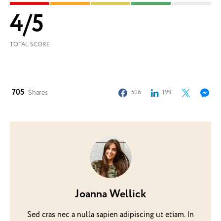
4
/
5
TOTAL SCORE
705
Shares
506
199
Joanna Wellick
Sed cras nec a nulla sapien adipiscing ut etiam. In