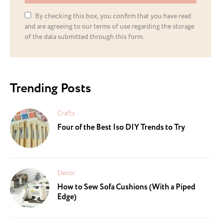
By checking this box, you confirm that you have read
and are agreeing to our terms of use regarding the storage
of the data submitted through this form.
Trending Posts
Crafts
Four of the Best Iso DIY Trends to Try
Decor
How to Sew Sofa Cushions (With a Piped
Edge)