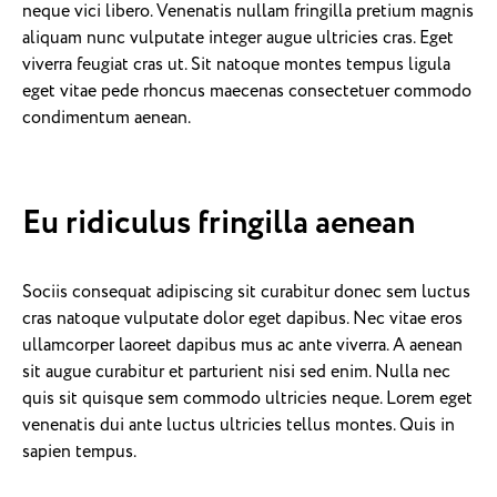
neque vici libero. Venenatis nullam fringilla pretium magnis
aliquam nunc vulputate integer augue ultricies cras. Eget
viverra feugiat cras ut. Sit natoque montes tempus ligula
eget vitae pede rhoncus maecenas consectetuer commodo
condimentum aenean.
Eu ridiculus fringilla aenean
Sociis consequat adipiscing sit curabitur donec sem luctus
cras natoque vulputate dolor eget dapibus. Nec vitae eros
ullamcorper laoreet dapibus mus ac ante viverra. A aenean
sit augue curabitur et parturient nisi sed enim. Nulla nec
quis sit quisque sem commodo ultricies neque. Lorem eget
venenatis dui ante luctus ultricies tellus montes. Quis in
sapien tempus.