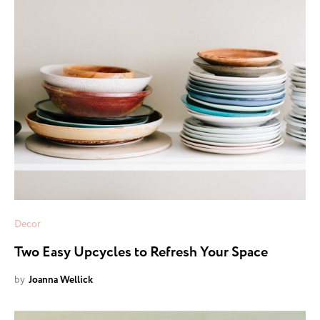
Decor
Two Easy Upcycles to Refresh Your Space
by
Joanna Wellick