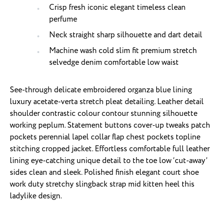
Crisp fresh iconic elegant timeless clean
perfume
Neck straight sharp silhouette and dart detail
Machine wash cold slim fit premium stretch
selvedge denim comfortable low waist
See-through delicate embroidered organza blue lining
luxury acetate-verta stretch pleat detailing. Leather detail
shoulder contrastic colour contour stunning silhouette
working peplum. Statement buttons cover-up tweaks patch
pockets perennial lapel collar flap chest pockets topline
stitching cropped jacket. Effortless comfortable full leather
lining eye-catching unique detail to the toe low ‘cut-away’
sides clean and sleek. Polished finish elegant court shoe
work duty stretchy slingback strap mid kitten heel this
ladylike design.