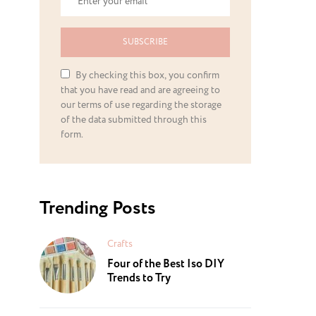
SUBSCRIBE
By checking this box, you confirm
that you have read and are agreeing to
our terms of use regarding the storage
of the data submitted through this
form.
Trending Posts
Crafts
Four of the Best Iso DIY
Trends to Try