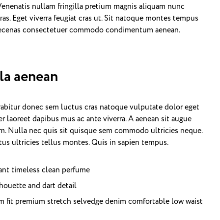
 Venenatis nullam fringilla pretium magnis aliquam nunc
ras. Eget viverra feugiat cras ut. Sit natoque montes tempus
maecenas consectetuer commodo condimentum aenean.
lla aenean
urabitur donec sem luctus cras natoque vulputate dolor eget
r laoreet dapibus mus ac ante viverra. A aenean sit augue
nim. Nulla nec quis sit quisque sem commodo ultricies neque.
us ultricies tellus montes. Quis in sapien tempus.
gant timeless clean perfume
houette and dart detail
m fit premium stretch selvedge denim comfortable low waist