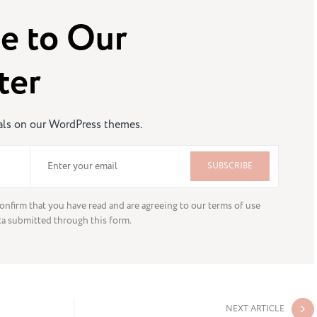
e to Our
ter
eals on our WordPress themes.
SUBSCRIBE
onfirm that you have read and are agreeing to our terms of use
ta submitted through this form.
NEXT ARTICLE