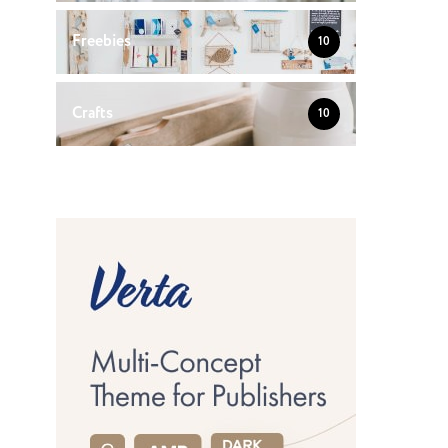
Freebies
10
Crafts
10