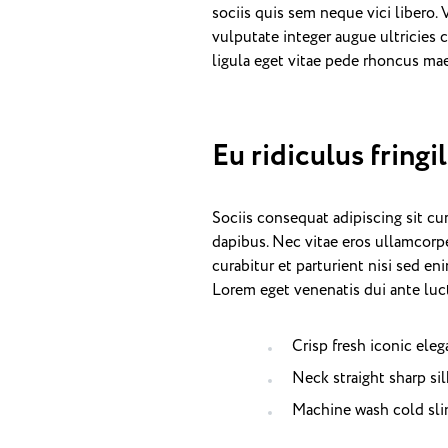
sociis quis sem neque vici libero.
vulputate integer augue ultricies c
ligula eget vitae pede rhoncus 
Eu ridiculus fringi
Sociis consequat adipiscing sit c
dapibus. Nec vitae eros ullamcorpe
curabitur et parturient nisi sed e
Lorem eget venenatis dui ante luct
Crisp fresh iconic ele
Neck straight sharp sil
Machine wash cold sli