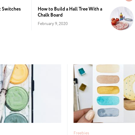
t Switches
How to Build a Hall Tree With a
Chalk Board
February 9, 2020
Freebies