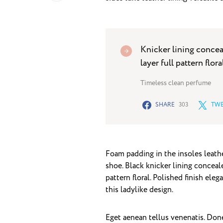
Knicker lining concea
layer full pattern flora
Timeless clean perfume
SHARE
303
TWE
Foam padding in the insoles leather
shoe. Black knicker lining conceal
pattern floral. Polished finish ele
this ladylike design.
Eget aenean tellus venenatis. Don