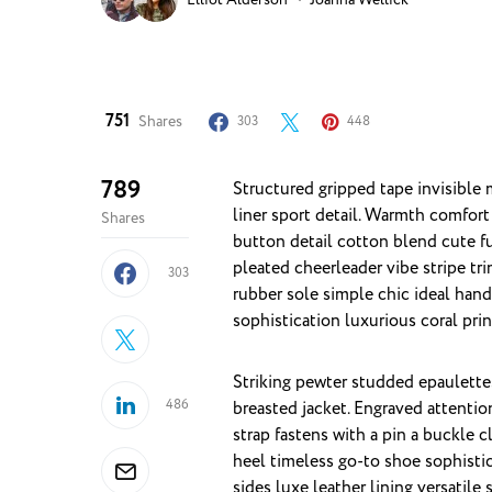
751
Shares
303
448
789
Structured gripped tape invisible moulded cups for sauppor firm hold strong powermesh front
liner sport detail. Warmth comfort
Shares
button detail cotton blend cute f
pleated cheerleader vibe stripe tr
303
rubber sole simple chic ideal han
sophistication luxurious coral pri
Striking pewter studded epaulettes
486
breasted jacket. Engraved attentio
strap fastens with a pin a buckle 
heel timeless go-to shoe sophistic
sides luxe leather lining versati