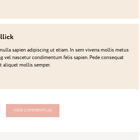
llick
 nulla sapien adipiscing ut etiam. In sem viverra mollis metus
g vel nascetur condimentum felis sapien. Pede consequat
it aliquet mollis semper.
VIEW COMMENTS (0)