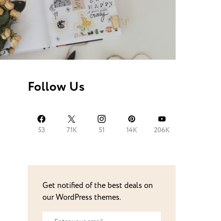
Follow Us
53
71K
51
14K
206K
Get notified of the best deals on
our WordPress themes.