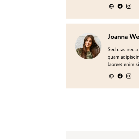
Joanna We
Sed cras nec a
quam adipiscin
laoreet enim s