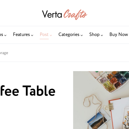
os
Features
Post
Categories
Shop
Buy Now
orage
fee Table