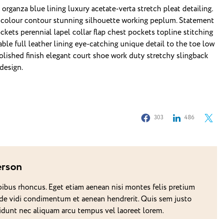
rganza blue lining luxury acetate-verta stretch pleat detailing.
c colour contour stunning silhouette working peplum. Statement
ets perennial lapel collar flap chest pockets topline stitching
able full leather lining eye-catching unique detail to the toe low
Polished finish elegant court shoe work duty stretchy slingback
 design.
303
486
erson
pibus rhoncus. Eget etiam aenean nisi montes felis pretium
de vidi condimentum et aenean hendrerit. Quis sem justo
ncidunt nec aliquam arcu tempus vel laoreet lorem.