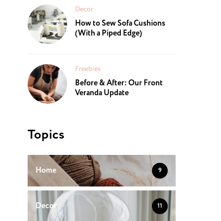
Decor
How to Sew Sofa Cushions
(With a Piped Edge)
Freebies
Before & After: Our Front
Veranda Update
Topics
Home
9
Decor
11