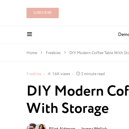
SUBSCRIBE
Dem
Home
Freebies
DIY Modern Coffee Table With St
Freebies
1.6K views
2 minute read
DIY Modern Cof
With Storage
Elliot Alderson
Joanna Wellick