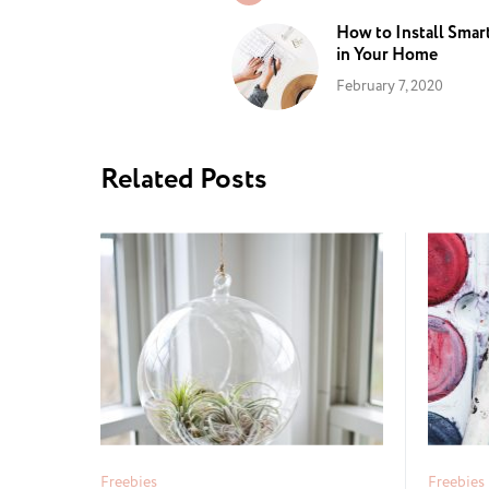
How to Install Smar
in Your Home
February 7, 2020
Related Posts
Freebies
Freebies