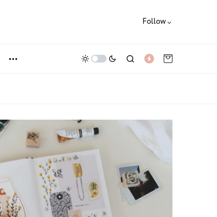
Follow