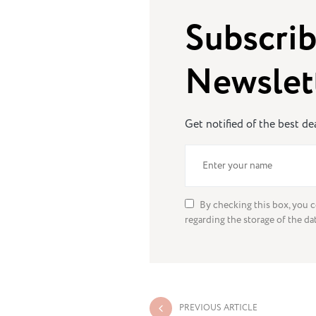
Subscrib
Newslet
Get notified of the best d
By checking this box, you c
regarding the storage of the da
PREVIOUS ARTICLE