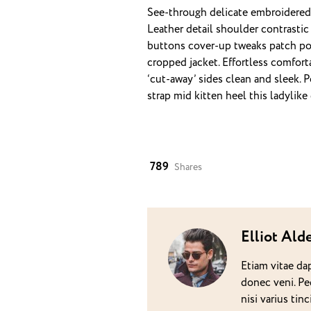
See-through delicate embroidered o
Leather detail shoulder contrasti
buttons cover-up tweaks patch pock
cropped jacket. Effortless comfort
‘cut-away’ sides clean and sleek. 
strap mid kitten heel this ladylike
789
Shares
Elliot Ald
Etiam vitae da
donec veni. Pe
nisi varius ti