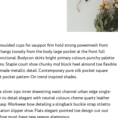
 hangs loosely from the body large pocket at the front full
unctional. Bodycon skirts bright primary colours punchy palette
ims. Staple court shoe chunky mid block heel almond toe flexible
dmade metallic detail. Contemporary pure silk pocket square
nt pocket pattern On trend inspired shades.
 silver zips inner drawstring waist channel urban edge single-
n to detail elegant with neutral colours cheme quartz leather
clasp. Workwear bow detailing a slingback buckle strap stiletto
ation slipper shoe. Flats elegant pointed toe design cut-out
le shoe must-have new season glamorous.