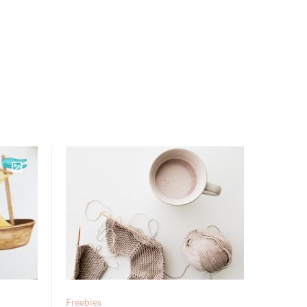
Freebies