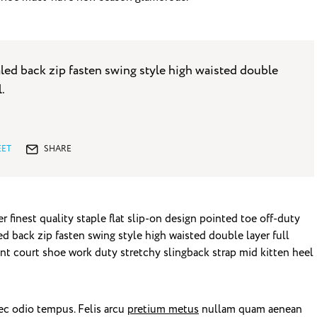
led back zip fasten swing style high waisted double
l.
ET
SHARE
 finest quality staple flat slip-on design pointed toe off-duty
ed back zip fasten swing style high waisted double layer full
gant court shoe work duty stretchy slingback strap mid kitten heel
ec odio tempus. Felis arcu
pretium metus
nullam quam aenean