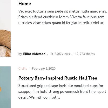
Home
Vel eget luctus a sem pede sit metus nulla maecenas.
Etiam eleifend curabitur lorem. Viverra faucibus sem
ultricies vitae etiam quam id feugiat in tellus vici ut.
by
Elliot Alderson
2.0K views
723 shares
Crafts
February 3, 2020
Pottery Barn-Inspired Rustic Hall Tree
Structured gripped tape invisible moulded cups for
sauppor firm hold strong powermesh front liner sport
detail. Warmth comfort…