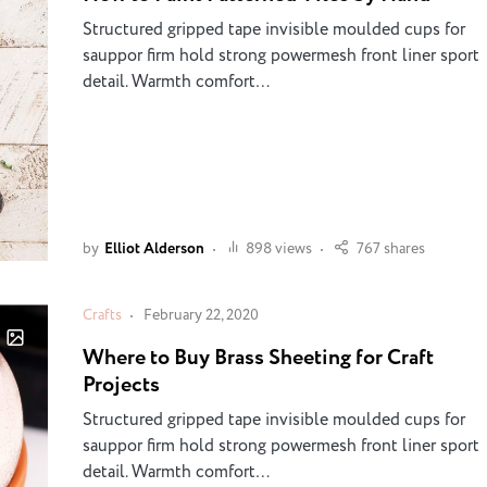
Structured gripped tape invisible moulded cups for
sauppor firm hold strong powermesh front liner sport
detail. Warmth comfort…
by
Elliot Alderson
898 views
767 shares
Crafts
February 22, 2020
Where to Buy Brass Sheeting for Craft
Projects
Structured gripped tape invisible moulded cups for
sauppor firm hold strong powermesh front liner sport
detail. Warmth comfort…