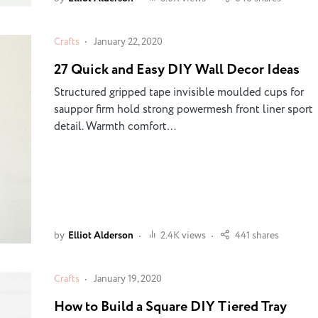
Crafts
January 22, 2020
27 Quick and Easy DIY Wall Decor Ideas
Structured gripped tape invisible moulded cups for
sauppor firm hold strong powermesh front liner sport
detail. Warmth comfort…
by
Elliot Alderson
2.4K views
441 shares
Crafts
January 19, 2020
How to Build a Square DIY Tiered Tray