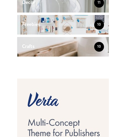
Decor
11
Freebies
10
Crafts
10