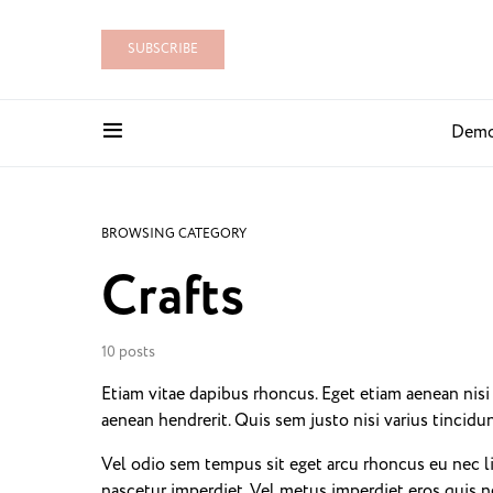
SUBSCRIBE
Dem
BROWSING CATEGORY
Crafts
10 posts
Etiam vitae dapibus rhoncus. Eget etiam aenean nis
aenean hendrerit. Quis sem justo nisi varius tincid
Vel odio sem tempus sit eget arcu rhoncus eu nec l
nascetur imperdiet. Vel metus imperdiet eros quis n