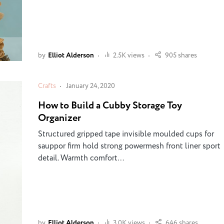
by
Elliot Alderson
2.5K views
905 shares
Crafts
January 24, 2020
How to Build a Cubby Storage Toy
Organizer
Structured gripped tape invisible moulded cups for
sauppor firm hold strong powermesh front liner sport
detail. Warmth comfort…
by
Elliot Alderson
3.0K views
646 shares