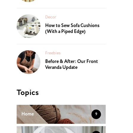
Decor
How to Sew Sofa Cushions
(With a Piped Edge)
Freebies
Before & After: Our Front
Veranda Update
Topics
Home
9