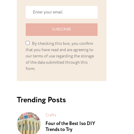
SUBSCRIBE
By checking this box, you confirm
that you have read and are agreeing to
our terms of use regarding the storage
of the data submitted through this
form.
Trending Posts
Crafts
Four of the Best Iso DIY
Trends to Try