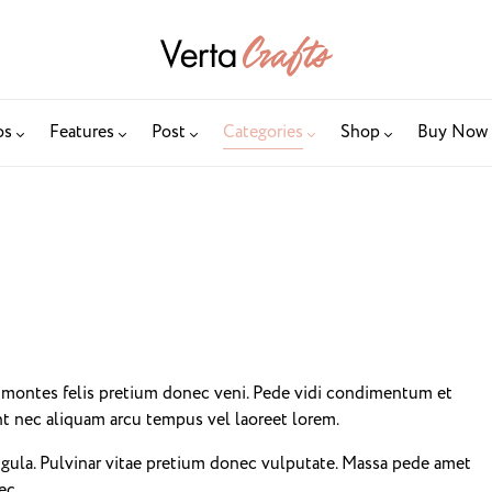
os
Features
Post
Categories
Shop
Buy Now
i montes felis pretium donec veni. Pede vidi condimentum et
unt nec aliquam arcu tempus vel laoreet lorem.
igula. Pulvinar vitae pretium donec vulputate. Massa pede amet
ec.