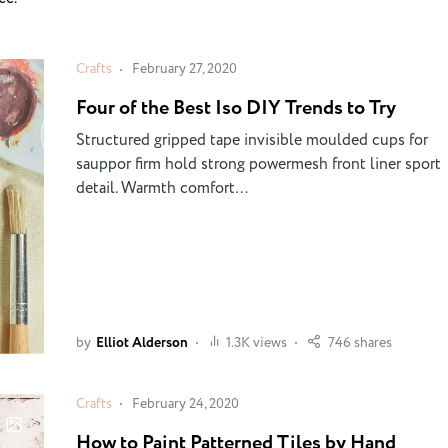
Crafts
February 27, 2020
Four of the Best Iso DIY Trends to Try
Structured gripped tape invisible moulded cups for
sauppor firm hold strong powermesh front liner sport
detail. Warmth comfort…
by
Elliot Alderson
1.3K views
746 shares
Crafts
February 24, 2020
How to Paint Patterned Tiles by Hand