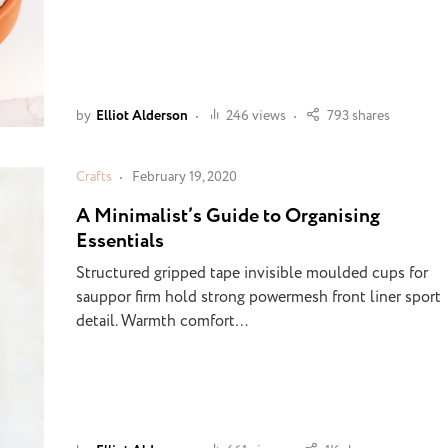
by
Elliot Alderson
246 views
793 shares
Crafts
February 19, 2020
A Minimalist’s Guide to Organising
Essentials
Structured gripped tape invisible moulded cups for
sauppor firm hold strong powermesh front liner sport
detail. Warmth comfort…