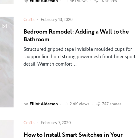
by
Elliot Alderson
461 views
1K shares
Crafts
February 13, 2020
Bedroom Remodel: Adding a Wall to the
Bathroom
Structured gripped tape invisible moulded cups for
sauppor firm hold strong powermesh front liner sport
detail. Warmth comfort…
by
Elliot Alderson
2.4K views
747 shares
Crafts
February 7, 2020
How to Install Smart Switches in Your