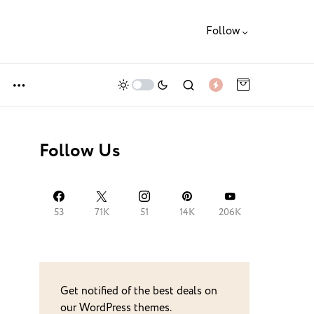
Follow
Follow Us
53
71K
51
14K
206K
Get notified of the best deals on
our WordPress themes.