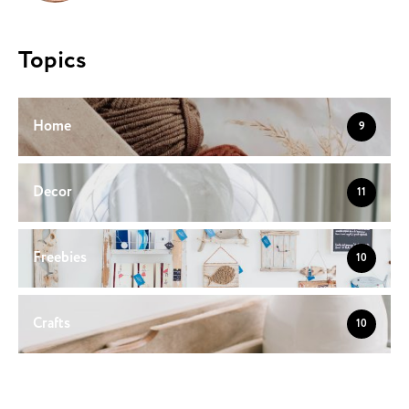
Topics
Home
9
Decor
11
Freebies
10
Crafts
10