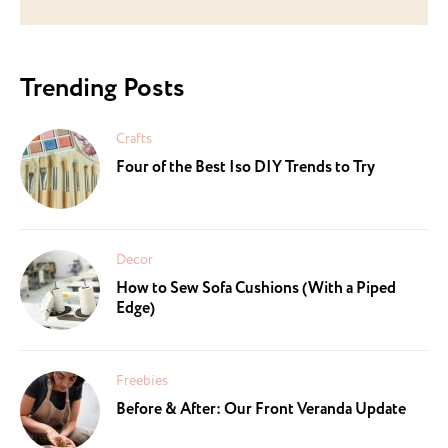
Trending Posts
Crafts
Four of the Best Iso DIY Trends to Try
Decor
How to Sew Sofa Cushions (With a Piped
Edge)
Freebies
Before & After: Our Front Veranda Update