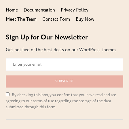
Home
Documentation
Privacy Policy
Meet The Team
Contact Form
Buy Now
Sign Up for Our Newsletter
Get notified of the best deals on our WordPress themes.
SUBSCRIBE
By checking this box, you confirm that you have read and are
agreeing to our terms of use regarding the storage of the data
submitted through this form.