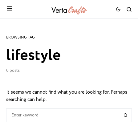
BROWSING TAG
lifestyle
0 posts
It seems we cannot find what you are looking for. Perhaps
searching can help.