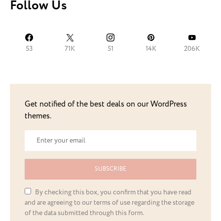
Follow Us
53
71K
51
14K
206K
Get notified of the best deals on our WordPress
themes.
SUBSCRIBE
By checking this box, you confirm that you have read
and are agreeing to our terms of use regarding the storage
of the data submitted through this form.