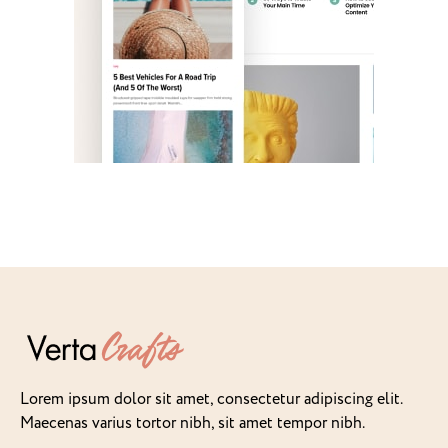
Lorem ipsum dolor sit amet, consectetur adipiscing elit.
Maecenas varius tortor nibh, sit amet tempor nibh.