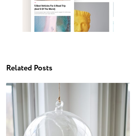
Related Posts