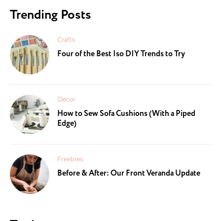
Trending Posts
Crafts
Four of the Best Iso DIY Trends to Try
Decor
How to Sew Sofa Cushions (With a Piped
Edge)
Freebies
Before & After: Our Front Veranda Update