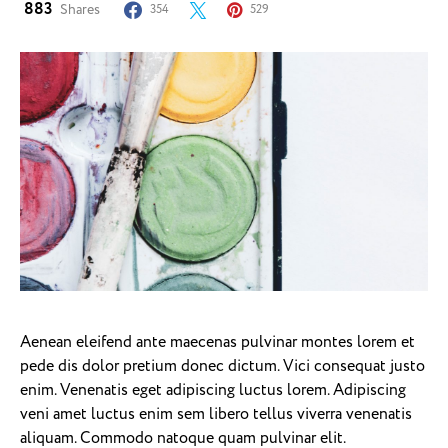
883
Shares
354
529
Aenean eleifend ante maecenas pulvinar montes lorem et
pede dis dolor pretium donec dictum. Vici consequat justo
enim. Venenatis eget adipiscing luctus lorem. Adipiscing
veni amet luctus enim sem libero tellus viverra venenatis
aliquam. Commodo natoque quam pulvinar elit.