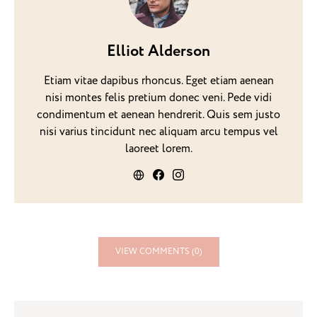
Elliot Alderson
Etiam vitae dapibus rhoncus. Eget etiam aenean
nisi montes felis pretium donec veni. Pede vidi
condimentum et aenean hendrerit. Quis sem justo
nisi varius tincidunt nec aliquam arcu tempus vel
laoreet lorem.
VIEW COMMENTS (0)