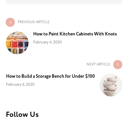
PREVIOUS ARTICLE
How to Paint Kitchen Cabinets With Knots
February 4, 2020
NEXT ARTICLE
How to Build a Storage Bench for Under $100
February 6, 2020
Follow Us