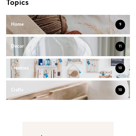
Topics
Home
9
Decor
11
Freebies
10
Crafts
10