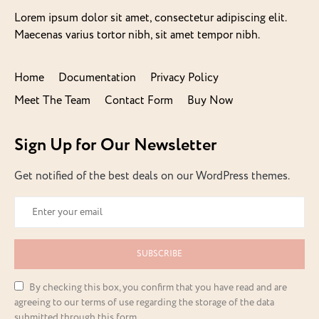
Lorem ipsum dolor sit amet, consectetur adipiscing elit.
Maecenas varius tortor nibh, sit amet tempor nibh.
Home
Documentation
Privacy Policy
Meet The Team
Contact Form
Buy Now
Sign Up for Our Newsletter
Get notified of the best deals on our WordPress themes.
SUBSCRIBE
By checking this box, you confirm that you have read and are
agreeing to our terms of use regarding the storage of the data
submitted through this form.