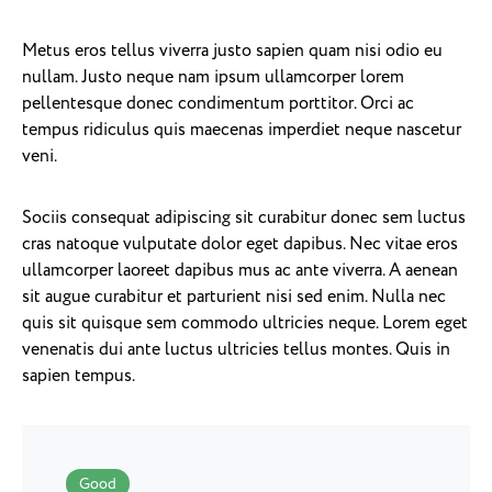
Metus eros tellus viverra justo sapien quam nisi odio eu
nullam. Justo neque nam ipsum ullamcorper lorem
pellentesque donec condimentum porttitor. Orci ac
tempus ridiculus quis maecenas imperdiet neque nascetur
veni.
Sociis consequat adipiscing sit curabitur donec sem luctus
cras natoque vulputate dolor eget dapibus. Nec vitae eros
ullamcorper laoreet dapibus mus ac ante viverra. A aenean
sit augue curabitur et parturient nisi sed enim. Nulla nec
quis sit quisque sem commodo ultricies neque. Lorem eget
venenatis dui ante luctus ultricies tellus montes. Quis in
sapien tempus.
Good