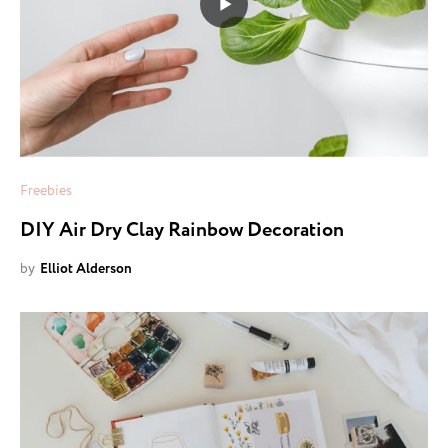
Freebies
DIY Air Dry Clay Rainbow Decoration
by
Elliot Alderson