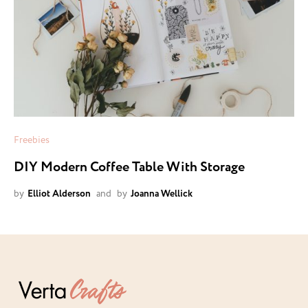
Freebies
DIY Modern Coffee Table With Storage
by
Elliot Alderson
and
by
Joanna Wellick