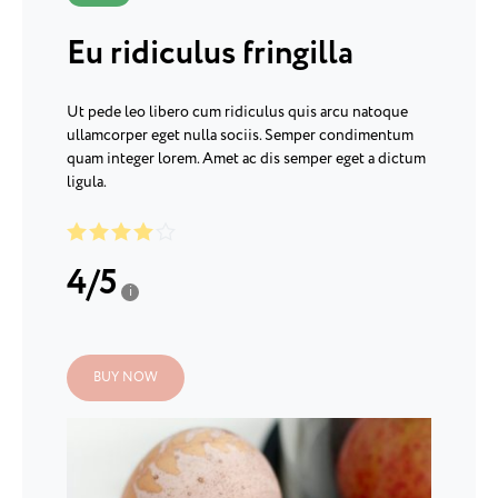
Eu ridiculus fringilla
Ut pede leo libero cum ridiculus quis arcu natoque
ullamcorper eget nulla sociis. Semper condimentum
quam integer lorem. Amet ac dis semper eget a dictum
ligula.
4
/
5
i
BUY NOW