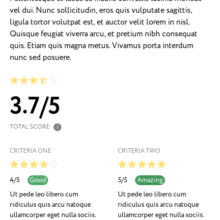
vel dui. Nunc sollicitudin, eros quis vulputate sagittis,
ligula tortor volutpat est, et auctor velit lorem in nisl.
Quisque feugiat viverra arcu, et pretium nibh consequat
quis. Etiam quis magna metus. Vivamus porta interdum
nunc sed posuere.
3.7
/
5
TOTAL SCORE
i
CRITERIA ONE
CRITERIA TWO
4
/
5
5
/
5
Good
Amazing
Ut pede leo libero cum
Ut pede leo libero cum
ridiculus quis arcu natoque
ridiculus quis arcu natoque
ullamcorper eget nulla sociis.
ullamcorper eget nulla sociis.