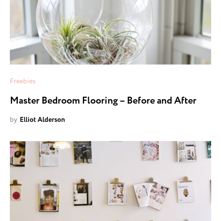
Freebies
Master Bedroom Flooring – Before and After
by
Elliot Alderson