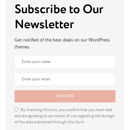
Subscribe to Our
Newsletter
Get notified of the best deals on our WordPress
themes.
SUBSCRIBE
By checking this box, you confirm that you have read
and are agreeing to our terms of use regarding the storage
of the data submitted through this form.