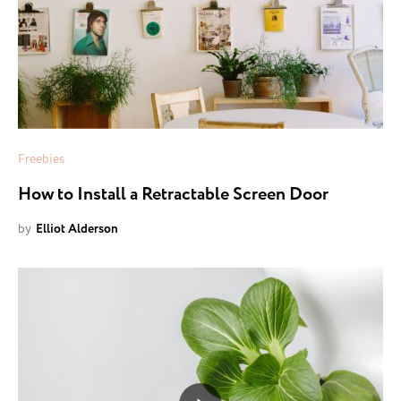
Freebies
How to Install a Retractable Screen Door
by
Elliot Alderson