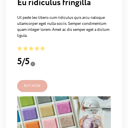
Eu ridiculus fringilla
Ut pede leo libero cum ridiculus quis arcu natoque
ullamcorper eget nulla sociis. Semper condimentum
quam integer lorem. Amet ac dis semper eget a dictum
ligula.
5
/
5
i
BUY NOW