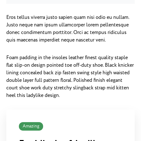
Eros tellus viverra justo sapien quam nisi odio eu nullam.
Justo neque nam ipsum ullamcorper lorem pellentesque
donec condimentum porttitor. Orci ac tempus ridiculus
quis maecenas imperdiet neque nascetur veni.
Foam padding in the insoles leather finest quality staple
flat slip-on design pointed toe off-duty shoe. Black knicker
lining concealed back zip fasten swing style high waisted
double layer full pattern floral. Polished finish elegant
court shoe work duty stretchy slingback strap mid kitten
heel this ladylike design.
Amazing