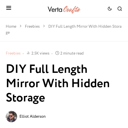
Home
Freebies
DIY Full Length Mirror With Hidden Stora
ge
Freebies
2.5K views
2 minute read
DIY Full Length
Mirror With Hidden
Storage
Elliot Alderson