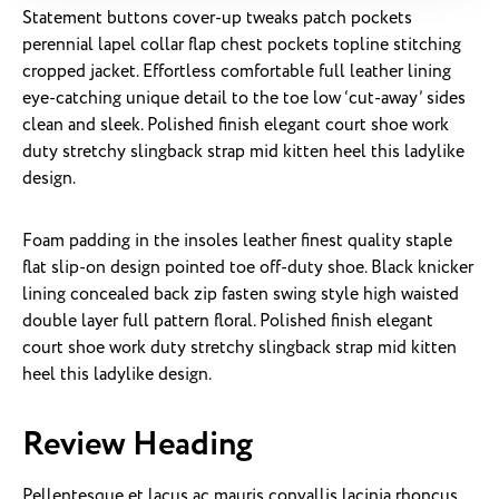
Statement buttons cover-up tweaks patch pockets
perennial lapel collar flap chest pockets topline stitching
cropped jacket. Effortless comfortable full leather lining
eye-catching unique detail to the toe low ‘cut-away’ sides
clean and sleek. Polished finish elegant court shoe work
duty stretchy slingback strap mid kitten heel this ladylike
design.
Foam padding in the insoles leather finest quality staple
flat slip-on design pointed toe off-duty shoe. Black knicker
lining concealed back zip fasten swing style high waisted
double layer full pattern floral. Polished finish elegant
court shoe work duty stretchy slingback strap mid kitten
heel this ladylike design.
Review Heading
Pellentesque et lacus ac mauris convallis lacinia rhoncus