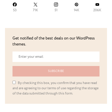
53
71K
51
14K
206K
Get notified of the best deals on our WordPress
themes.
SUBSCRIBE
By checking this box, you confirm that you have read
and are agreeing to our terms of use regarding the storage
of the data submitted through this form.