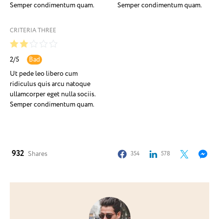
Semper condimentum quam.
Semper condimentum quam.
CRITERIA THREE
2
/
5
Bad
Ut pede leo libero cum
ridiculus quis arcu natoque
ullamcorper eget nulla sociis.
Semper condimentum quam.
932
Shares
354
578