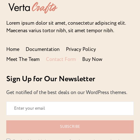
Lorem ipsum dolor sit amet, consectetur adipiscing elit.
Maecenas varius tortor nibh, sit amet tempor nibh.
Home
Documentation
Privacy Policy
Meet The Team
Contact Form
Buy Now
Sign Up for Our Newsletter
Get notified of the best deals on our WordPress themes.
SUBSCRIBE