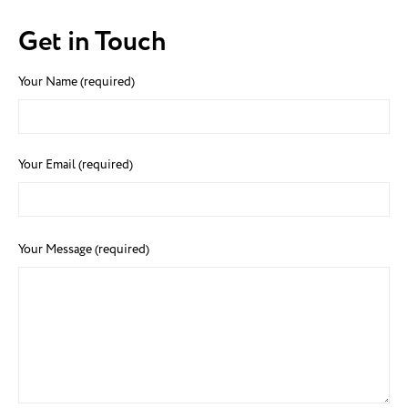
Get in Touch
Your Name (required)
Your Email (required)
Your Message (required)