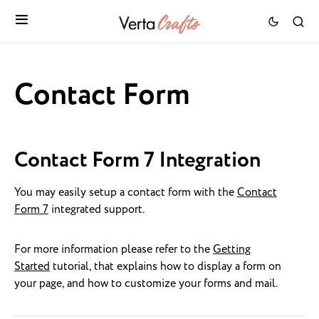
Contact Form
Contact Form 7 Integration
You may easily setup a contact form with the
Contact
Form 7
integrated support.
For more information please refer to the
Getting
Started
tutorial, that explains how to display a form on
your page, and how to customize your forms and mail.