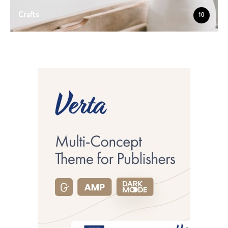
Crafts
10