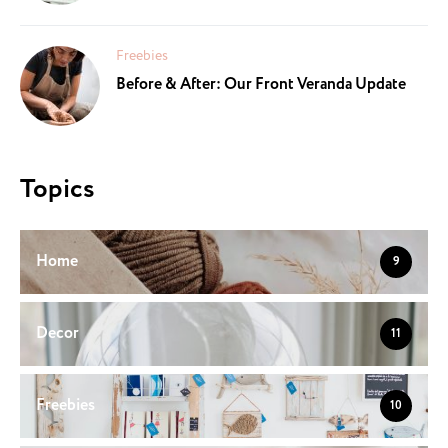
Freebies
Before & After: Our Front Veranda Update
Topics
Home
9
Decor
11
Freebies
10