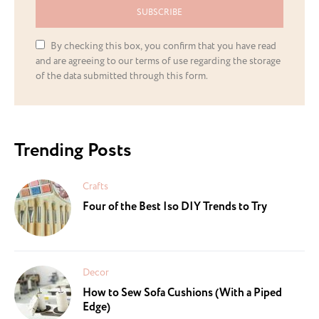
SUBSCRIBE
By checking this box, you confirm that you have read
and are agreeing to our terms of use regarding the storage
of the data submitted through this form.
Trending Posts
Crafts
Four of the Best Iso DIY Trends to Try
Decor
How to Sew Sofa Cushions (With a Piped
Edge)