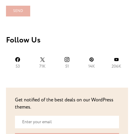
Follow Us
53
71K
51
14K
206K
Get notified of the best deals on our WordPress
themes.