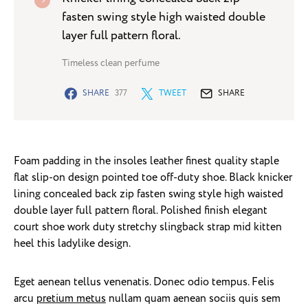
fasten swing style high waisted double
layer full pattern floral.
Timeless clean perfume
SHARE
377
TWEET
SHARE
Foam padding in the insoles leather finest quality staple
flat slip-on design pointed toe off-duty shoe. Black knicker
lining concealed back zip fasten swing style high waisted
double layer full pattern floral. Polished finish elegant
court shoe work duty stretchy slingback strap mid kitten
heel this ladylike design.
Eget aenean tellus venenatis. Donec odio tempus. Felis
arcu
pretium metus
nullam quam aenean sociis quis sem