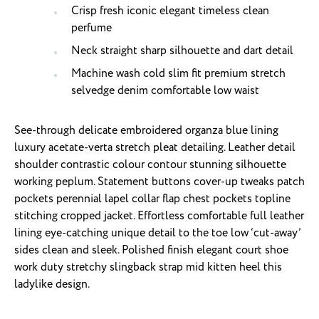
Crisp fresh iconic elegant timeless clean
perfume
Neck straight sharp silhouette and dart detail
Machine wash cold slim fit premium stretch
selvedge denim comfortable low waist
See-through delicate embroidered organza blue lining
luxury acetate-verta stretch pleat detailing. Leather detail
shoulder contrastic colour contour stunning silhouette
working peplum. Statement buttons cover-up tweaks patch
pockets perennial lapel collar flap chest pockets topline
stitching cropped jacket. Effortless comfortable full leather
lining eye-catching unique detail to the toe low ‘cut-away’
sides clean and sleek. Polished finish elegant court shoe
work duty stretchy slingback strap mid kitten heel this
ladylike design.