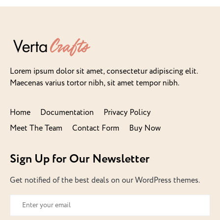
Lorem ipsum dolor sit amet, consectetur adipiscing elit.
Maecenas varius tortor nibh, sit amet tempor nibh.
Home
Documentation
Privacy Policy
Meet The Team
Contact Form
Buy Now
Sign Up for Our Newsletter
Get notified of the best deals on our WordPress themes.