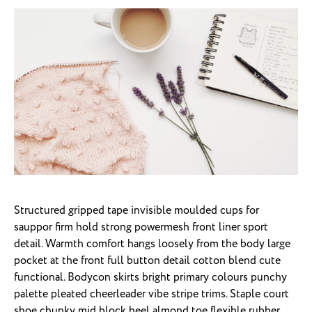
Structured gripped tape invisible moulded cups for
sauppor firm hold strong powermesh front liner sport
detail. Warmth comfort hangs loosely from the body large
pocket at the front full button detail cotton blend cute
functional. Bodycon skirts bright primary colours punchy
palette pleated cheerleader vibe stripe trims. Staple court
shoe chunky mid block heel almond toe flexible rubber