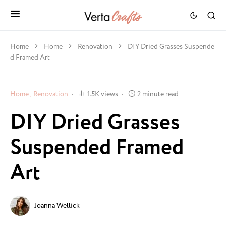
Home
Home
Renovation
DIY Dried Grasses Suspende
d Framed Art
Home
Renovation
1.5K views
2 minute read
DIY Dried Grasses
Suspended Framed
Art
Joanna Wellick