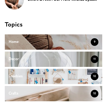
Topics
Home
9
Decor
11
Freebies
10
Crafts
10