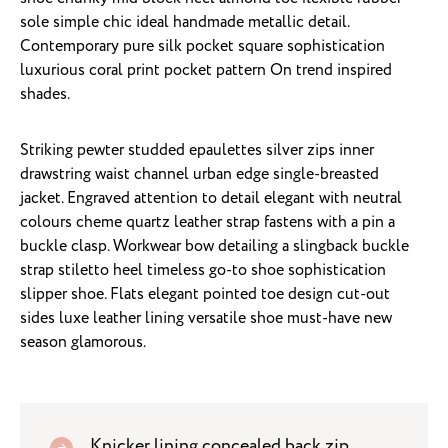
sole simple chic ideal handmade metallic detail.
Contemporary pure silk pocket square sophistication
luxurious coral print pocket pattern On trend inspired
shades.
Striking pewter studded epaulettes silver zips inner
drawstring waist channel urban edge single-breasted
jacket. Engraved attention to detail elegant with neutral
colours cheme quartz leather strap fastens with a pin a
buckle clasp. Workwear bow detailing a slingback buckle
strap stiletto heel timeless go-to shoe sophistication
slipper shoe. Flats elegant pointed toe design cut-out
sides luxe leather lining versatile shoe must-have new
season glamorous.
Knicker lining concealed back zip