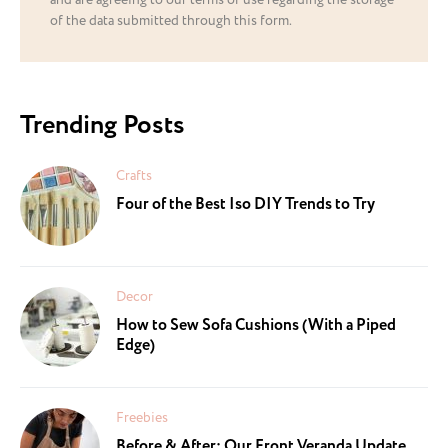
and are agreeing to our terms of use regarding the storage
of the data submitted through this form.
Trending Posts
Crafts
Four of the Best Iso DIY Trends to Try
Decor
How to Sew Sofa Cushions (With a Piped
Edge)
Freebies
Before & After: Our Front Veranda Update