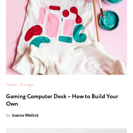
Home
Storage
Gaming Computer Desk – How to Build Your
Own
by
Joanna Wellick