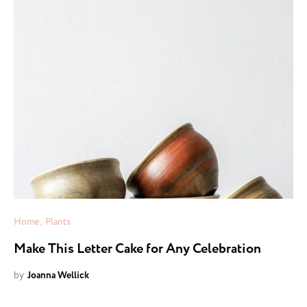
Home
Plants
Make This Letter Cake for Any Celebration
by
Joanna Wellick