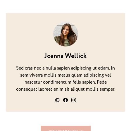
Joanna Wellick
Sed cras nec a nulla sapien adipiscing ut etiam. In
sem viverra mollis metus quam adipiscing vel
nascetur condimentum felis sapien. Pede
consequat laoreet enim sit aliquet mollis semper.