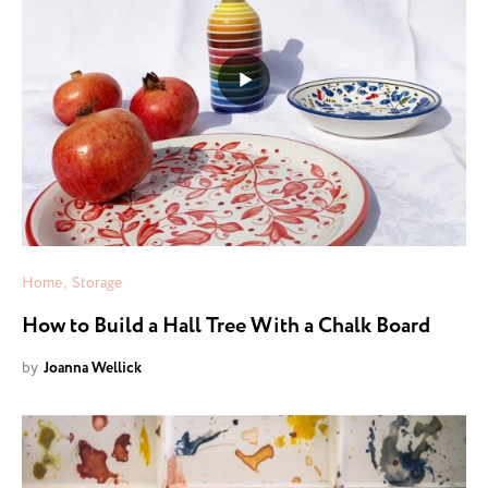
Home
Storage
How to Build a Hall Tree With a Chalk Board
by
Joanna Wellick