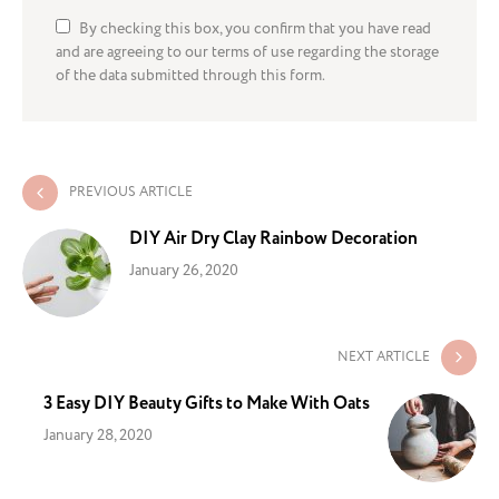
By checking this box, you confirm that you have read
and are agreeing to our terms of use regarding the storage
of the data submitted through this form.
PREVIOUS ARTICLE
DIY Air Dry Clay Rainbow Decoration
January 26, 2020
NEXT ARTICLE
3 Easy DIY Beauty Gifts to Make With Oats
January 28, 2020