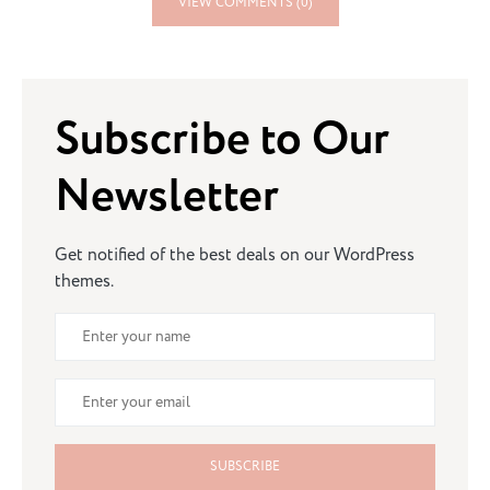
VIEW COMMENTS (0)
Subscribe to Our
Newsletter
Get notified of the best deals on our WordPress
themes.
SUBSCRIBE