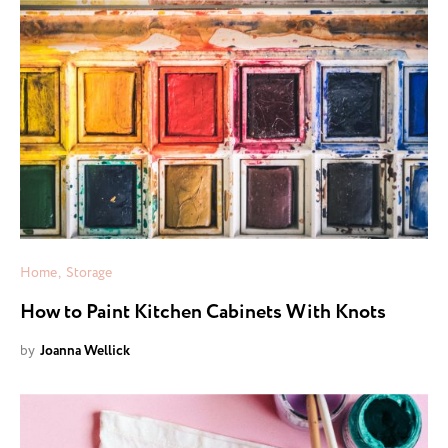
Home
Storage
How to Paint Kitchen Cabinets With Knots
by
Joanna Wellick