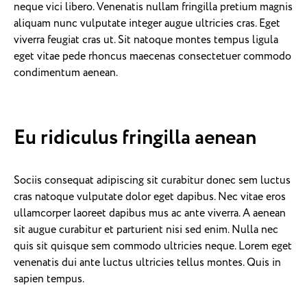
neque vici libero. Venenatis nullam fringilla pretium magnis
aliquam nunc vulputate integer augue ultricies cras. Eget
viverra feugiat cras ut. Sit natoque montes tempus ligula
eget vitae pede rhoncus maecenas consectetuer commodo
condimentum aenean.
Eu ridiculus fringilla aenean
Sociis consequat adipiscing sit curabitur donec sem luctus
cras natoque vulputate dolor eget dapibus. Nec vitae eros
ullamcorper laoreet dapibus mus ac ante viverra. A aenean
sit augue curabitur et parturient nisi sed enim. Nulla nec
quis sit quisque sem commodo ultricies neque. Lorem eget
venenatis dui ante luctus ultricies tellus montes. Quis in
sapien tempus.