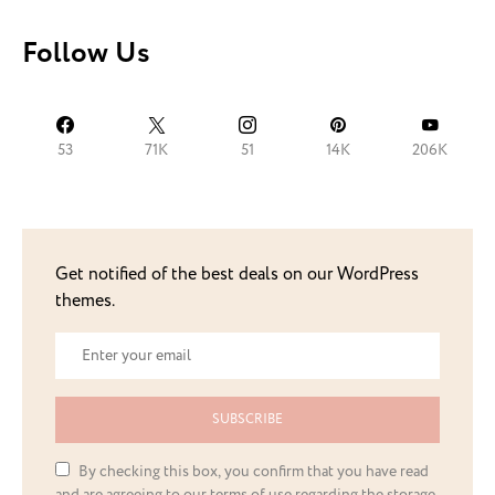
Follow Us
53
71K
51
14K
206K
Get notified of the best deals on our WordPress
themes.
SUBSCRIBE
By checking this box, you confirm that you have read