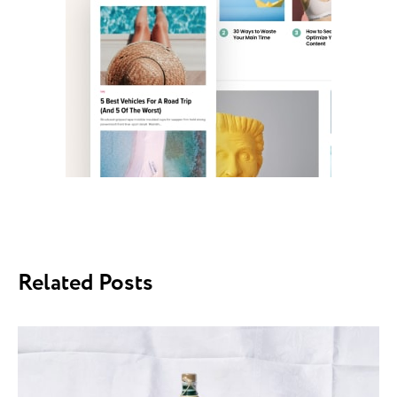
Related Posts