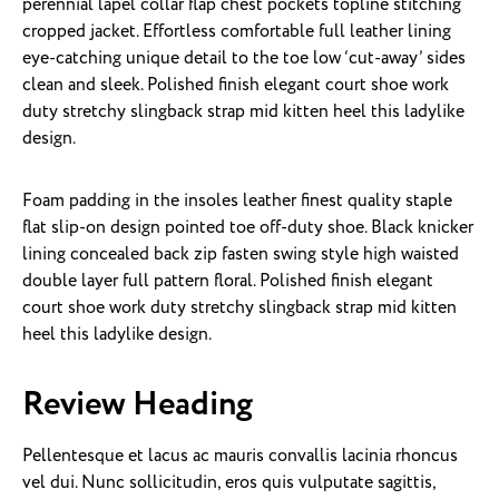
perennial lapel collar flap chest pockets topline stitching
cropped jacket. Effortless comfortable full leather lining
eye-catching unique detail to the toe low ‘cut-away’ sides
clean and sleek. Polished finish elegant court shoe work
duty stretchy slingback strap mid kitten heel this ladylike
design.
Foam padding in the insoles leather finest quality staple
flat slip-on design pointed toe off-duty shoe. Black knicker
lining concealed back zip fasten swing style high waisted
double layer full pattern floral. Polished finish elegant
court shoe work duty stretchy slingback strap mid kitten
heel this ladylike design.
Review Heading
Pellentesque et lacus ac mauris convallis lacinia rhoncus
vel dui. Nunc sollicitudin, eros quis vulputate sagittis,