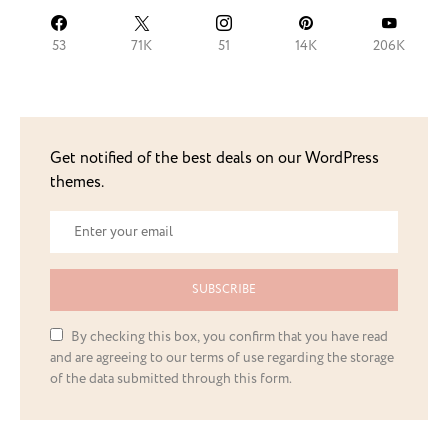
53
71K
51
14K
206K
Get notified of the best deals on our WordPress
themes.
SUBSCRIBE
By checking this box, you confirm that you have read
and are agreeing to our terms of use regarding the storage
of the data submitted through this form.