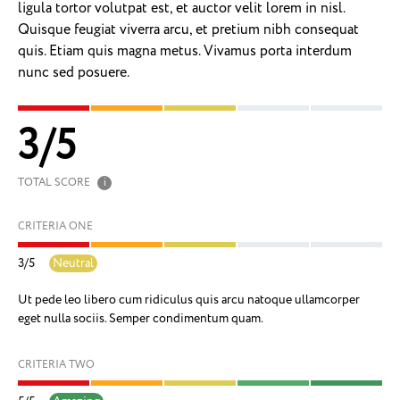
ligula tortor volutpat est, et auctor velit lorem in nisl.
Quisque feugiat viverra arcu, et pretium nibh consequat
quis. Etiam quis magna metus. Vivamus porta interdum
nunc sed posuere.
3
/
5
TOTAL SCORE
i
CRITERIA ONE
3
/
5
Neutral
Ut pede leo libero cum ridiculus quis arcu natoque ullamcorper
eget nulla sociis. Semper condimentum quam.
CRITERIA TWO