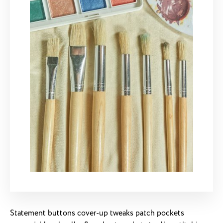
Statement buttons cover-up tweaks patch pockets