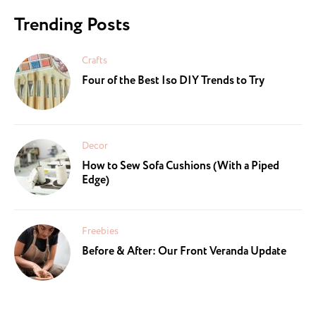
Trending Posts
Crafts
Four of the Best Iso DIY Trends to Try
Decor
How to Sew Sofa Cushions (With a Piped
Edge)
Freebies
Before & After: Our Front Veranda Update