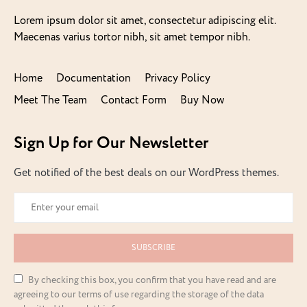
Lorem ipsum dolor sit amet, consectetur adipiscing elit.
Maecenas varius tortor nibh, sit amet tempor nibh.
Home
Documentation
Privacy Policy
Meet The Team
Contact Form
Buy Now
Sign Up for Our Newsletter
Get notified of the best deals on our WordPress themes.
SUBSCRIBE
By checking this box, you confirm that you have read and are
agreeing to our terms of use regarding the storage of the data