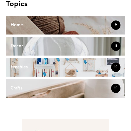
Topics
Home
9
Decor
11
Freebies
10
Crafts
10