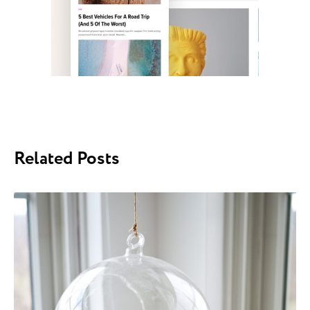
Related Posts