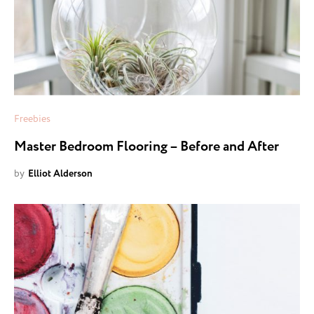
Freebies
Master Bedroom Flooring – Before and After
by
Elliot Alderson