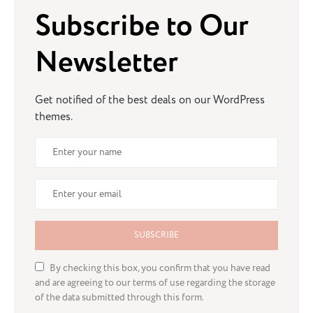
Subscribe to Our
Newsletter
Get notified of the best deals on our WordPress
themes.
SUBSCRIBE
By checking this box, you confirm that you have read
and are agreeing to our terms of use regarding the storage
of the data submitted through this form.