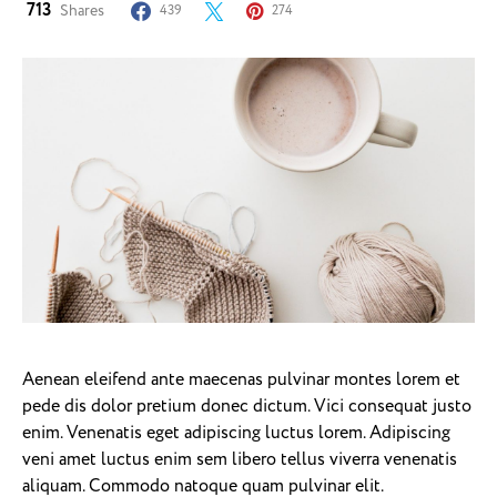
713
Shares
439
274
Aenean eleifend ante maecenas pulvinar montes lorem et
pede dis dolor pretium donec dictum. Vici consequat justo
enim. Venenatis eget adipiscing luctus lorem. Adipiscing
veni amet luctus enim sem libero tellus viverra venenatis
aliquam. Commodo natoque quam pulvinar elit.