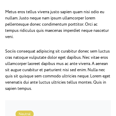
Metus eros tellus viverra justo sapien quam nisi odio eu
nullam. Justo neque nam ipsum ullamcorper lorem
pellentesque donec condimentum porttitor. Orci ac
tempus ridiculus quis maecenas imperdiet neque nascetur
veni.
Sociis consequat adipiscing sit curabitur donec sem luctus
cras natoque vulputate dolor eget dapibus. Nec vitae eros
ullamcorper laoreet dapibus mus ac ante viverra. A aenean
sit augue curabitur et parturient nisi sed enim. Nulla nec
quis sit quisque sem commodo ultricies neque. Lorem eget
venenatis dui ante luctus ultricies tellus montes. Quis in
sapien tempus.
Neutral