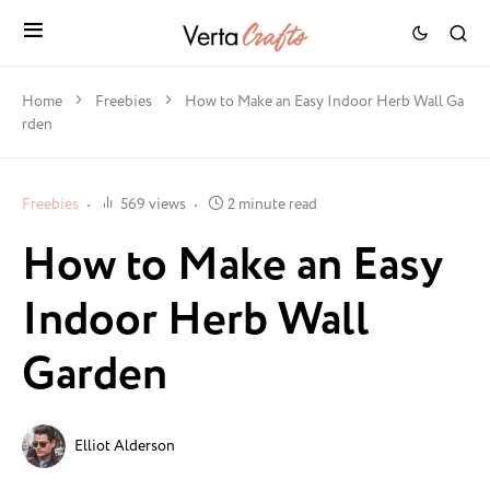
Home
Freebies
How to Make an Easy Indoor Herb Wall Ga
rden
Freebies
569 views
2 minute read
How to Make an Easy
Indoor Herb Wall
Garden
Elliot Alderson