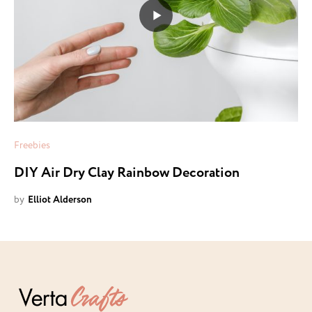
Freebies
DIY Air Dry Clay Rainbow Decoration
by
Elliot Alderson