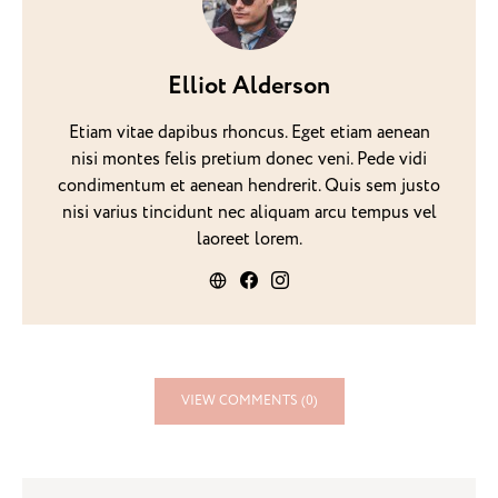
Elliot Alderson
Etiam vitae dapibus rhoncus. Eget etiam aenean
nisi montes felis pretium donec veni. Pede vidi
condimentum et aenean hendrerit. Quis sem justo
nisi varius tincidunt nec aliquam arcu tempus vel
laoreet lorem.
VIEW COMMENTS (0)