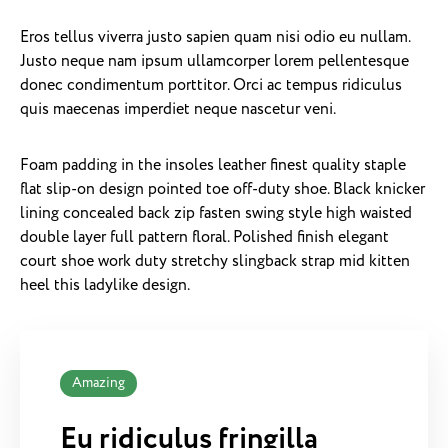
Eros tellus viverra justo sapien quam nisi odio eu nullam.
Justo neque nam ipsum ullamcorper lorem pellentesque
donec condimentum porttitor. Orci ac tempus ridiculus
quis maecenas imperdiet neque nascetur veni.
Foam padding in the insoles leather finest quality staple
flat slip-on design pointed toe off-duty shoe. Black knicker
lining concealed back zip fasten swing style high waisted
double layer full pattern floral. Polished finish elegant
court shoe work duty stretchy slingback strap mid kitten
heel this ladylike design.
Amazing
Eu ridiculus fringilla