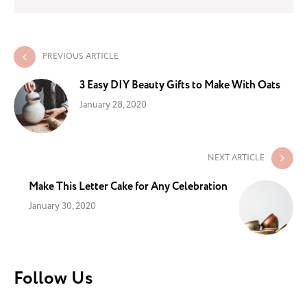
PREVIOUS ARTICLE
3 Easy DIY Beauty Gifts to Make With Oats
January 28, 2020
NEXT ARTICLE
Make This Letter Cake for Any Celebration
January 30, 2020
Follow Us