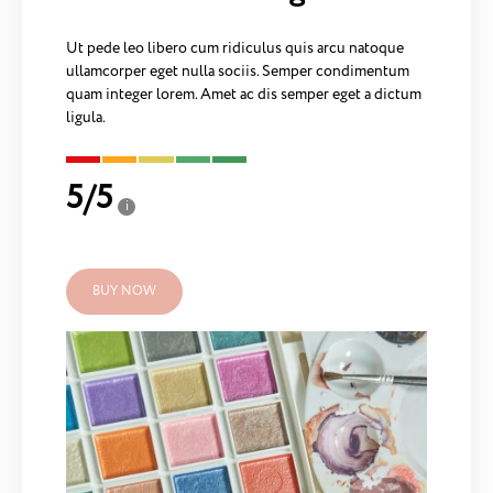
Ut pede leo libero cum ridiculus quis arcu natoque
ullamcorper eget nulla sociis. Semper condimentum
quam integer lorem. Amet ac dis semper eget a dictum
ligula.
5
/
5
i
BUY NOW