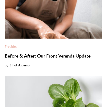
Freebies
Before & After: Our Front Veranda Update
by
Elliot Alderson