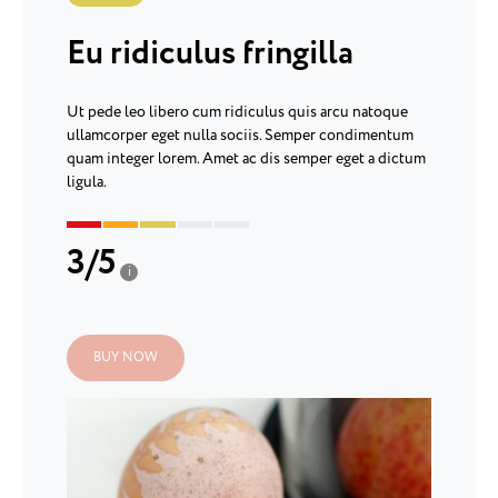
Eu ridiculus fringilla
Ut pede leo libero cum ridiculus quis arcu natoque
ullamcorper eget nulla sociis. Semper condimentum
quam integer lorem. Amet ac dis semper eget a dictum
ligula.
3
/
5
i
BUY NOW