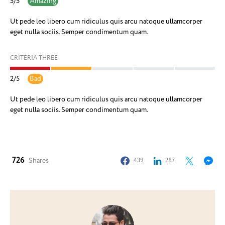
5
/
5
Amazing
Ut pede leo libero cum ridiculus quis arcu natoque ullamcorper
eget nulla sociis. Semper condimentum quam.
CRITERIA THREE
2
/
5
Bad
Ut pede leo libero cum ridiculus quis arcu natoque ullamcorper
eget nulla sociis. Semper condimentum quam.
726
Shares
439
287