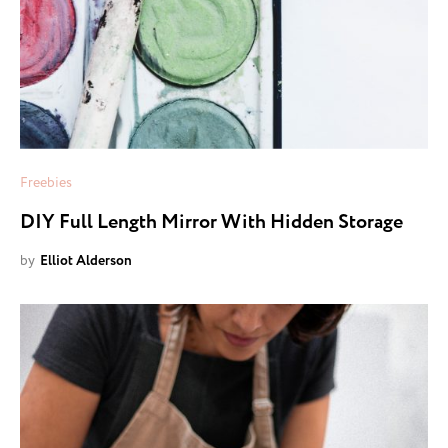
Freebies
DIY Full Length Mirror With Hidden Storage
by
Elliot Alderson