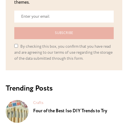
themes.
SUBSCRIBE
By checking this box, you confirm that you have read
and are agreeing to our terms of use regarding the storage
of the data submitted through this form.
Trending Posts
Crafts
Four of the Best Iso DIY Trends to Try