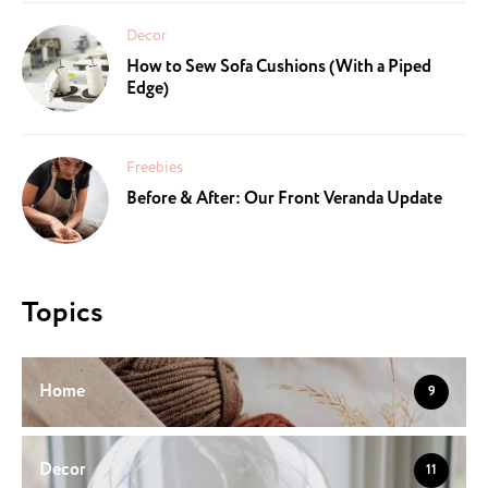
Decor
How to Sew Sofa Cushions (With a Piped
Edge)
Freebies
Before & After: Our Front Veranda Update
Topics
Home
9
Decor
11