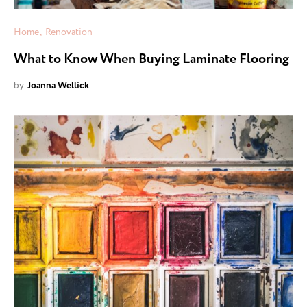
Home
Renovation
What to Know When Buying Laminate Flooring
by
Joanna Wellick