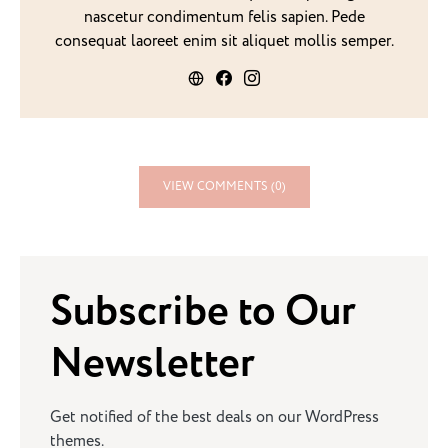
nascetur condimentum felis sapien. Pede
consequat laoreet enim sit aliquet mollis semper.
VIEW COMMENTS (0)
Subscribe to Our
Newsletter
Get notified of the best deals on our WordPress
themes.