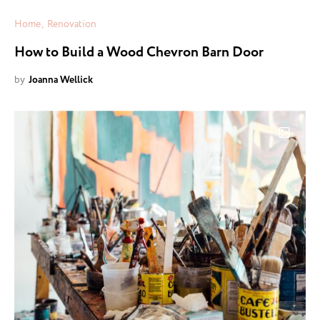
Home
Renovation
How to Build a Wood Chevron Barn Door
by
Joanna Wellick