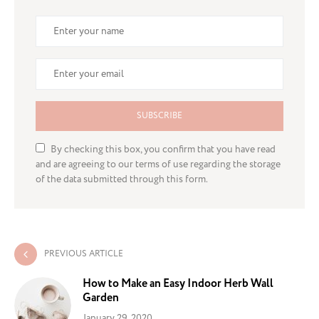
SUBSCRIBE
By checking this box, you confirm that you have read
and are agreeing to our terms of use regarding the storage
of the data submitted through this form.
PREVIOUS ARTICLE
How to Make an Easy Indoor Herb Wall
Garden
January 29, 2020