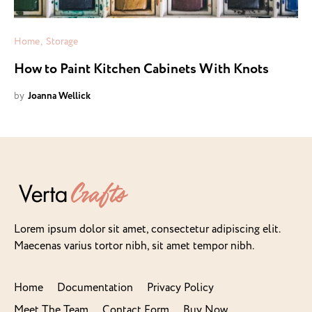
Home
Storage
How to Paint Kitchen Cabinets With Knots
by
Joanna Wellick
Lorem ipsum dolor sit amet, consectetur adipiscing elit.
Maecenas varius tortor nibh, sit amet tempor nibh.
Home
Documentation
Privacy Policy
Meet The Team
Contact Form
Buy Now