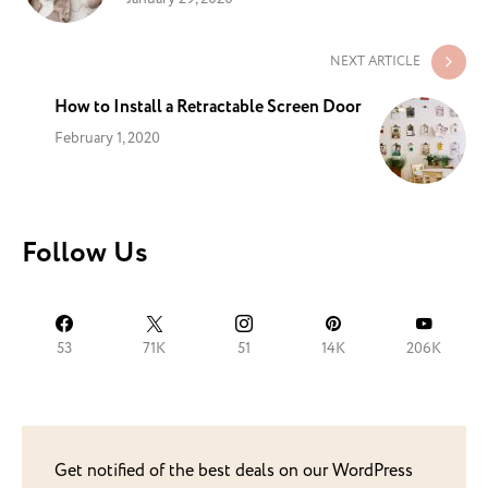
NEXT ARTICLE
How to Install a Retractable Screen Door
February 1, 2020
Follow Us
53
71K
51
14K
206K
Get notified of the best deals on our WordPress