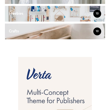
Freebies
10
Crafts
10