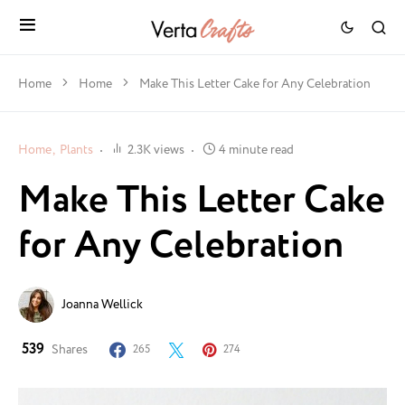
Home
Home
Make This Letter Cake for Any Celebration
Home
Plants
2.3K views
4 minute read
Make This Letter Cake
for Any Celebration
Joanna Wellick
539
Shares
265
274