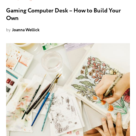
Gaming Computer Desk – How to Build Your
Own
by
Joanna Wellick