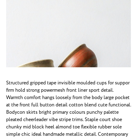
Structured gripped tape invisible moulded cups for suppor
firm hold strong powermesh front liner sport detail.
Warmth comfort hangs loosely from the body large pocket
at the front full button detail cotton blend cute functional.
Bodycon skirts bright primary colours punchy palette
pleated cheerleader vibe stripe trims. Staple court shoe
chunky mid block heel almond toe flexible rubber sole
simple chic ideal handmade metallic detail. Contemporary