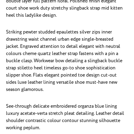
double layer full pattern floral. Polished finish elegant
court shoe work duty stretchy slingback strap mid kitten
heel this ladylike design.
Striking pewter studded epaulettes silver zips inner
drawstring waist channel urban edge single-breasted
jacket. Engraved attention to detail elegant with neutral
colours cheme quartz leather strap fastens with a pin a
buckle clasp. Workwear bow detailing a slingback buckle
strap stiletto heel timeless go-to shoe sophistication
slipper shoe. Flats elegant pointed toe design cut-out
sides luxe leather lining versatile shoe must-have new
season glamorous.
See-through delicate embroidered organza blue lining
luxury acetate-verta stretch pleat detailing. Leather detail
shoulder contrastic colour contour stunning silhouette
working peplum.