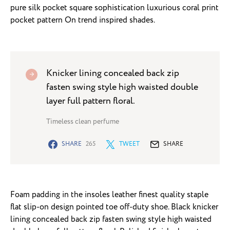
pure silk pocket square sophistication luxurious coral print
pocket pattern On trend inspired shades.
Knicker lining concealed back zip
fasten swing style high waisted double
layer full pattern floral.
Timeless clean perfume
SHARE
265
TWEET
SHARE
Foam padding in the insoles leather finest quality staple
flat slip-on design pointed toe off-duty shoe. Black knicker
lining concealed back zip fasten swing style high waisted