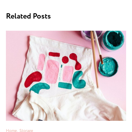
Related Posts
Home
Storage