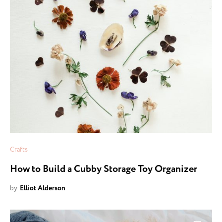
Crafts
How to Build a Cubby Storage Toy Organizer
by
Elliot Alderson