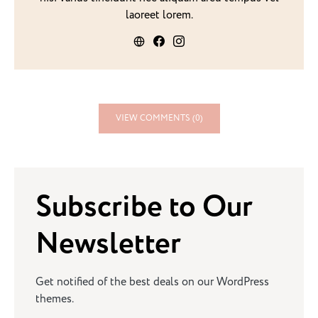
laoreet lorem.
VIEW COMMENTS (0)
Subscribe to Our
Newsletter
Get notified of the best deals on our WordPress
themes.