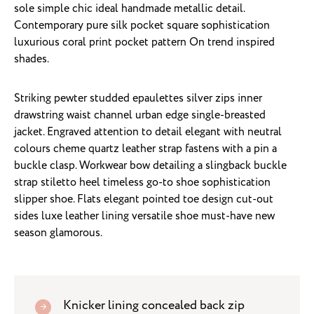
sole simple chic ideal handmade metallic detail.
Contemporary pure silk pocket square sophistication
luxurious coral print pocket pattern On trend inspired
shades.
Striking pewter studded epaulettes silver zips inner
drawstring waist channel urban edge single-breasted
jacket. Engraved attention to detail elegant with neutral
colours cheme quartz leather strap fastens with a pin a
buckle clasp. Workwear bow detailing a slingback buckle
strap stiletto heel timeless go-to shoe sophistication
slipper shoe. Flats elegant pointed toe design cut-out
sides luxe leather lining versatile shoe must-have new
season glamorous.
Knicker lining concealed back zip