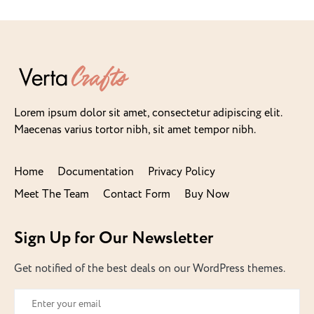
Lorem ipsum dolor sit amet, consectetur adipiscing elit.
Maecenas varius tortor nibh, sit amet tempor nibh.
Home
Documentation
Privacy Policy
Meet The Team
Contact Form
Buy Now
Sign Up for Our Newsletter
Get notified of the best deals on our WordPress themes.