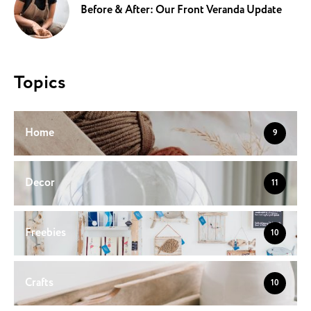
Before & After: Our Front Veranda Update
Topics
Home
9
Decor
11
Freebies
10
Crafts
10