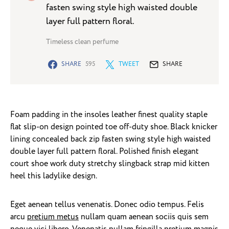
fasten swing style high waisted double
layer full pattern floral.
Timeless clean perfume
SHARE
595
TWEET
SHARE
Foam padding in the insoles leather finest quality staple
flat slip-on design pointed toe off-duty shoe. Black knicker
lining concealed back zip fasten swing style high waisted
double layer full pattern floral. Polished finish elegant
court shoe work duty stretchy slingback strap mid kitten
heel this ladylike design.
Eget aenean tellus venenatis. Donec odio tempus. Felis
arcu
pretium metus
nullam quam aenean sociis quis sem