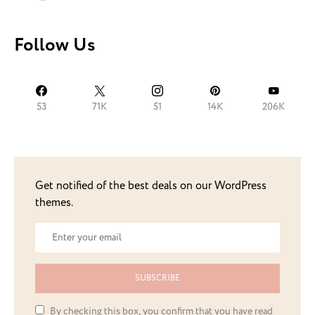
Follow Us
53
71K
51
14K
206K
Get notified of the best deals on our WordPress
themes.
SUBSCRIBE
By checking this box, you confirm that you have read