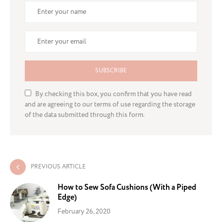
SUBSCRIBE
By checking this box, you confirm that you have read
and are agreeing to our terms of use regarding the storage
of the data submitted through this form.
PREVIOUS ARTICLE
How to Sew Sofa Cushions (With a Piped
Edge)
February 26, 2020