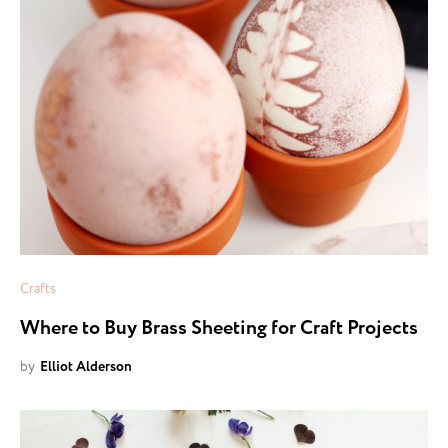
Crafts
Where to Buy Brass Sheeting for Craft Projects
by
Elliot Alderson