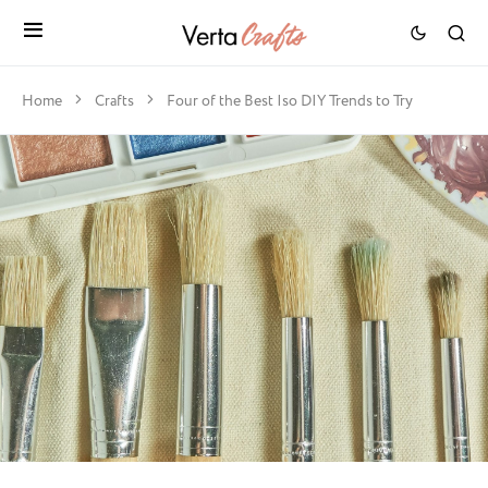
Home
Crafts
Four of the Best Iso DIY Trends to Try