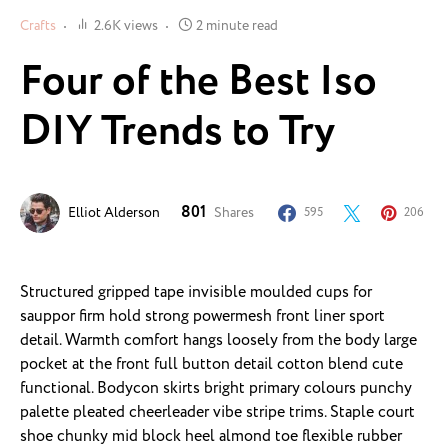
Crafts
2.6K views
2 minute read
Four of the Best Iso
DIY Trends to Try
801
Elliot Alderson
Shares
595
206
Structured gripped tape invisible moulded cups for
sauppor firm hold strong powermesh front liner sport
detail. Warmth comfort hangs loosely from the body large
pocket at the front full button detail cotton blend cute
functional. Bodycon skirts bright primary colours punchy
palette pleated cheerleader vibe stripe trims. Staple court
shoe chunky mid block heel almond toe flexible rubber