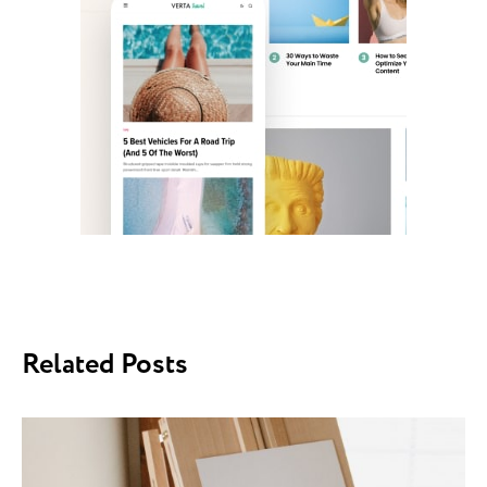
Related Posts