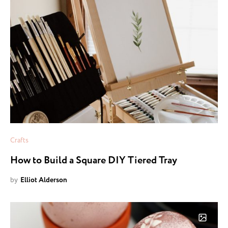
Crafts
How to Build a Square DIY Tiered Tray
by
Elliot Alderson