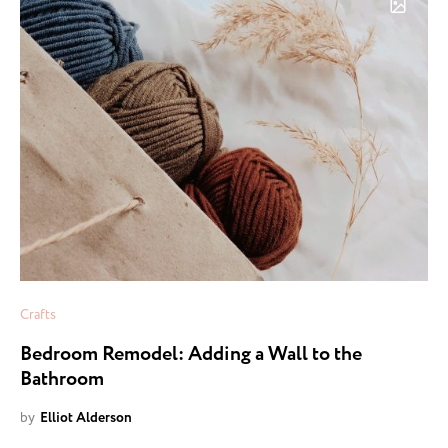
Crafts
Bedroom Remodel: Adding a Wall to the
Bathroom
by
Elliot Alderson