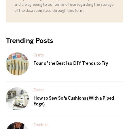
and are agreeing to our terms of use regarding the storage
of the data submitted through this form.
Trending Posts
Crafts
Four of the Best Iso DIY Trends to Try
Decor
How to Sew Sofa Cushions (With a Piped
Edge)
Freebies