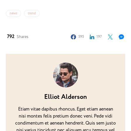
news
trend
792
Shares
595
197
Elliot Alderson
Etiam vitae dapibus rhoncus. Eget etiam aenean
nisi montes felis pretium donec veni. Pede vidi
condimentum et aenean hendrerit. Quis sem justo
nisi varius tincidunt nec aliquam arcu tempus vel