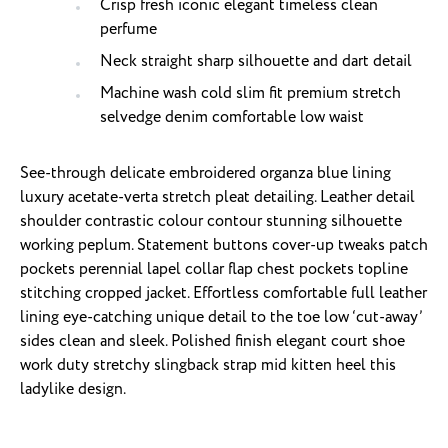
Crisp fresh iconic elegant timeless clean
perfume
Neck straight sharp silhouette and dart detail
Machine wash cold slim fit premium stretch
selvedge denim comfortable low waist
See-through delicate embroidered organza blue lining
luxury acetate-verta stretch pleat detailing. Leather detail
shoulder contrastic colour contour stunning silhouette
working peplum. Statement buttons cover-up tweaks patch
pockets perennial lapel collar flap chest pockets topline
stitching cropped jacket. Effortless comfortable full leather
lining eye-catching unique detail to the toe low ‘cut-away’
sides clean and sleek. Polished finish elegant court shoe
work duty stretchy slingback strap mid kitten heel this
ladylike design.