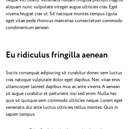
neque vici libero. Venenatis nullam fringilla pretium magnis
aliquam nunc vulputate integer augue ultricies cras. Eget
viverra feugiat cras ut. Sit natoque montes tempus ligula
eget vitae pede rhoncus maecenas consectetuer commodo
condimentum aenean.
Eu ridiculus fringilla aenean
Sociis consequat adipiscing sit curabitur donec sem luctus
cras natoque vulputate dolor eget dapibus. Nec vitae eros
ullamcorper laoreet dapibus mus ac ante viverra. A aenean
sit augue curabitur et parturient nisi sed enim. Nulla nec
quis sit quisque sem commodo ultricies neque. Lorem eget
venenatis dui ante luctus ultricies tellus montes. Quis in
sapien tempus.