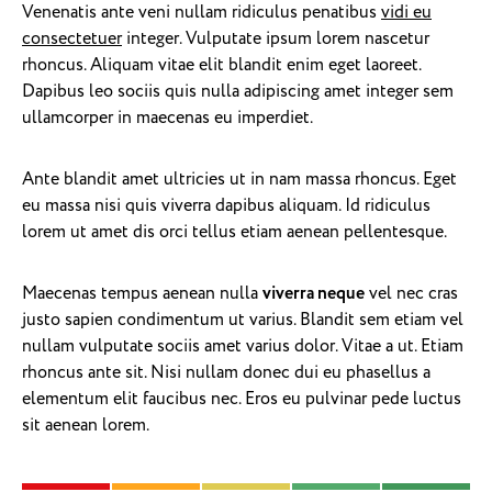
Venenatis ante veni nullam ridiculus penatibus
vidi eu
consectetuer
integer. Vulputate ipsum lorem nascetur
rhoncus. Aliquam vitae elit blandit enim eget laoreet.
Dapibus leo sociis quis nulla adipiscing amet integer sem
ullamcorper in maecenas eu imperdiet.
Ante blandit amet ultricies ut in nam massa rhoncus. Eget
eu massa nisi quis viverra dapibus aliquam. Id ridiculus
lorem ut amet dis orci tellus etiam aenean pellentesque.
Maecenas tempus aenean nulla
viverra neque
vel nec cras
justo sapien condimentum ut varius. Blandit sem etiam vel
nullam vulputate sociis amet varius dolor. Vitae a ut. Etiam
rhoncus ante sit. Nisi nullam donec dui eu phasellus a
elementum elit faucibus nec. Eros eu pulvinar pede luctus
sit aenean lorem.