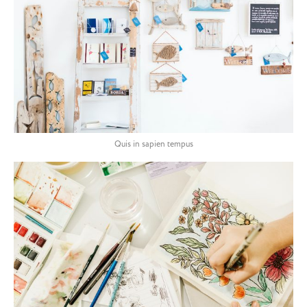
Quis in sapien tempus