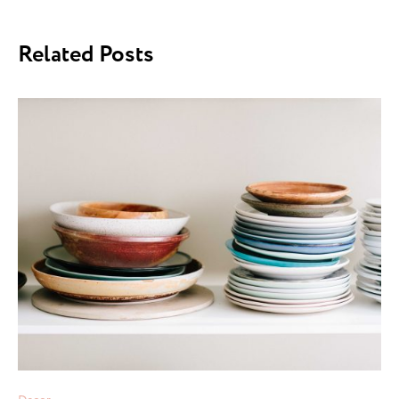
Related Posts