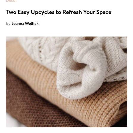
Decor
Two Easy Upcycles to Refresh Your Space
by
Joanna Wellick