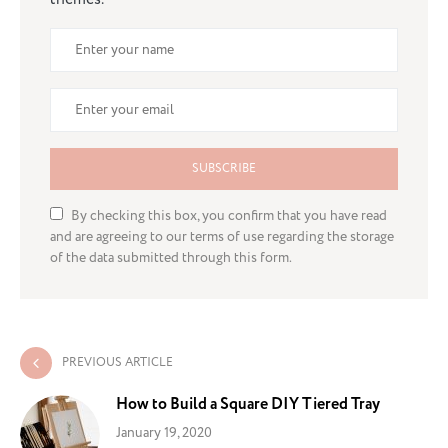
SUBSCRIBE
By checking this box, you confirm that you have read
and are agreeing to our terms of use regarding the storage
of the data submitted through this form.
PREVIOUS ARTICLE
How to Build a Square DIY Tiered Tray
January 19, 2020