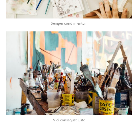
Semper condim entum
Vici consequat justo