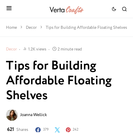
Home
Decor
Tips for Building Affordable Floating Shelves
Decor
1.2K views
2 minute read
Tips for Building
Affordable Floating
Shelves
Joanna Wellick
621
Shares
379
242