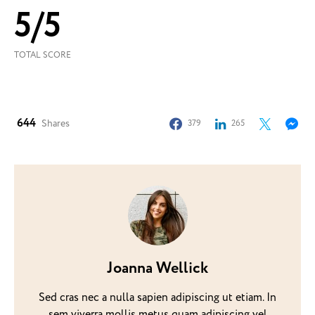
5
/
5
TOTAL SCORE
644
Shares
379
265
Joanna Wellick
Sed cras nec a nulla sapien adipiscing ut etiam. In
sem viverra mollis metus quam adipiscing vel