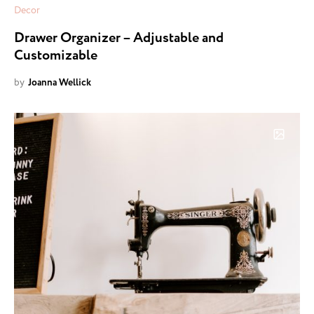
Decor
Drawer Organizer – Adjustable and
Customizable
by
Joanna Wellick