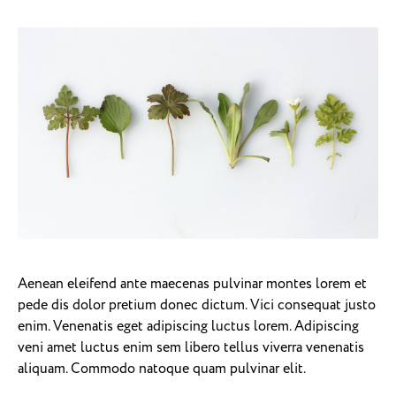
Aenean eleifend ante maecenas pulvinar montes lorem et
pede dis dolor pretium donec dictum. Vici consequat justo
enim. Venenatis eget adipiscing luctus lorem. Adipiscing
veni amet luctus enim sem libero tellus viverra venenatis
aliquam. Commodo natoque quam pulvinar elit.