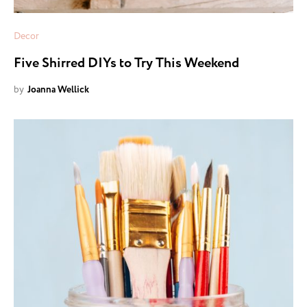
Decor
Five Shirred DIYs to Try This Weekend
by
Joanna Wellick