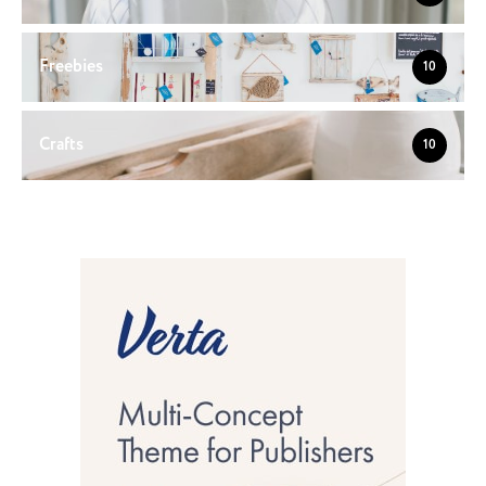
Freebies
10
Crafts
10