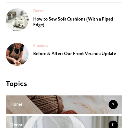
Decor
How to Sew Sofa Cushions (With a Piped
Edge)
Freebies
Before & After: Our Front Veranda Update
Topics
Home
9
Decor
11