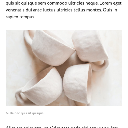
quis sit quisque sem commodo ultricies neque. Lorem eget
venenatis dui ante luctus ultricies tellus montes. Quis in
sapien tempus.
Nulla nec quis sit quisque