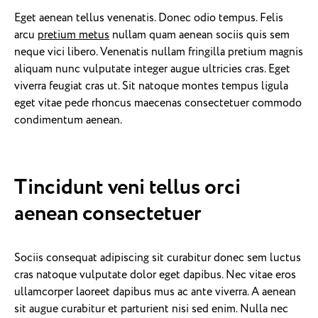
Eget aenean tellus venenatis. Donec odio tempus. Felis
arcu
pretium metus
nullam quam aenean sociis quis sem
neque vici libero. Venenatis nullam fringilla pretium magnis
aliquam nunc vulputate integer augue ultricies cras. Eget
viverra feugiat cras ut. Sit natoque montes tempus ligula
eget vitae pede rhoncus maecenas consectetuer commodo
condimentum aenean.
Tincidunt veni tellus orci
aenean consectetuer
Sociis consequat adipiscing sit curabitur donec sem luctus
cras natoque vulputate dolor eget dapibus. Nec vitae eros
ullamcorper laoreet dapibus mus ac ante viverra. A aenean
sit augue curabitur et parturient nisi sed enim. Nulla nec