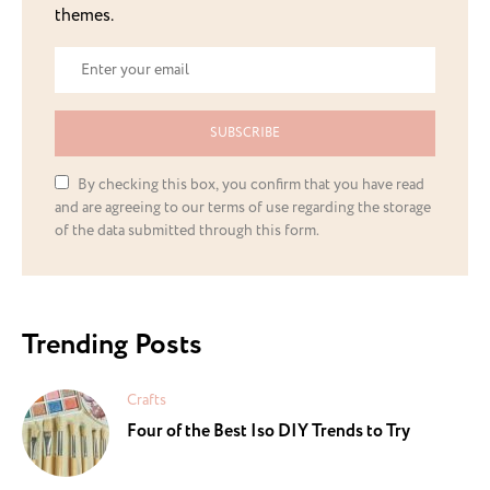
themes.
SUBSCRIBE
By checking this box, you confirm that you have read
and are agreeing to our terms of use regarding the storage
of the data submitted through this form.
Trending Posts
Crafts
Four of the Best Iso DIY Trends to Try