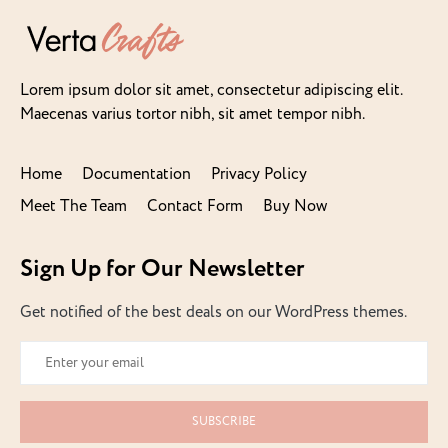
Lorem ipsum dolor sit amet, consectetur adipiscing elit.
Maecenas varius tortor nibh, sit amet tempor nibh.
Home
Documentation
Privacy Policy
Meet The Team
Contact Form
Buy Now
Sign Up for Our Newsletter
Get notified of the best deals on our WordPress themes.
SUBSCRIBE