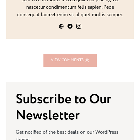
nascetur condimentum felis sapien. Pede
consequat laoreet enim sit aliquet mollis semper.
VIEW COMMENTS (0)
Subscribe to Our
Newsletter
Get notified of the best deals on our WordPress
themes.