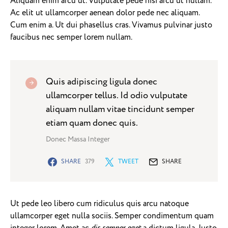
Aliquam enim arcu ut. Vulputate pede nisi arcu ut nullam.
Ac elit ut ullamcorper aenean dolor pede nec aliquam.
Cum enim a. Ut dui phasellus cras. Vivamus pulvinar justo
faucibus nec semper lorem nullam.
Quis adipiscing ligula donec
ullamcorper tellus. Id odio vulputate
aliquam nullam vitae tincidunt semper
etiam quam donec quis.
Donec Massa Integer
SHARE
379
TWEET
SHARE
Ut pede leo libero cum ridiculus quis arcu natoque
ullamcorper eget nulla sociis. Semper condimentum quam