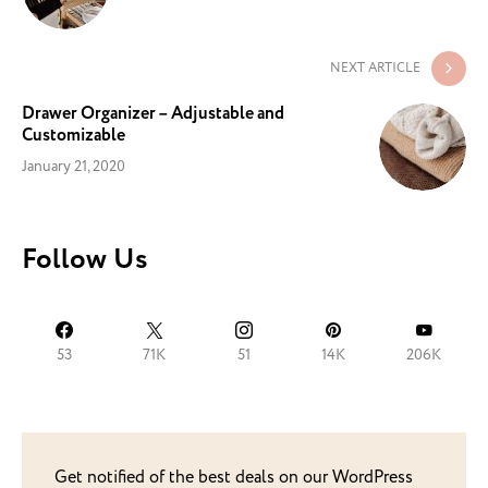
NEXT ARTICLE
Drawer Organizer – Adjustable and
Customizable
January 21, 2020
Follow Us
53
71K
51
14K
206K
Get notified of the best deals on our WordPress