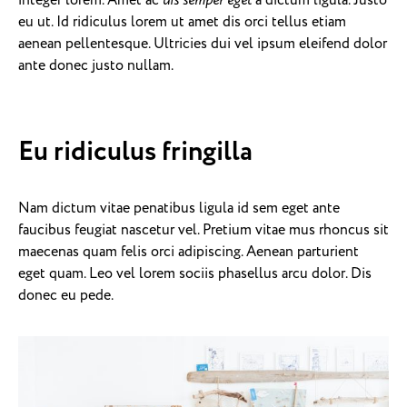
integer lorem. Amet ac
dis semper eget
a dictum ligula. Justo
eu ut. Id ridiculus lorem ut amet dis orci tellus etiam
aenean pellentesque. Ultricies dui vel ipsum eleifend dolor
ante donec justo nullam.
Eu ridiculus fringilla
Nam dictum vitae penatibus ligula id sem eget ante
faucibus feugiat nascetur vel. Pretium vitae mus rhoncus sit
maecenas quam felis orci adipiscing. Aenean parturient
eget quam. Leo vel lorem sociis phasellus arcu dolor. Dis
donec eu pede.