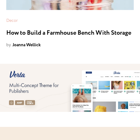
Decor
How to Build a Farmhouse Bench With Storage
by
Joanna Wellick