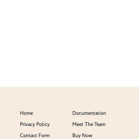
Home
Documentation
Privacy Policy
Meet The Team
Contact Form
Buy Now