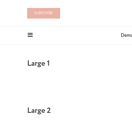
SUBSCRIBE
Dem
Large 1
Large 2