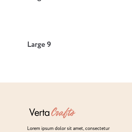
Large 9
Lorem ipsum dolor sit amet, consectetur