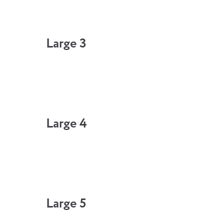
Large 3
Large 4
Large 5