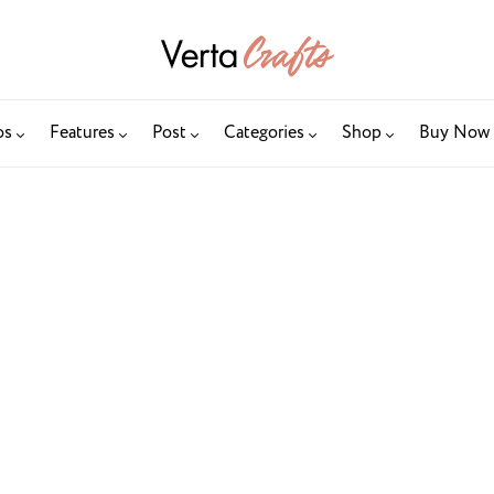
os
Features
Post
Categories
Shop
Buy Now