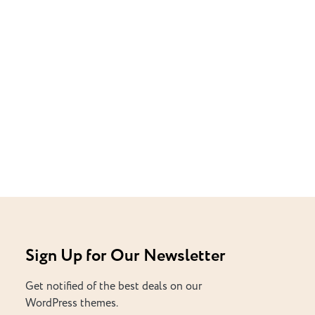
Sign Up for Our Newsletter
Get notified of the best deals on our
WordPress themes.