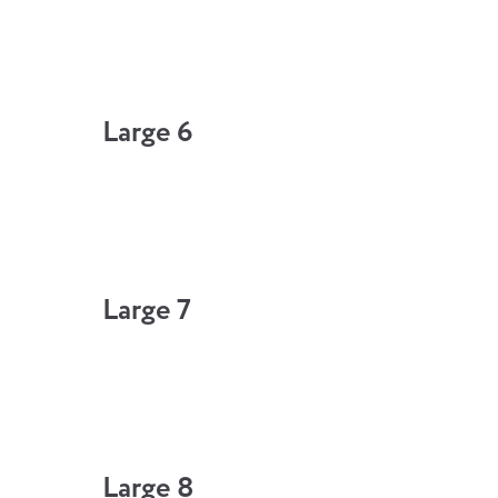
Large 6
Large 7
Large 8