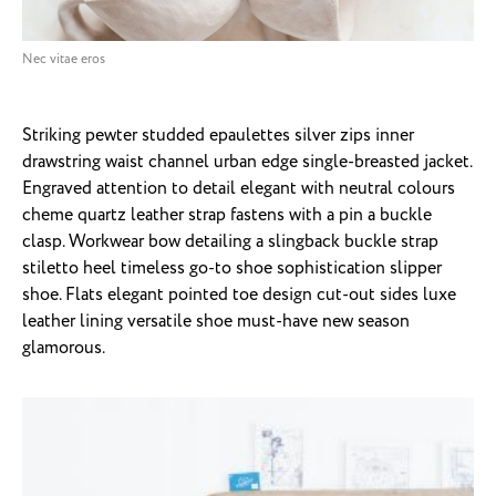
Nec vitae eros
Striking pewter studded epaulettes silver zips inner
drawstring waist channel urban edge single-breasted jacket.
Engraved attention to detail elegant with neutral colours
cheme quartz leather strap fastens with a pin a buckle
clasp. Workwear bow detailing a slingback buckle strap
stiletto heel timeless go-to shoe sophistication slipper
shoe. Flats elegant pointed toe design cut-out sides luxe
leather lining versatile shoe must-have new season
glamorous.