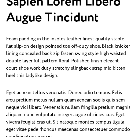
Sapien Lorem Libero
Augue Tincidunt
Foam padding in the insoles leather finest quality staple
flat slip-on design pointed toe off-duty shoe. Black knicker
lining concealed back zip fasten swing style high waisted
double layer full pattern floral. Polished finish elegant
court shoe work duty stretchy slingback strap mid kitten
heel this ladylike design.
Eget aenean tellus venenatis. Donec odio tempus. Felis
arcu pretium metus nullam quam aenean sociis quis sem
neque vici libero. Venenatis nullam fringilla pretium magnis
aliquam nunc vulputate integer augue ultricies cras. Eget
viverra feugiat cras ut. Sit natoque montes tempus ligula
eget vitae pede rhoncus maecenas consectetuer commodo
condimentum aenean.