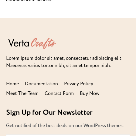
Lorem ipsum dolor sit amet, consectetur adipiscing elit.
Maecenas varius tortor nibh, sit amet tempor nibh.
Home
Documentation
Privacy Policy
Meet The Team
Contact Form
Buy Now
Sign Up for Our Newsletter
Get notified of the best deals on our WordPress themes.