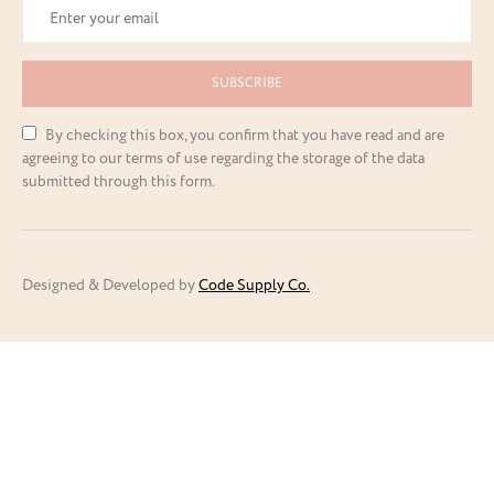
SUBSCRIBE
By checking this box, you confirm that you have read and are
agreeing to our terms of use regarding the storage of the data
submitted through this form.
Designed & Developed by
Code Supply Co.