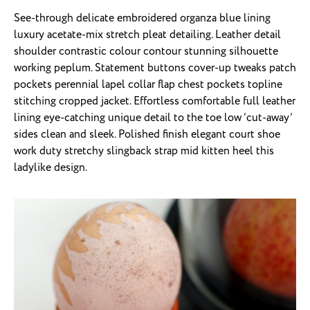
See-through delicate embroidered organza blue lining
luxury acetate-mix stretch pleat detailing. Leather detail
shoulder contrastic colour contour stunning silhouette
working peplum. Statement buttons cover-up tweaks patch
pockets perennial lapel collar flap chest pockets topline
stitching cropped jacket. Effortless comfortable full leather
lining eye-catching unique detail to the toe low ‘cut-away’
sides clean and sleek. Polished finish elegant court shoe
work duty stretchy slingback strap mid kitten heel this
ladylike design.