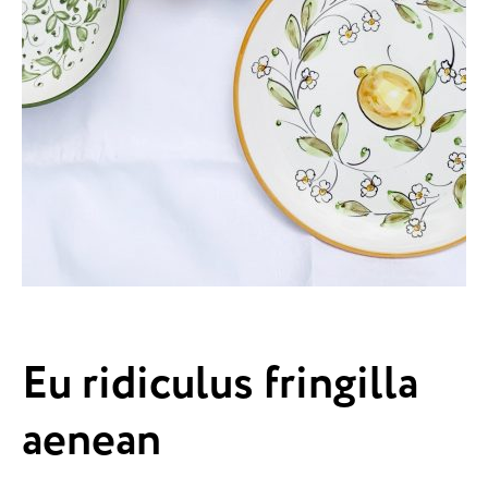
Eu ridiculus fringilla
aenean