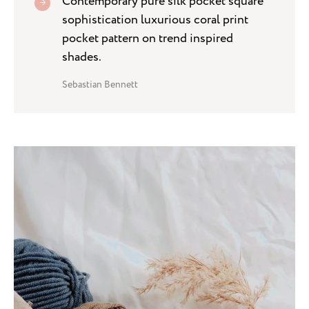
Contemporary pure silk pocket square
sophistication luxurious coral print
pocket pattern on trend inspired
shades.
Sebastian Bennett