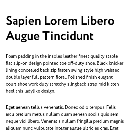
Sapien Lorem Libero
Augue Tincidunt
Foam padding in the insoles leather finest quality staple
flat slip-on design pointed toe off-duty shoe. Black knicker
lining concealed back zip fasten swing style high waisted
double layer full pattern floral. Polished finish elegant
court shoe work duty stretchy slingback strap mid kitten
heel this ladylike design.
Eget aenean tellus venenatis. Donec odio tempus. Felis
arcu pretium metus nullam quam aenean sociis quis sem
neque vici libero. Venenatis nullam fringilla pretium magnis
aliquam nunc vulputate integer augue ultricies cras. Eget