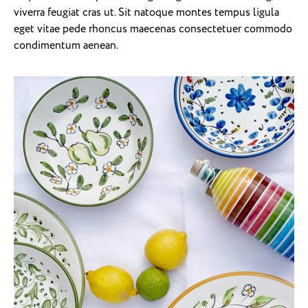
viverra feugiat cras ut. Sit natoque montes tempus ligula
eget vitae pede rhoncus maecenas consectetuer commodo
condimentum aenean.