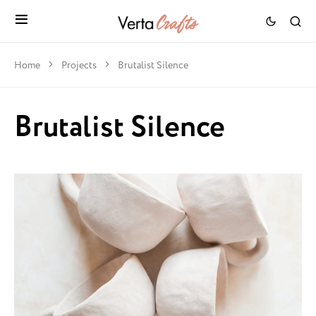
Home
Projects
Brutalist Silence
Brutalist Silence