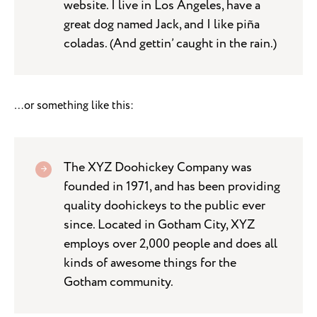
website. I live in Los Angeles, have a
great dog named Jack, and I like piña
coladas. (And gettin’ caught in the rain.)
…or something like this:
The XYZ Doohickey Company was
founded in 1971, and has been providing
quality doohickeys to the public ever
since. Located in Gotham City, XYZ
employs over 2,000 people and does all
kinds of awesome things for the
Gotham community.