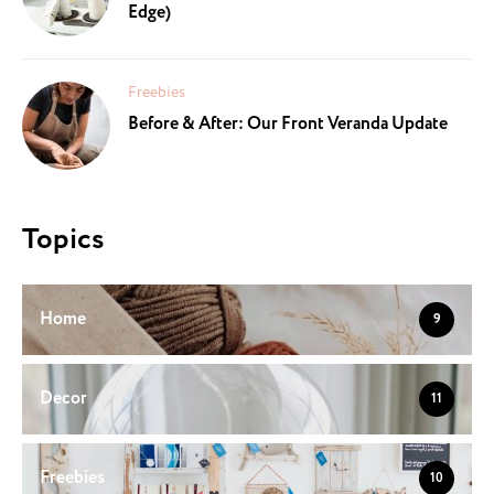
Edge)
Freebies
Before & After: Our Front Veranda Update
Topics
Home
9
Decor
11
Freebies
10