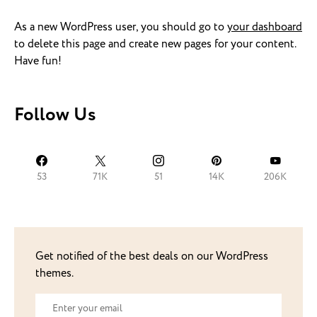
As a new WordPress user, you should go to
your dashboard
to delete this page and create new pages for your content.
Have fun!
Follow Us
53
71K
51
14K
206K
Get notified of the best deals on our WordPress
themes.