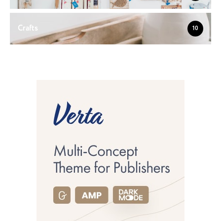
Crafts
10