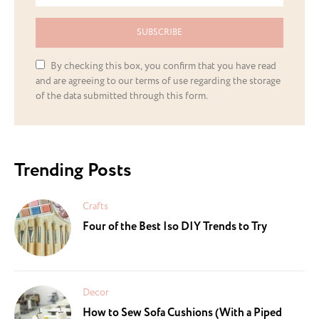
SUBSCRIBE
By checking this box, you confirm that you have read
and are agreeing to our terms of use regarding the storage
of the data submitted through this form.
Trending Posts
Crafts
Four of the Best Iso DIY Trends to Try
Decor
How to Sew Sofa Cushions (With a Piped