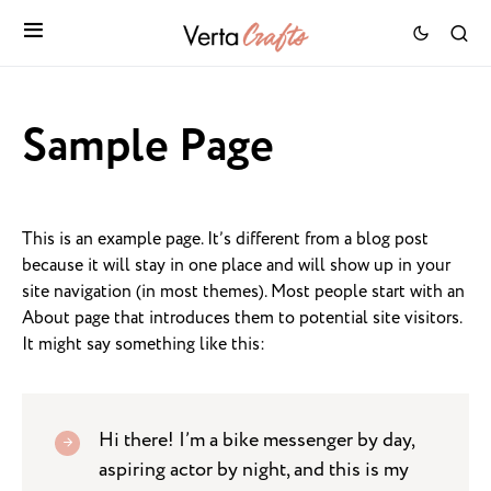
Sample Page
This is an example page. It’s different from a blog post
because it will stay in one place and will show up in your
site navigation (in most themes). Most people start with an
About page that introduces them to potential site visitors.
It might say something like this:
Hi there! I’m a bike messenger by day,
aspiring actor by night, and this is my