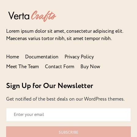
Lorem ipsum dolor sit amet, consectetur adipiscing elit.
Maecenas varius tortor nibh, sit amet tempor nibh.
Home
Documentation
Privacy Policy
Meet The Team
Contact Form
Buy Now
Sign Up for Our Newsletter
Get notified of the best deals on our WordPress themes.
SUBSCRIBE