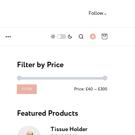
Follow
Filter by Price
Price:
£40
—
£300
FILTER
Featured Products
Tissue Holder