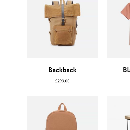
Backback
Bl
£
299.00