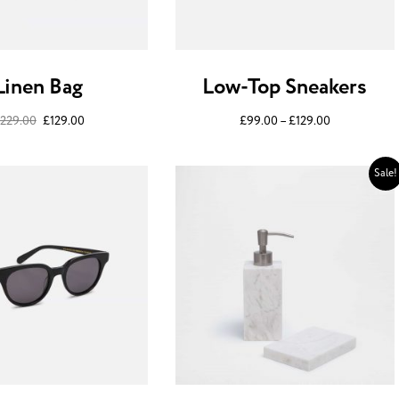
Linen Bag
Low-Top Sneakers
229.00
£
129.00
£
99.00
–
£
129.00
Sale!