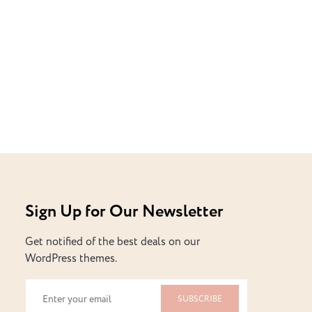
Sign Up for Our Newsletter
Get notified of the best deals on our
WordPress themes.
SUBSCRIBE