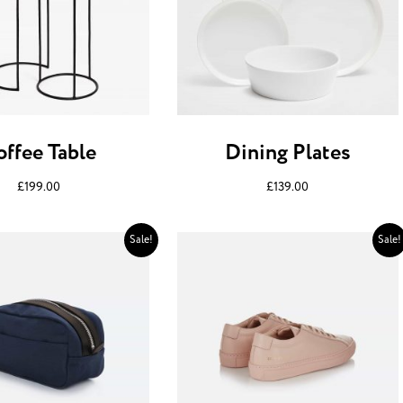
offee Table
Dining Plates
£
199.00
£
139.00
Sale!
Sale!