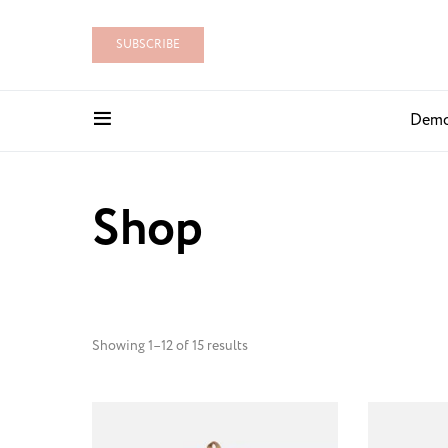
SUBSCRIBE
Dem
Shop
Showing 1–12 of 15 results