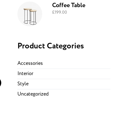
Coffee Table
£
199.00
Product Categories
Accessories
Interior
Style
Uncategorized