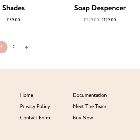
Shades
Soap Despencer
£
59.00
£
229.00
£
129.00
1
2
Home
Documentation
Privacy Policy
Meet The Team
Contact Form
Buy Now