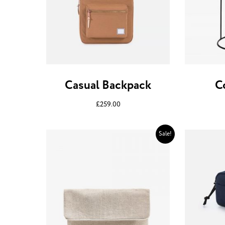
Casual Backpack
C
£
259.00
Sale!