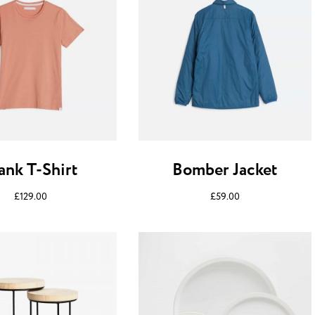
ank T-Shirt
Bomber Jacket
£
129.00
£
59.00