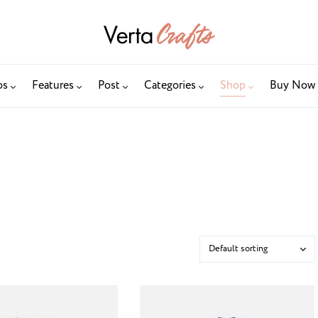
os
Features
Post
Categories
Shop
Buy Now