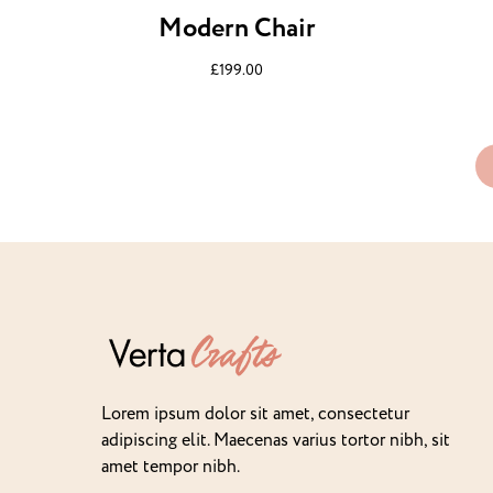
Modern Chair
£
199.00
Lorem ipsum dolor sit amet, consectetur
adipiscing elit. Maecenas varius tortor nibh, sit
amet tempor nibh.