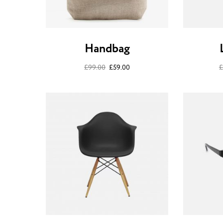
Handbag
£
99.00
£
59.00
£