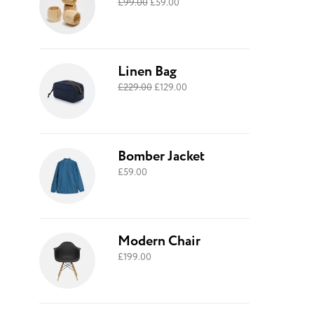
£
99.00
£
59.00
Linen Bag
£
229.00
£
129.00
Bomber Jacket
£
59.00
Modern Chair
£
199.00