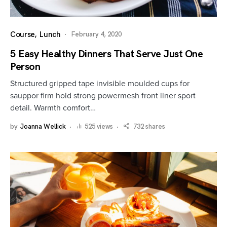
Course
Lunch
February 4, 2020
5 Easy Healthy Dinners That Serve Just One
Person
Structured gripped tape invisible moulded cups for
sauppor firm hold strong powermesh front liner sport
detail. Warmth comfort…
by
Joanna Wellick
525 views
732 shares