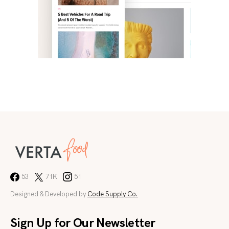
53
71K
51
Designed & Developed by
Code Supply Co.
Sign Up for Our Newsletter