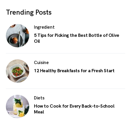
Trending Posts
Ingredient
5 Tips for Picking the Best Bottle of Olive
Oil
Cuisine
12 Healthy Breakfasts for a Fresh Start
Diets
How to Cook for Every Back-to-School
Meal