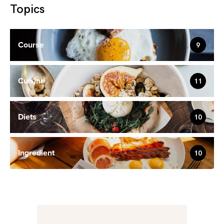
Topics
Course
9
Cuisine
11
Diets
10
Ingredient
10