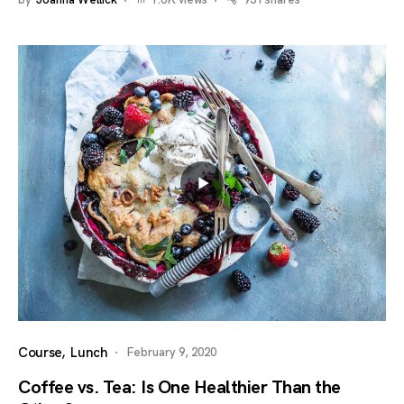
by
Joanna Wellick
1.6K views
931 shares
Course
Lunch
February 9, 2020
Coffee vs. Tea: Is One Healthier Than the