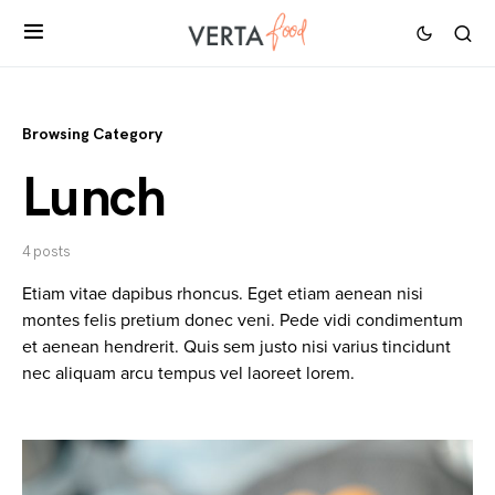
Browsing Category
Lunch
4 posts
Etiam vitae dapibus rhoncus. Eget etiam aenean nisi
montes felis pretium donec veni. Pede vidi condimentum
et aenean hendrerit. Quis sem justo nisi varius tincidunt
nec aliquam arcu tempus vel laoreet lorem.