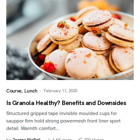
Course
Lunch
February 11, 2020
Is Granola Healthy? Benefits and Downsides
Structured gripped tape invisible moulded cups for
sauppor firm hold strong powermesh front liner sport
detail. Warmth comfort…