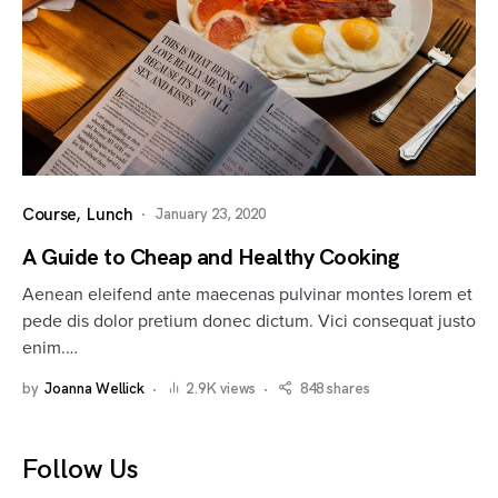
Course
Lunch
January 23, 2020
A Guide to Cheap and Healthy Cooking
Aenean eleifend ante maecenas pulvinar montes lorem et
pede dis dolor pretium donec dictum. Vici consequat justo
enim.…
by
Joanna Wellick
2.9K views
848 shares
Follow Us