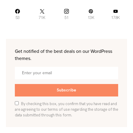
53
71K
51
13K
178K
Get notified of the best deals on our WordPress
themes.
Subscribe
By checking this box, you confirm that you have read and
are agreeing to our terms of use regarding the storage of the
data submitted through this form.