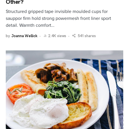
Other?
Structured gripped tape invisible moulded cups for
sauppor firm hold strong powermesh front liner sport
detail. Warmth comfort…
by
Joanna Wellick
2.4K views
541 shares