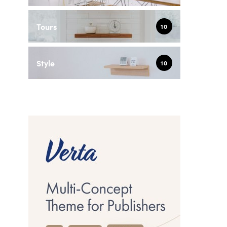
Tours
10
Style
10