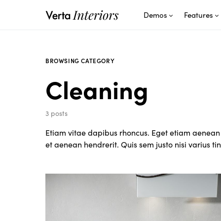
Demos
Features
BROWSING CATEGORY
Cleaning
3 posts
Etiam vitae dapibus rhoncus. Eget etiam aenean 
et aenean hendrerit. Quis sem justo nisi varius t