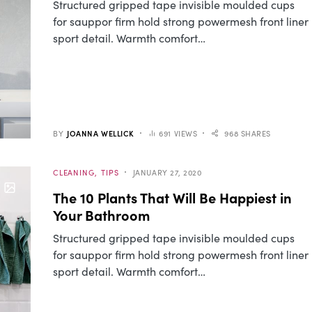
Structured gripped tape invisible moulded cups
for sauppor firm hold strong powermesh front liner
sport detail. Warmth comfort…
BY
JOANNA WELLICK
691 VIEWS
968 SHARES
CLEANING
TIPS
JANUARY 27, 2020
The 10 Plants That Will Be Happiest in
Your Bathroom
Structured gripped tape invisible moulded cups
for sauppor firm hold strong powermesh front liner
sport detail. Warmth comfort…