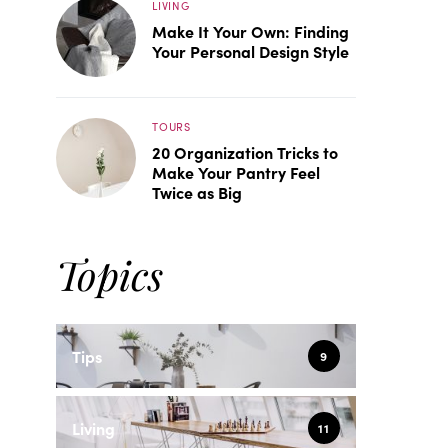
LIVING
Make It Your Own: Finding
Your Personal Design Style
TOURS
20 Organization Tricks to
Make Your Pantry Feel
Twice as Big
Topics
Tips
9
Living
11