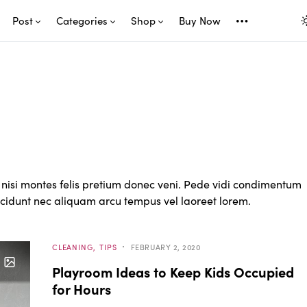
Post
Categories
Shop
Buy Now
nisi montes felis pretium donec veni. Pede vidi condimentum
incidunt nec aliquam arcu tempus vel laoreet lorem.
CLEANING
TIPS
FEBRUARY 2, 2020
Playroom Ideas to Keep Kids Occupied
for Hours