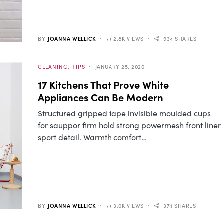
BY
JOANNA WELLICK
2.8K VIEWS
934 SHARES
CLEANING
TIPS
JANUARY 25, 2020
17 Kitchens That Prove White
Appliances Can Be Modern
Structured gripped tape invisible moulded cups
for sauppor firm hold strong powermesh front liner
sport detail. Warmth comfort…
BY
JOANNA WELLICK
3.0K VIEWS
374 SHARES