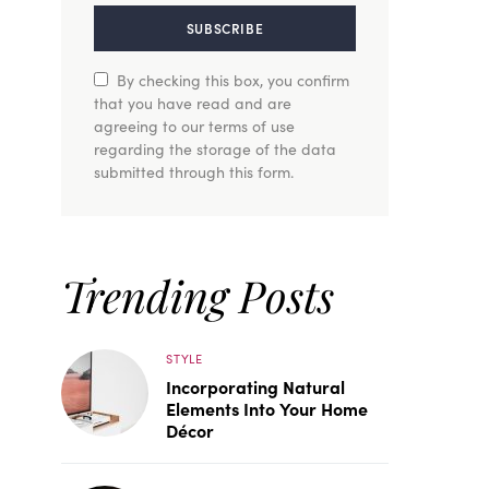
SUBSCRIBE
By checking this box, you confirm
that you have read and are
agreeing to our terms of use
regarding the storage of the data
submitted through this form.
Trending Posts
STYLE
Incorporating Natural
Elements Into Your Home
Décor