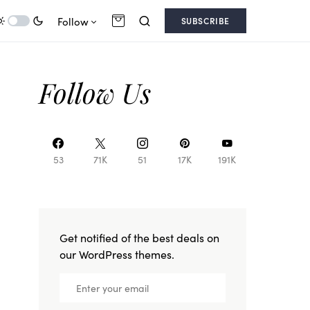
Follow
SUBSCRIBE
Follow Us
53
71K
51
17K
191K
Get notified of the best deals on
our WordPress themes.