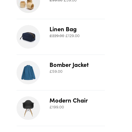
Linen Bag
£
229.00
£
129.00
Bomber Jacket
£
59.00
Modern Chair
£
199.00