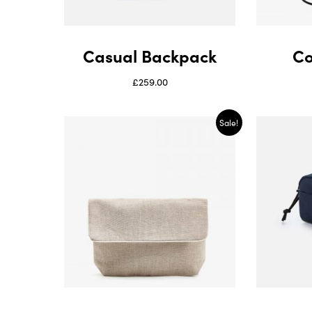
Casual Backpack
Co
£
259.00
Sale!