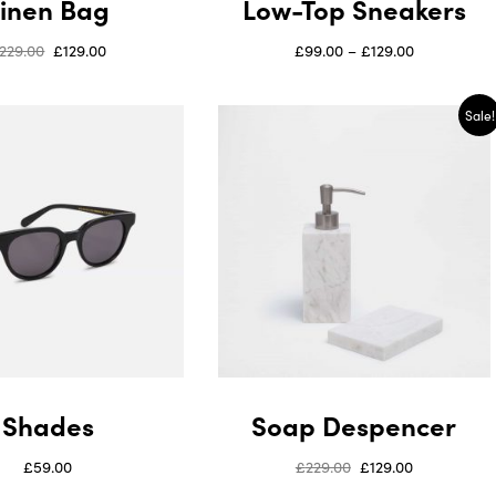
Linen Bag
Low-Top Sneakers
229.00
£
129.00
£
99.00
–
£
129.00
Sale!
Shades
Soap Despencer
£
59.00
£
229.00
£
129.00