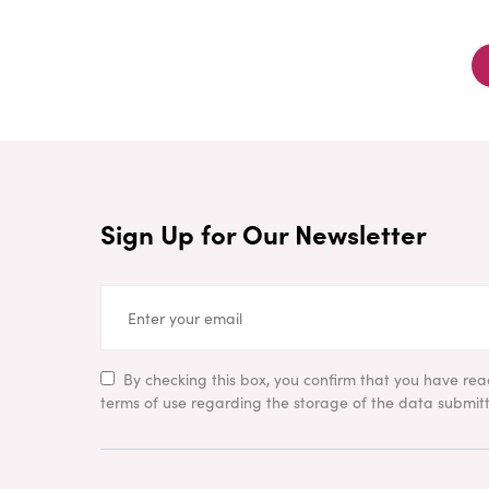
Sign Up for Our Newsletter
By checking this box, you confirm that you have re
terms of use regarding the storage of the data submitt