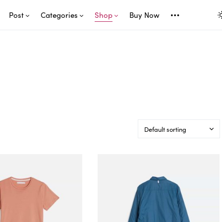
Post
Categories
Shop
Buy Now