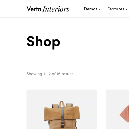
Demos
Features
Shop
Showing 1–12 of 15 results