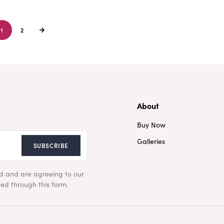
1
2
About
Buy Now
Galleries
SUBSCRIBE
ad and are agreeing to our
ed through this form.