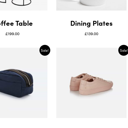
ffee Table
Dining Plates
£
199.00
£
139.00
Sale!
Sale!