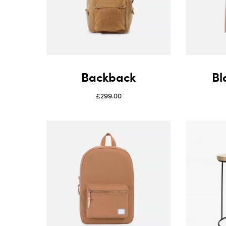
Backback
Bl
£
299.00