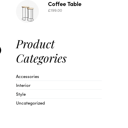
Coffee Table
£
199.00
Product
Categories
Accessories
Interior
Style
Uncategorized