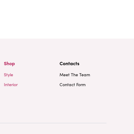
Shop
Contacts
Style
Meet The Team
Interior
Contact Form