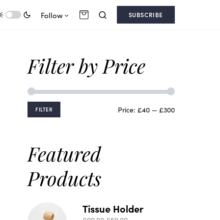
Follow
SUBSCRIBE
Filter by Price
Price:
£40
—
£300
FILTER
Featured
Products
Tissue Holder
£
99.00
£
59.00