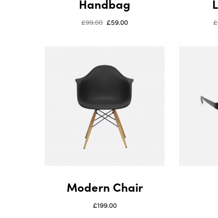
Handbag
£
99.00
£
59.00
£
Modern Chair
£
199.00