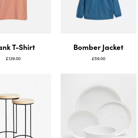
ank T-Shirt
Bomber Jacket
£
129.00
£
59.00