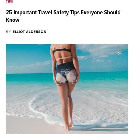
TIPS
25 Important Travel Safety Tips Everyone Should
Know
BY
ELLIOT ALDERSON