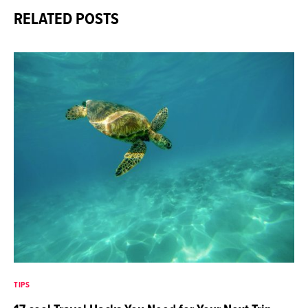
RELATED POSTS
TIPS