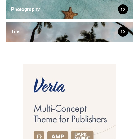
Photography
10
Tips
10