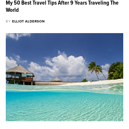
My 50 Best Travel Tips After 9 Years Traveling The
World
BY
ELLIOT ALDERSON