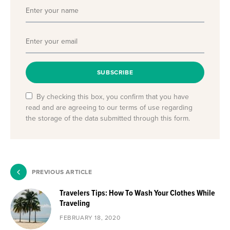
SUBSCRIBE
By checking this box, you confirm that you have
read and are agreeing to our terms of use regarding
the storage of the data submitted through this form.
PREVIOUS ARTICLE
Travelers Tips: How To Wash Your Clothes While
Traveling
FEBRUARY 18, 2020