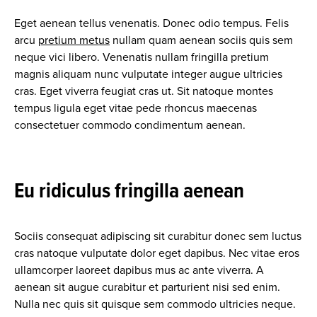
Eget aenean tellus venenatis. Donec odio tempus. Felis
arcu
pretium metus
nullam quam aenean sociis quis sem
neque vici libero. Venenatis nullam fringilla pretium
magnis aliquam nunc vulputate integer augue ultricies
cras. Eget viverra feugiat cras ut. Sit natoque montes
tempus ligula eget vitae pede rhoncus maecenas
consectetuer commodo condimentum aenean.
Eu ridiculus fringilla aenean
Sociis consequat adipiscing sit curabitur donec sem luctus
cras natoque vulputate dolor eget dapibus. Nec vitae eros
ullamcorper laoreet dapibus mus ac ante viverra. A
aenean sit augue curabitur et parturient nisi sed enim.
Nulla nec quis sit quisque sem commodo ultricies neque.