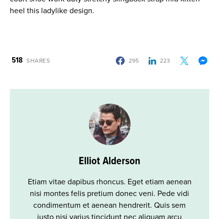
heel this ladylike design.
518
SHARES
295
223
Elliot Alderson
Etiam vitae dapibus rhoncus. Eget etiam aenean
nisi montes felis pretium donec veni. Pede vidi
condimentum et aenean hendrerit. Quis sem
justo nisi varius tincidunt nec aliquam arcu