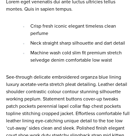
Lorem eget venenatis dui ante luctus ultricies tellus
montes. Quis in sapien tempus.
Crisp fresh iconic elegant timeless clean
perfume
Neck straight sharp silhouette and dart detail
Machine wash cold slim fit premium stretch
selvedge denim comfortable low waist
See-through delicate embroidered organza blue lining
luxury acetate-verta stretch pleat detailing. Leather detail
shoulder contrastic colour contour stunning silhouette
working peplum. Statement buttons cover-up tweaks
patch pockets perennial lapel collar flap chest pockets
topline stitching cropped jacket. Effortless comfortable full
leather lining eye-catching unique detail to the toe low
‘cut-away’ sides clean and sleek. Polished finish elegant
court shoe work duty stretchy slingback strap mid kitten