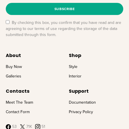
SUBSCRIBE
By checking this box, you confirm that you have read and are
agreeing to our terms of use regarding the storage of the data
submitted through this form.
About
Shop
Buy Now
Style
Galleries
Interior
Contacts
Support
Meet The Team
Documentation
Contact Form
Privacy Policy
53
71K
51