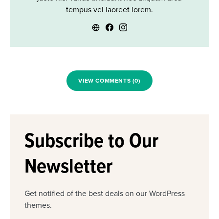
tempus vel laoreet lorem.
VIEW COMMENTS (0)
Subscribe to Our
Newsletter
Get notified of the best deals on our WordPress
themes.