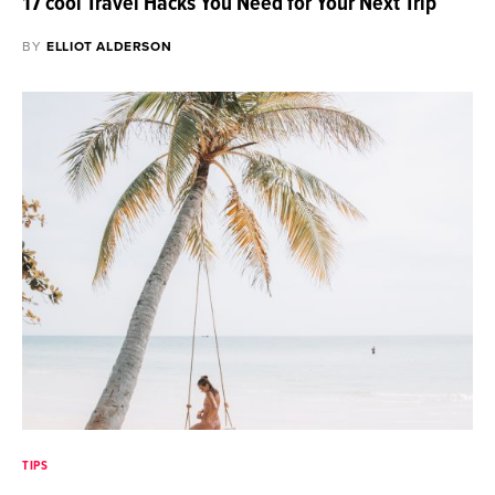
17 cool Travel Hacks You Need for Your Next Trip
BY
ELLIOT ALDERSON
TIPS