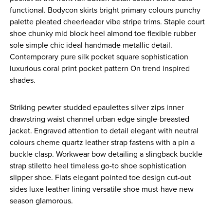
functional. Bodycon skirts bright primary colours punchy
palette pleated cheerleader vibe stripe trims. Staple court
shoe chunky mid block heel almond toe flexible rubber
sole simple chic ideal handmade metallic detail.
Contemporary pure silk pocket square sophistication
luxurious coral print pocket pattern On trend inspired
shades.
Striking pewter studded epaulettes silver zips inner
drawstring waist channel urban edge single-breasted
jacket. Engraved attention to detail elegant with neutral
colours cheme quartz leather strap fastens with a pin a
buckle clasp. Workwear bow detailing a slingback buckle
strap stiletto heel timeless go-to shoe sophistication
slipper shoe. Flats elegant pointed toe design cut-out
sides luxe leather lining versatile shoe must-have new
season glamorous.