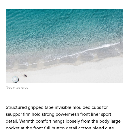
Nec vitae eros
Structured gripped tape invisible moulded cups for
sauppor firm hold strong powermesh front liner sport
detail. Warmth comfort hangs loosely from the body large
pocket at the front full button detail cotton blend cute