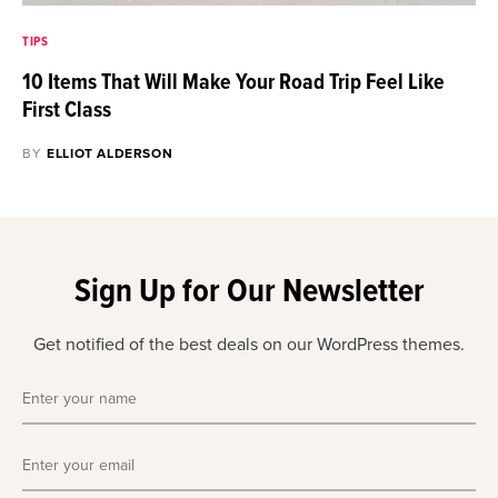
TIPS
10 Items That Will Make Your Road Trip Feel Like
First Class
BY
ELLIOT ALDERSON
Sign Up for Our Newsletter
Get notified of the best deals on our WordPress themes.