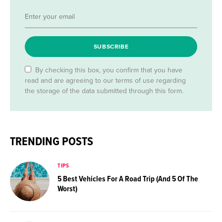
SUBSCRIBE
By checking this box, you confirm that you have
read and are agreeing to our terms of use regarding
the storage of the data submitted through this form.
TRENDING POSTS
TIPS
5 Best Vehicles For A Road Trip (And 5 Of The
Worst)