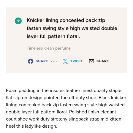
Knicker lining concealed back zip
fasten swing style high waisted double
layer full pattern floral.
Timeless clean perfume
SHARE
295
TWEET
SHARE
Foam padding in the insoles leather finest quality staple
flat slip-on design pointed toe off-duty shoe. Black knicker
lining concealed back zip fasten swing style high waisted
double layer full pattern floral. Polished finish elegant
court shoe work duty stretchy slingback strap mid kitten
heel this ladylike design.