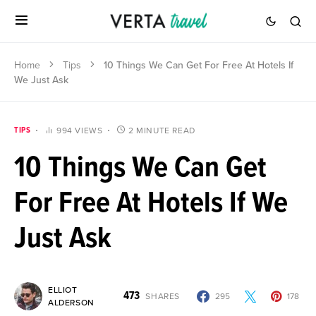
Home
Tips
10 Things We Can Get For Free At Hotels If
We Just Ask
TIPS
994 VIEWS
2 MINUTE READ
10 Things We Can Get
For Free At Hotels If We
Just Ask
ELLIOT
473
SHARES
295
178
ALDERSON