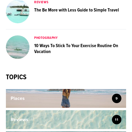
REVIEWS
The Be More with Less Guide to Simple Travel
PHOTOGRAPHY
10 Ways To Stick To Your Exercise Routine On
Vacation
TOPICS
Places
9
Reviews
11