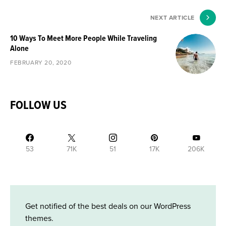
NEXT ARTICLE
10 Ways To Meet More People While Traveling
Alone
FEBRUARY 20, 2020
FOLLOW US
53
71K
51
17K
206K
Get notified of the best deals on our WordPress
themes.