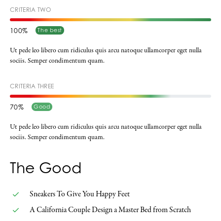
CRITERIA TWO
100
The best
Ut pede leo libero cum ridiculus quis arcu natoque ullamcorper eget nulla
sociis. Semper condimentum quam.
CRITERIA THREE
70
Good
Ut pede leo libero cum ridiculus quis arcu natoque ullamcorper eget nulla
sociis. Semper condimentum quam.
The Good
Sneakers To Give You Happy Feet
A California Couple Design a Master Bed from Scratch