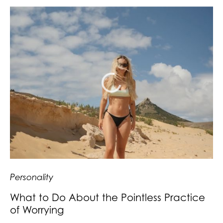
Personality
What to Do About the Pointless Practice
of Worrying