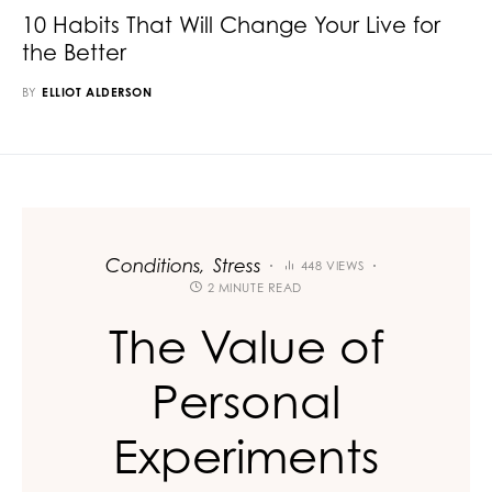
10 Habits That Will Change Your Live for
the Better
BY
ELLIOT ALDERSON
Conditions
Stress
448 VIEWS
2 MINUTE READ
The Value of
Personal
Experiments