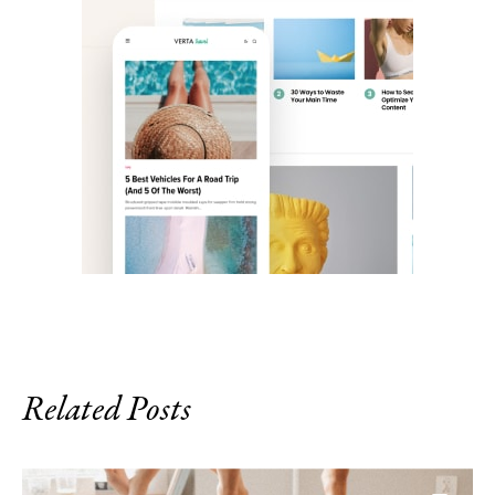
Related Posts