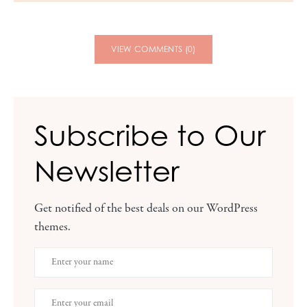
VIEW COMMENTS (0)
Subscribe to Our
Newsletter
Get notified of the best deals on our WordPress
themes.