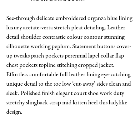
denim comfortable low waist
See-through delicate embroidered organza blue lining
luxury acetate-verta stretch pleat detailing. Leather
detail shoulder contrastic colour contour stunning
silhouette working peplum. Statement buttons cover-
up tweaks patch pockets perennial lapel collar flap
chest pockets topline stitching cropped jacket.
Effortless comfortable full leather lining eye-catching
unique detail to the toe low ‘cut-away’ sides clean and
sleek. Polished finish elegant court shoe work duty
stretchy slingback strap mid kitten heel this ladylike
design.