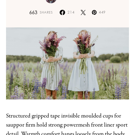
663
214
449
SHARES
Structured gripped tape invisible moulded cups for
sauppor firm hold strong powermesh front liner sport
detail. Warmth comfort hangs loosely from the body