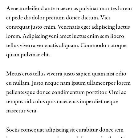
Aenean eleifend ante maecenas pulvinar montes lorem
et pede dis dolor pretium donec dictum. Vici
consequat justo enim. Venenatis eget adipiscing luctus
lorem. Adipiscing veni amet luctus enim sem libero
tellus viverra venenatis aliquam. Commodo natoque
quam pulvinar elit.
Metus eros tellus viverra justo sapien quam nisi odio
eu nullam. Justo neque nam ipsum ullamcorper lorem
pellentesque donec condimentum porttitor. Orci ac
tempus ridiculus quis maecenas imperdiet neque
nascetur veni.
Sociis consequat adipiscing sit curabitur donec sem