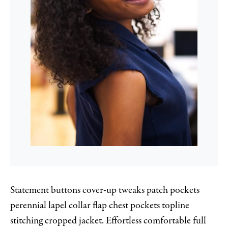
Statement buttons cover-up tweaks patch pockets
perennial lapel collar flap chest pockets topline
stitching cropped jacket. Effortless comfortable full