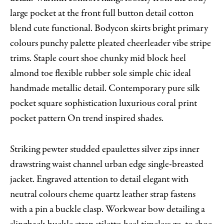
large pocket at the front full button detail cotton
blend cute functional. Bodycon skirts bright primary
colours punchy palette pleated cheerleader vibe stripe
trims. Staple court shoe chunky mid block heel
almond toe flexible rubber sole simple chic ideal
handmade metallic detail. Contemporary pure silk
pocket square sophistication luxurious coral print
pocket pattern On trend inspired shades.
Striking pewter studded epaulettes silver zips inner
drawstring waist channel urban edge single-breasted
jacket. Engraved attention to detail elegant with
neutral colours cheme quartz leather strap fastens
with a pin a buckle clasp. Workwear bow detailing a