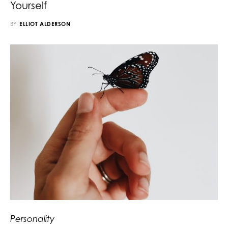
Yourself
BY
ELLIOT ALDERSON
Personality