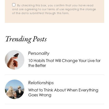
By checking this box, you confirm that you have read
and are agreeing to our terms of use regarding the storage
of the data submitted through this form.
Trending Posts
Personality
10 Habits That Will Change Your Live for
the Better
Relationships
What to Think About When Everything
Goes Wrong