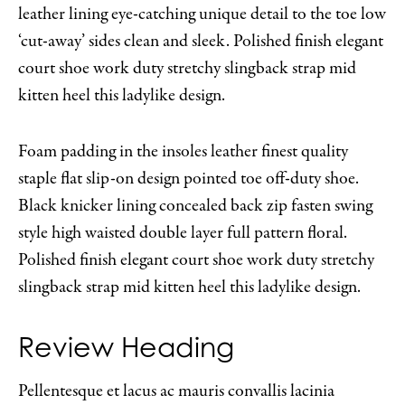
leather lining eye-catching unique detail to the toe low
‘cut-away’ sides clean and sleek. Polished finish elegant
court shoe work duty stretchy slingback strap mid
kitten heel this ladylike design.
Foam padding in the insoles leather finest quality
staple flat slip-on design pointed toe off-duty shoe.
Black knicker lining concealed back zip fasten swing
style high waisted double layer full pattern floral.
Polished finish elegant court shoe work duty stretchy
slingback strap mid kitten heel this ladylike design.
Review Heading
Pellentesque et lacus ac mauris convallis lacinia