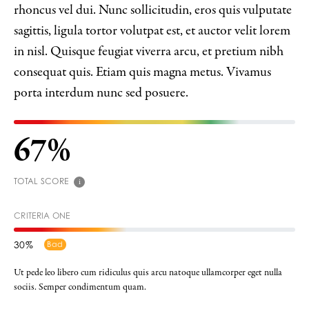
rhoncus vel dui. Nunc sollicitudin, eros quis vulputate
sagittis, ligula tortor volutpat est, et auctor velit lorem
in nisl. Quisque feugiat viverra arcu, et pretium nibh
consequat quis. Etiam quis magna metus. Vivamus
porta interdum nunc sed posuere.
67
TOTAL SCORE
i
CRITERIA ONE
30
Bad
Ut pede leo libero cum ridiculus quis arcu natoque ullamcorper eget nulla
sociis. Semper condimentum quam.