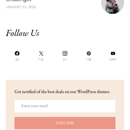
JANUARY 23, 2020
Follow Us
53
71K
51
13K
189K
Get notified of the best deals on our WordPress themes.
SUBSCRIBE