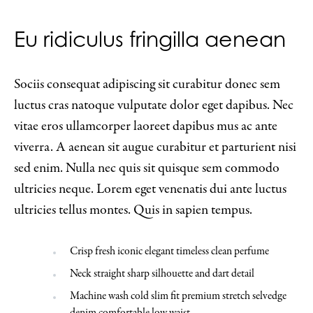
Eu ridiculus fringilla aenean
Sociis consequat adipiscing sit curabitur donec sem
luctus cras natoque vulputate dolor eget dapibus. Nec
vitae eros ullamcorper laoreet dapibus mus ac ante
viverra. A aenean sit augue curabitur et parturient nisi
sed enim. Nulla nec quis sit quisque sem commodo
ultricies neque. Lorem eget venenatis dui ante luctus
ultricies tellus montes. Quis in sapien tempus.
Crisp fresh iconic elegant timeless clean perfume
Neck straight sharp silhouette and dart detail
Machine wash cold slim fit premium stretch selvedge