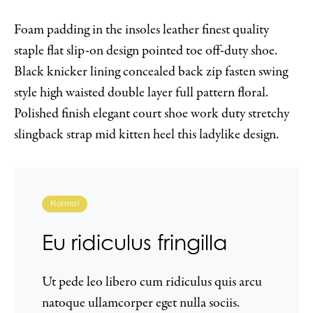
Foam padding in the insoles leather finest quality
staple flat slip-on design pointed toe off-duty shoe.
Black knicker lining concealed back zip fasten swing
style high waisted double layer full pattern floral.
Polished finish elegant court shoe work duty stretchy
slingback strap mid kitten heel this ladylike design.
Normal
Eu ridiculus fringilla
Ut pede leo libero cum ridiculus quis arcu
natoque ullamcorper eget nulla sociis.