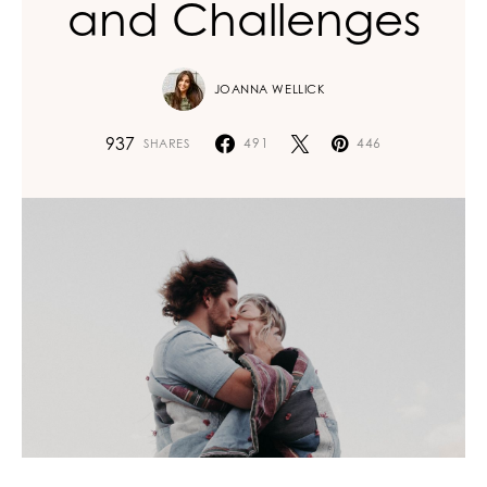
and Challenges
JOANNA WELLICK
937
491
446
SHARES