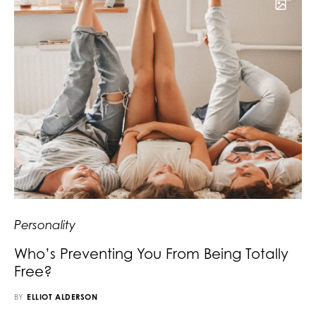
Personality
Who’s Preventing You From Being Totally
Free?
BY
ELLIOT ALDERSON