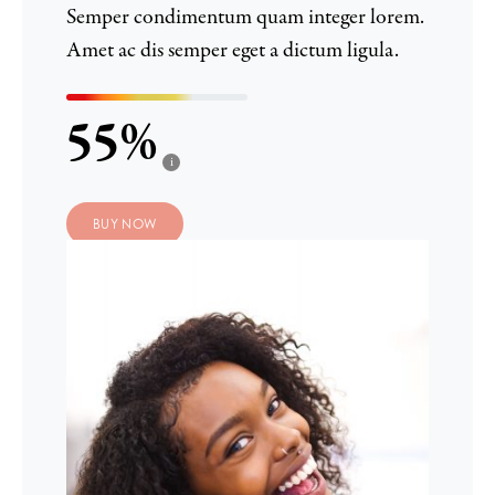
Semper condimentum quam integer lorem.
Amet ac dis semper eget a dictum ligula.
55
i
BUY NOW