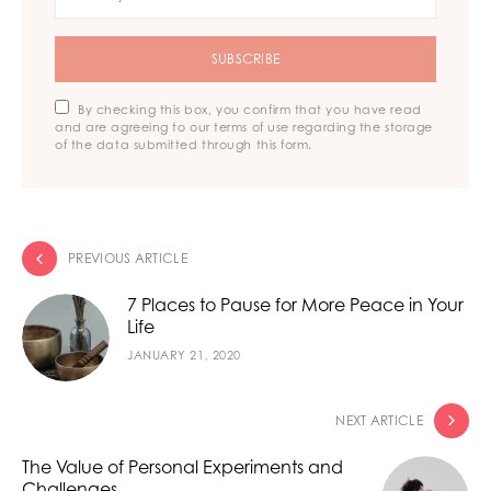
SUBSCRIBE
By checking this box, you confirm that you have read
and are agreeing to our terms of use regarding the storage
of the data submitted through this form.
PREVIOUS ARTICLE
7 Places to Pause for More Peace in Your
Life
JANUARY 21, 2020
NEXT ARTICLE
The Value of Personal Experiments and
Challenges