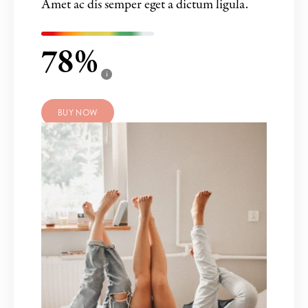
Amet ac dis semper eget a dictum ligula.
78
i
BUY NOW