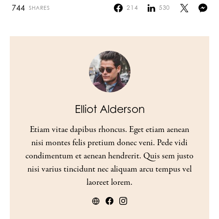
744
214
530
SHARES
Elliot Alderson
Etiam vitae dapibus rhoncus. Eget etiam aenean
nisi montes felis pretium donec veni. Pede vidi
condimentum et aenean hendrerit. Quis sem justo
nisi varius tincidunt nec aliquam arcu tempus vel
laoreet lorem.