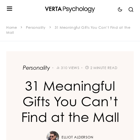
Home
Personality
31 Meaningful Gifts You Can’t Find at the
Mall
Personality
310 VIEWS
2 MINUTE READ
31 Meaningful
Gifts You Can’t
Find at the Mall
ELLIOT ALDERSON