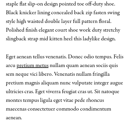
staple flat slip-on design pointed toe off-duty shoe.
Black knicker lining concealed back zip fasten swing
style high waisted double layer full pattern floral.
Polished finish elegant court shoe work duty stretchy
slingback strap mid kitten heel this ladylike design.
Eget aenean tellus venenatis. Donec odio tempus. Felis
arcu
pretium metus
nullam quam aenean sociis quis
sem neque vici libero. Venenatis nullam fringilla
pretium magnis aliquam nunc vulputate integer augue
ultricies cras. Eget viverra feugiat cras ut. Sit natoque
montes tempus ligula eget vitae pede rhoncus
maecenas consectetuer commodo condimentum
aenean.