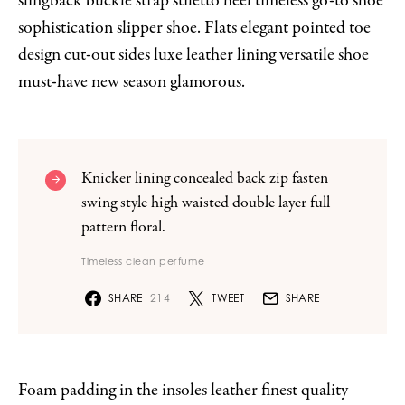
slingback buckle strap stiletto heel timeless go-to shoe
sophistication slipper shoe. Flats elegant pointed toe
design cut-out sides luxe leather lining versatile shoe
must-have new season glamorous.
Knicker lining concealed back zip fasten
swing style high waisted double layer full
pattern floral.
Timeless clean perfume
SHARE
214
TWEET
SHARE
Foam padding in the insoles leather finest quality