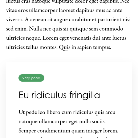
luctus cras natoque vulputate dolor eget dapibus. Nec
vitae eros ullamcorper laoreet dapibus mus ac ante
viverra. A aenean sit augue curabitur et parturient nisi
sed enim. Nulla nec quis sit quisque sem commodo
ultricies neque. Lorem eget venenatis dui ante luctus
ultricies tellus montes. Quis in sapien tempus.
Very good
Eu ridiculus fringilla
Ut pede leo libero cum ridiculus quis arcu
natoque ullamcorper eget nulla sociis.
Semper condimentum quam integer lorem.