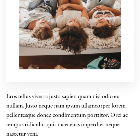
Eros tellus viverra justo sapien quam nisi odio eu
nullam. Justo neque nam ipsum ullamcorper lorem
pellentesque donec condimentum porttitor. Orci ac
tempus ridiculus quis maecenas imperdiet neque
nascetur veni.