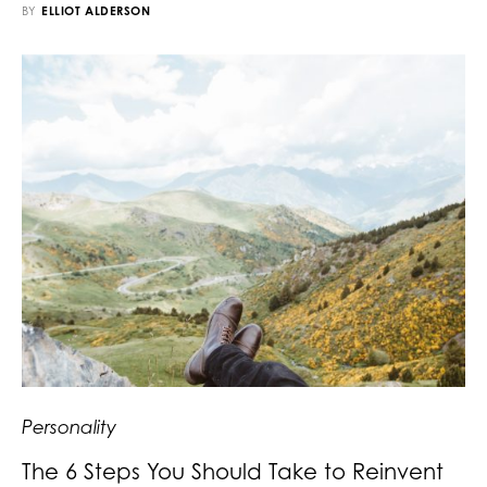
BY
ELLIOT ALDERSON
Personality
The 6 Steps You Should Take to Reinvent