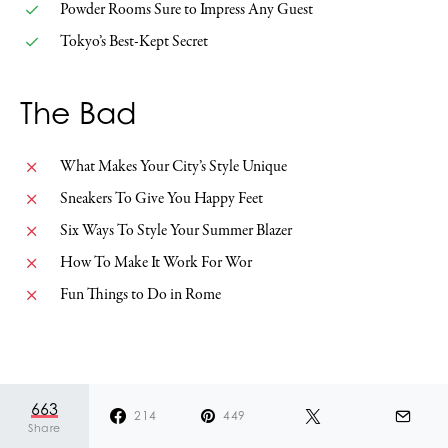
Powder Rooms Sure to Impress Any Guest
Tokyo’s Best-Kept Secret
The Bad
What Makes Your City’s Style Unique
Sneakers To Give You Happy Feet
Six Ways To Style Your Summer Blazer
How To Make It Work For Wor
Fun Things to Do in Rome
785
491
294
SHARES
663
214
449
Share