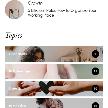
Growth
5 Efficient Rules How to Organize Your
Working Place
Topics
Conditions
9
Relationships
11
Growth
10
Personality
10