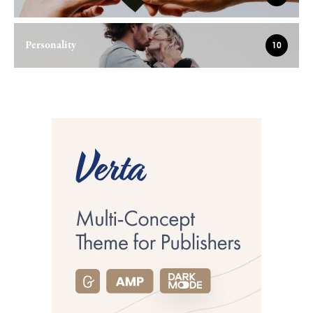
Personality
10