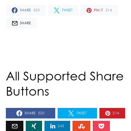
SHARE
520
TWEET
PIN IT
214
SHARE
All Supported Share
Buttons
SHARE
520
TWEET
214
243