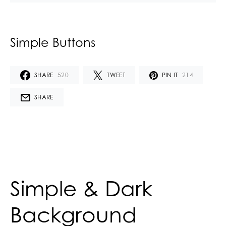
Simple Buttons
SHARE
520
TWEET
PIN IT
214
SHARE
Simple & Dark
Background