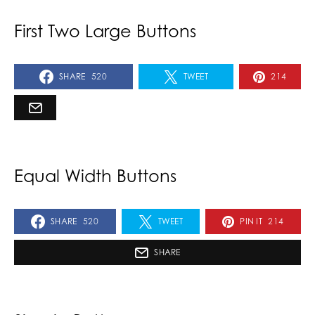
First Two Large Buttons
SHARE
520
TWEET
214
Equal Width Buttons
SHARE
520
TWEET
PIN IT
214
SHARE