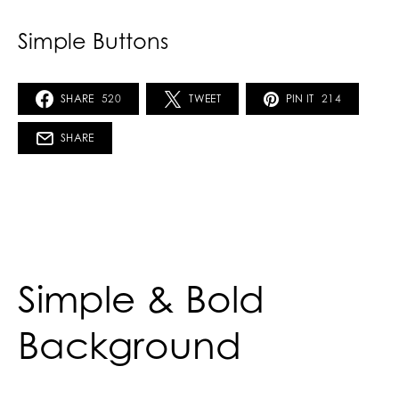
Simple Buttons
SHARE
520
TWEET
PIN IT
214
SHARE
Simple & Bold
Background