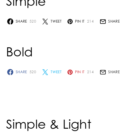
Simple
SHARE
520
TWEET
PIN IT
214
SHARE
Bold
SHARE
520
TWEET
PIN IT
214
SHARE
Simple & Light