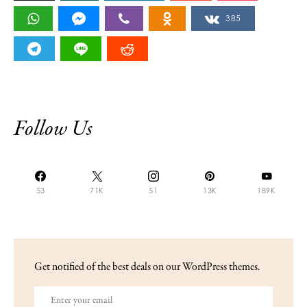
385
Follow Us
53
71K
51
13K
189K
Get notified of the best deals on our WordPress themes.