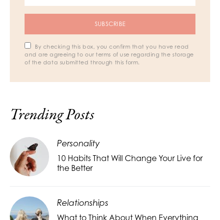
SUBSCRIBE
By checking this box, you confirm that you have read
and are agreeing to our terms of use regarding the storage
of the data submitted through this form.
Trending Posts
Personality
10 Habits That Will Change Your Live for
the Better
Relationships
What to Think About When Everything