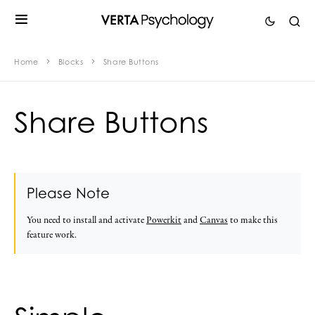
Home
Blocks
Share Buttons
Share Buttons
Please Note
You need to install and activate
Powerkit
and
Canvas
to make this
feature work.