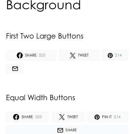
Background
First Two Large Buttons
SHARE
520
TWEET
214
Equal Width Buttons
SHARE
520
TWEET
PIN IT
214
SHARE