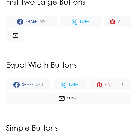
First Two Large Buttons
SHARE
520
TWEET
214
Equal Width Buttons
SHARE
520
TWEET
PIN IT
214
SHARE
Simple Buttons