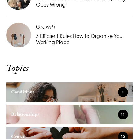
Goes Wrong
Growth
5 Efficient Rules How to Organize Your
Working Place
Topics
Conditions
9
Relationships
11
Growth
10