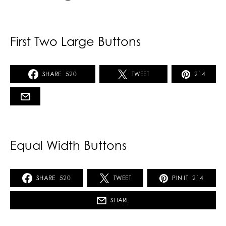
First Two Large Buttons
SHARE
520
TWEET
214
Equal Width Buttons
SHARE
520
TWEET
PIN IT
214
SHARE