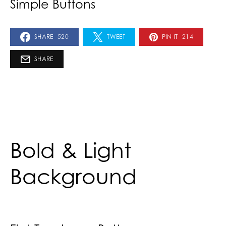
Simple Buttons
SHARE
520
TWEET
PIN IT
214
SHARE
Bold & Light
Background