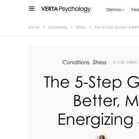
Demos
Fea
Home
Conditions
Stress
The 5-Step Guide to Bett
Conditions
Stress
1.3K VIEWS
The 5-Step G
Better, 
Energizing