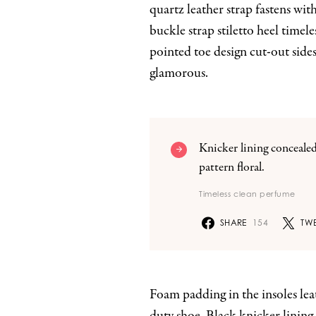
quartz leather strap fastens wi
buckle strap stiletto heel timele
pointed toe design cut-out sides
glamorous.
Knicker lining concealed
pattern floral.
Timeless clean perfume
SHARE
154
TWE
Foam padding in the insoles leath
duty shoe. Black knicker lining