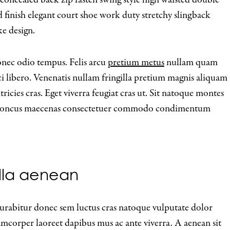
hed finish elegant court shoe work duty stretchy slingback
ke design.
onec odio tempus. Felis arcu
pretium metus
nullam quam
ci libero. Venenatis nullam fringilla pretium magnis aliquam
ricies cras. Eget viverra feugiat cras ut. Sit natoque montes
e rhoncus maecenas consectetuer commodo condimentum
gilla aenean
 curabitur donec sem luctus cras natoque vulputate dolor
lamcorper laoreet dapibus mus ac ante viverra. A aenean sit