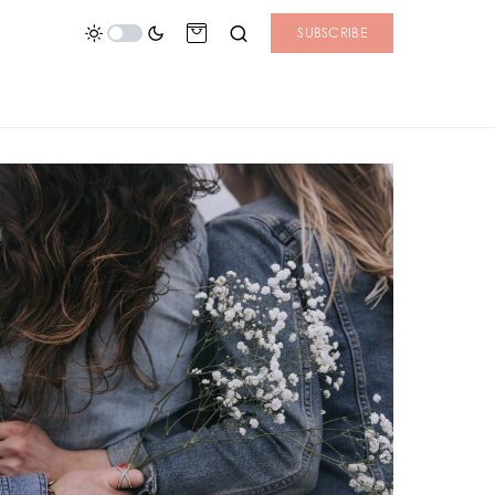
SUBSCRIBE