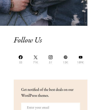
Follow Us
53
71K
51
13K
189K
Get notified of the best deals on our
WordPress themes.