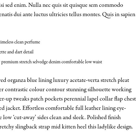
nisi sed enim. Nulla nec quis sit quisque sem commodo
natis dui ante luctus ultricies tellus montes. Quis in sapien
 timeless clean perfume
tte and dart detail
t premium stretch selvedge denim comfortable low waist
d organza blue lining luxury acetate-verta stretch pleat
der contrastic colour contour stunning silhouette working
-up tweaks patch pockets perennial lapel collar flap chest
d jacket. Effortless comfortable full leather lining eye-
e low ‘cut-away’ sides clean and sleek. Polished finish
etchy slingback strap mid kitten heel this ladylike design.