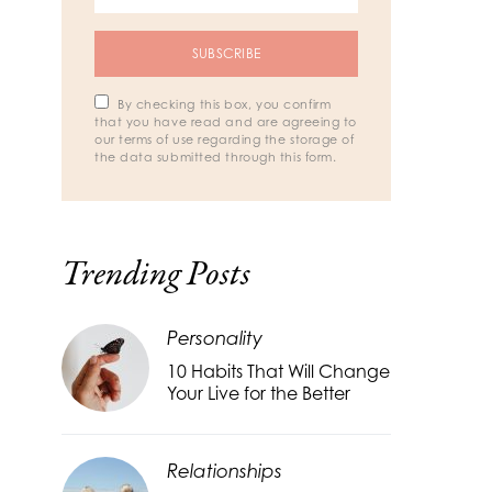
SUBSCRIBE
By checking this box, you confirm
that you have read and are agreeing to
our terms of use regarding the storage of
the data submitted through this form.
Trending Posts
Personality
10 Habits That Will Change
Your Live for the Better
Relationships