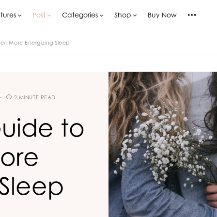
tures
Post
Categories
Shop
Buy Now
er, More Energizing Sleep
2 MINUTE READ
uide to
More
 Sleep