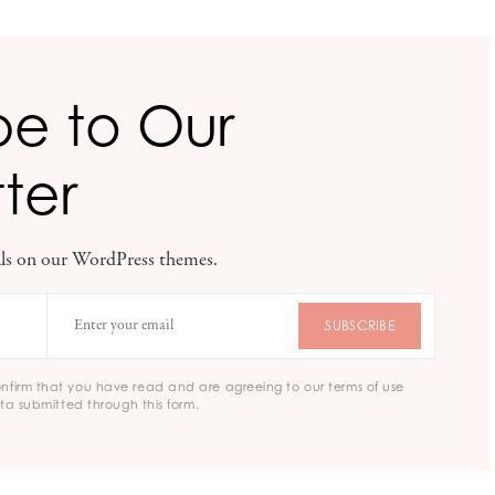
be to Our
ter
eals on our WordPress themes.
SUBSCRIBE
onfirm that you have read and are agreeing to our terms of use
ta submitted through this form.