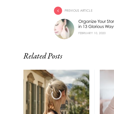
PREVIOUS ARTICLE
Organize Your Sto
in 13 Glorious Way
FEBRUARY 10, 2020
Related Posts