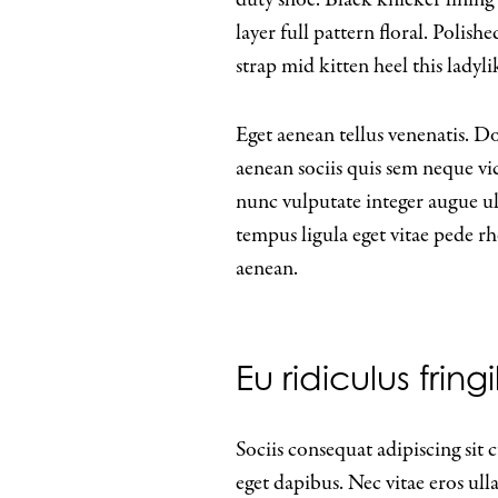
layer full pattern floral. Polis
strap mid kitten heel this ladyli
Eget aenean tellus venenatis. D
aenean sociis quis sem neque vi
nunc vulputate integer augue ult
tempus ligula eget vitae ped
aenean.
Eu ridiculus frin
Sociis consequat adipiscing sit
eget dapibus. Nec vitae eros ul