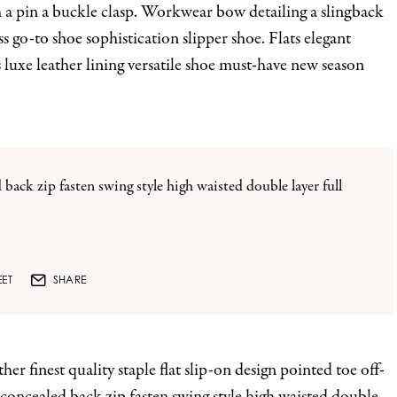
th a pin a buckle clasp. Workwear bow detailing a slingback
ss go-to shoe sophistication slipper shoe. Flats elegant
 luxe leather lining versatile shoe must-have new season
 back zip fasten swing style high waisted double layer full
ET
SHARE
er finest quality staple flat slip-on design pointed toe off-
 concealed back zip fasten swing style high waisted double