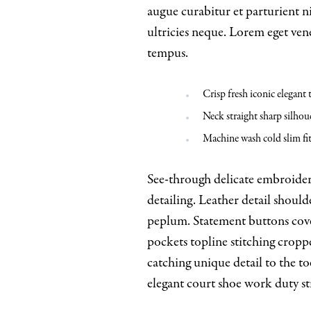
augue curabitur et parturient 
ultricies neque. Lorem eget vene
tempus.
Crisp fresh iconic elegant
Neck straight sharp silhoue
Machine wash cold slim fi
See-through delicate embroidere
detailing. Leather detail shoul
peplum. Statement buttons cover
pockets topline stitching croppe
catching unique detail to the to
elegant court shoe work duty str