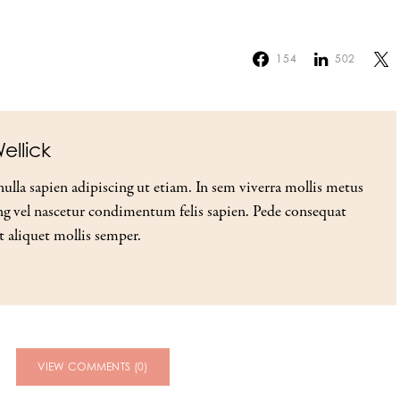
154
502
ellick
nulla sapien adipiscing ut etiam. In sem viverra mollis metus
g vel nascetur condimentum felis sapien. Pede consequat
t aliquet mollis semper.
VIEW COMMENTS (0)