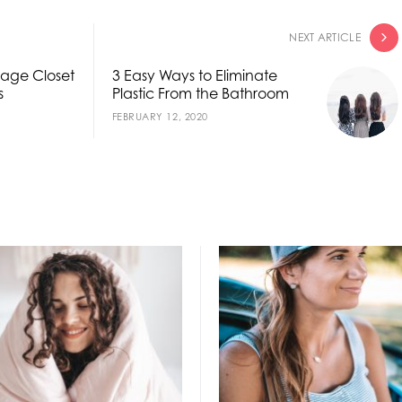
NEXT ARTICLE
rage Closet
3 Easy Ways to Eliminate
s
Plastic From the Bathroom
FEBRUARY 12, 2020