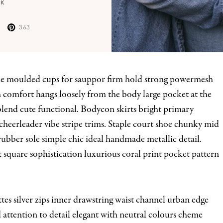
CK
363
h comfort hangs loosely from the body large pocket at the
 blend cute functional. Bodycon skirts bright primary
cheerleader vibe stripe trims. Staple court shoe chunky mid
rubber sole simple chic ideal handmade metallic detail.
square sophistication luxurious coral print pocket pattern
tes silver zips inner drawstring waist channel urban edge
d attention to detail elegant with neutral colours cheme