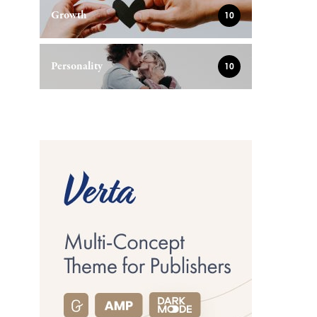
Growth
10
Personality
10