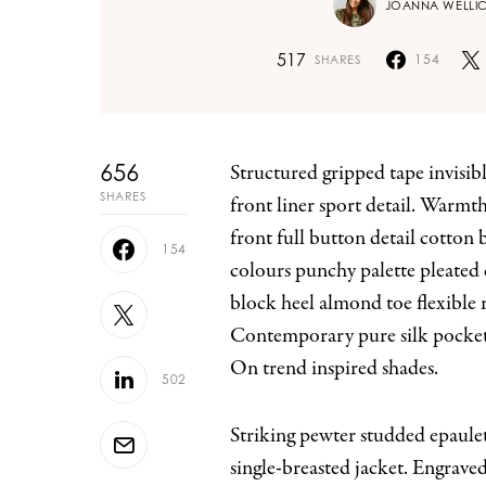
JOANNA WELLI
517
154
SHARES
656
Structured gripped tape invisible moulded cups for sauppor firm hold strong powermesh
SHARES
front liner sport detail. Warmt
front full button detail cotton
154
colours punchy palette pleated 
block heel almond toe flexible 
Contemporary pure silk pocket 
On trend inspired shades.
502
Striking pewter studded epaulet
single-breasted jacket. Engrave