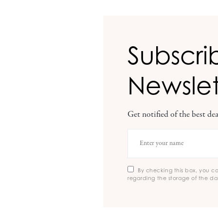
Subscri
Newslet
Get notified of the best d
By checking this box, you c
regarding the storage of the da