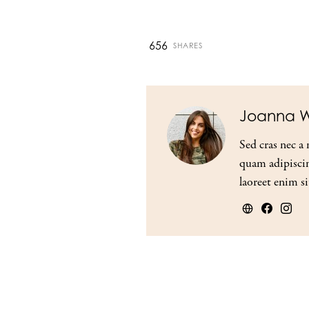
656
SHARES
Joanna W
Sed cras nec a 
quam adipiscin
laoreet enim si