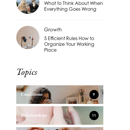
What to Think About When
Everything Goes Wrong
Growth
5 Efficient Rules How to
Organize Your Working
Place
Topics
Conditions
9
Relationships
11