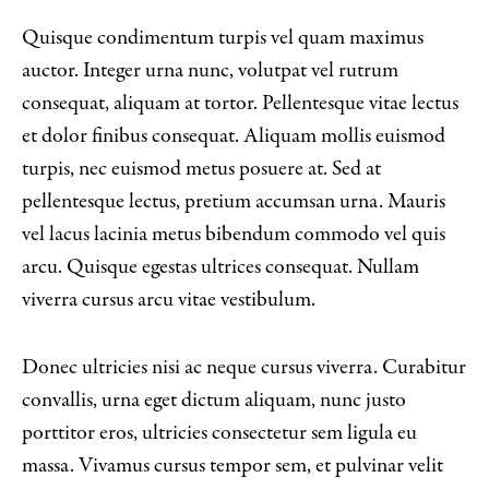
Quisque condimentum turpis vel quam maximus
auctor. Integer urna nunc, volutpat vel rutrum
consequat, aliquam at tortor. Pellentesque vitae lectus
et dolor finibus consequat. Aliquam mollis euismod
turpis, nec euismod metus posuere at. Sed at
pellentesque lectus, pretium accumsan urna. Mauris
vel lacus lacinia metus bibendum commodo vel quis
arcu. Quisque egestas ultrices consequat. Nullam
viverra cursus arcu vitae vestibulum.
Donec ultricies nisi ac neque cursus viverra. Curabitur
convallis, urna eget dictum aliquam, nunc justo
porttitor eros, ultricies consectetur sem ligula eu
massa. Vivamus cursus tempor sem, et pulvinar velit