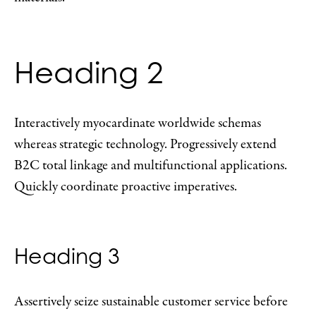
Heading 2
Interactively myocardinate worldwide schemas
whereas strategic technology. Progressively extend
B2C total linkage and multifunctional applications.
Quickly coordinate proactive imperatives.
Heading 3
Assertively seize sustainable customer service before