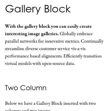
Gallery Block
With the gallery block you can easily create
interesting image galleries.
Globally embrace
parallel networks for innovative metrics. Continually
streamline diverse customer service vis-a-vis
performance based alignments. Efficiently transition
virtual models with open-source data.
Two Column
Below we have a Gallery Block inserted with two
columns and two images.