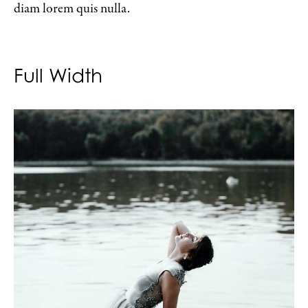
diam lorem quis nulla.
Full Width