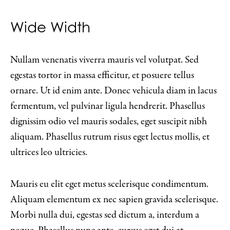
Wide Width
Nullam venenatis viverra mauris vel volutpat. Sed
egestas tortor in massa efficitur, et posuere tellus
ornare. Ut id enim ante. Donec vehicula diam in lacus
fermentum, vel pulvinar ligula hendrerit. Phasellus
dignissim odio vel mauris sodales, eget suscipit nibh
aliquam. Phasellus rutrum risus eget lectus mollis, et
ultrices leo ultricies.
Mauris eu elit eget metus scelerisque condimentum.
Aliquam elementum ex nec sapien gravida scelerisque.
Morbi nulla dui, egestas sed dictum a, interdum a