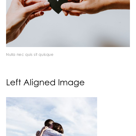
Nulla nec quis sit quisque
Left Aligned Image