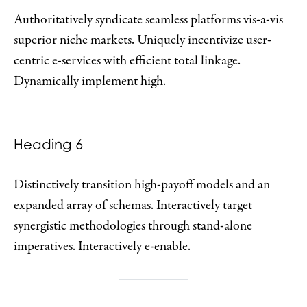
Authoritatively syndicate seamless platforms vis-a-vis
superior niche markets. Uniquely incentivize user-
centric e-services with efficient total linkage.
Dynamically implement high.
Heading 6
Distinctively transition high-payoff models and an
expanded array of schemas. Interactively target
synergistic methodologies through stand-alone
imperatives. Interactively e-enable.