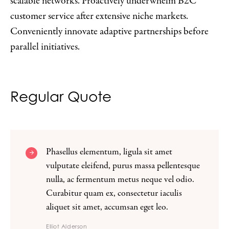
scalable networks. Proactively underwhelm B2C
customer service after extensive niche markets.
Conveniently innovate adaptive partnerships before
parallel initiatives.
Regular Quote
Phasellus elementum, ligula sit amet
vulputate eleifend, purus massa pellentesque
nulla, ac fermentum metus neque vel odio.
Curabitur quam ex, consectetur iaculis
aliquet sit amet, accumsan eget leo.
Elliot Alderson