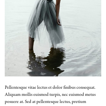
Pellentesque vitae lectus et dolor finibus consequat.
Aliquam mollis euismod turpis, nec euismod metus
posuere at. Sed at pellentesque lectus, pretium