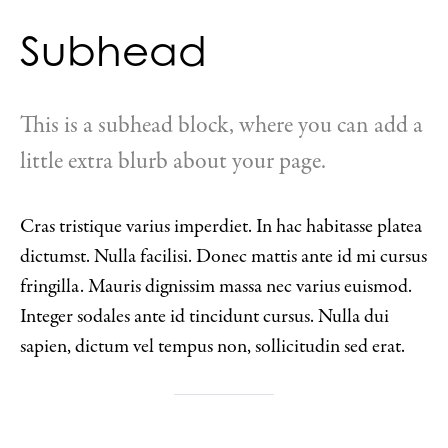
Subhead
This is a subhead block, where you can add a
little extra blurb about your page.
Cras tristique varius imperdiet. In hac habitasse platea
dictumst. Nulla facilisi. Donec mattis ante id mi cursus
fringilla. Mauris dignissim massa nec varius euismod.
Integer sodales ante id tincidunt cursus. Nulla dui
sapien, dictum vel tempus non, sollicitudin sed erat.