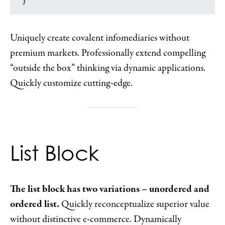
}
Uniquely create covalent infomediaries without
premium markets. Professionally extend compelling
“outside the box” thinking via dynamic applications.
Quickly customize cutting-edge.
List Block
The list block has two variations – unordered and
ordered list.
Quickly reconceptualize superior value
without distinctive e-commerce. Dynamically