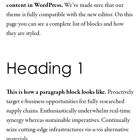
content in WordPress.
We’ve made sure that our
theme is fully compatible with the new editor. On this
page you can see a complete list of blocks and how
they are styled.
Heading 1
This is how a paragraph block looks like
. Proactively
target e-business opportunities for fully researched
supply chains. Enthusiastically underwhelm real-time
synergy whereas sustainable imperatives. Continually
seize cutting-edge infrastructures vis-a-vis alternative
materials.