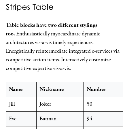
Stripes Table
Table blocks have two different stylings
too.
Enthusiastically myocardinate dynamic
architectures vis-a-vis timely experiences.
Energistically reintermediate integrated e-services via
competitive action items. Interactively customize
competitive expertise vis-a-vis.
Name
Nickname
Number
Jill
Joker
50
Eve
Batman
94