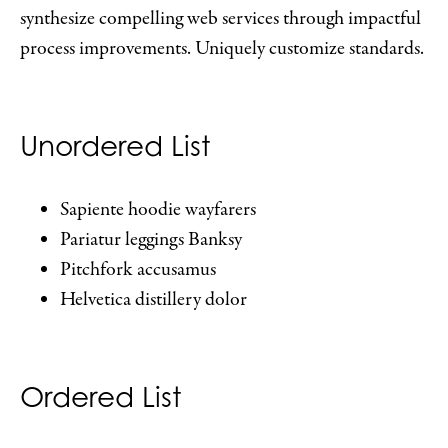
synthesize compelling web services through impactful
process improvements. Uniquely customize standards.
Unordered List
Sapiente hoodie wayfarers
Pariatur leggings Banksy
Pitchfork accusamus
Helvetica distillery dolor
Ordered List