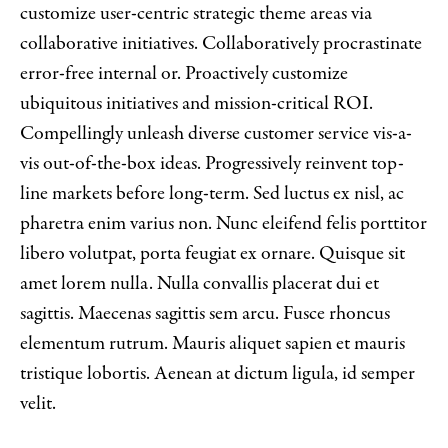
customize user-centric strategic theme areas via
collaborative initiatives. Collaboratively procrastinate
error-free internal or. Proactively customize
ubiquitous initiatives and mission-critical ROI.
Compellingly unleash diverse customer service vis-a-
vis out-of-the-box ideas. Progressively reinvent top-
line markets before long-term. Sed luctus ex nisl, ac
pharetra enim varius non. Nunc eleifend felis porttitor
libero volutpat, porta feugiat ex ornare. Quisque sit
amet lorem nulla. Nulla convallis placerat dui et
sagittis. Maecenas sagittis sem arcu. Fusce rhoncus
elementum rutrum. Mauris aliquet sapien et mauris
tristique lobortis. Aenean at dictum ligula, id semper
velit.