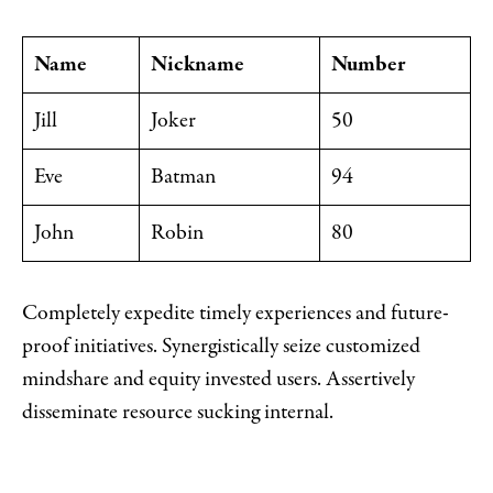
Name
Nickname
Number
Jill
Joker
50
Eve
Batman
94
John
Robin
80
Completely expedite timely experiences and future-
proof initiatives. Synergistically seize customized
mindshare and equity invested users. Assertively
disseminate resource sucking internal.