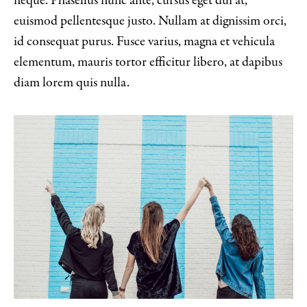
neque. Phasellus nunc ante, cursus eget dui at,
euismod pellentesque justo. Nullam at dignissim orci,
id consequat purus. Fusce varius, magna et vehicula
elementum, mauris tortor efficitur libero, at dapibus
diam lorem quis nulla.