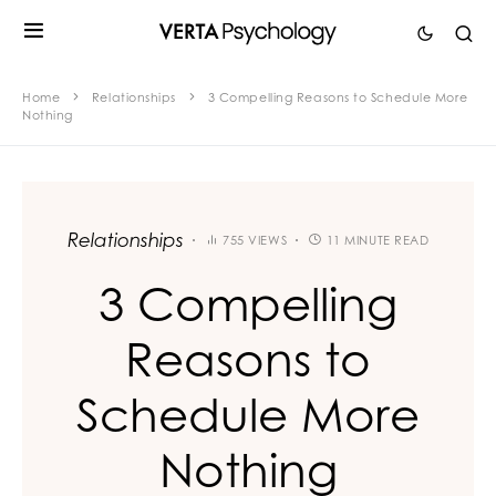
Home
Relationships
3 Compelling Reasons to Schedule More
Nothing
Relationships
755 VIEWS
11 MINUTE READ
3 Compelling
Reasons to
Schedule More
Nothing