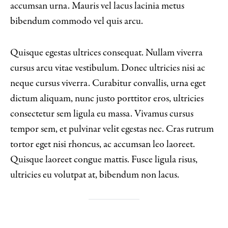
accumsan urna. Mauris vel lacus lacinia metus
bibendum commodo vel quis arcu.
Quisque egestas ultrices consequat. Nullam viverra
cursus arcu vitae vestibulum. Donec ultricies nisi ac
neque cursus viverra. Curabitur convallis, urna eget
dictum aliquam, nunc justo porttitor eros, ultricies
consectetur sem ligula eu massa. Vivamus cursus
tempor sem, et pulvinar velit egestas nec. Cras rutrum
tortor eget nisi rhoncus, ac accumsan leo laoreet.
Quisque laoreet congue mattis. Fusce ligula risus,
ultricies eu volutpat at, bibendum non lacus.