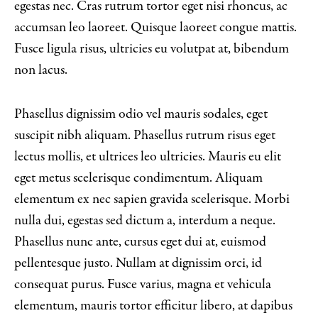
egestas nec. Cras rutrum tortor eget nisi rhoncus, ac
accumsan leo laoreet. Quisque laoreet congue mattis.
Fusce ligula risus, ultricies eu volutpat at, bibendum
non lacus.
Phasellus dignissim odio vel mauris sodales, eget
suscipit nibh aliquam. Phasellus rutrum risus eget
lectus mollis, et ultrices leo ultricies. Mauris eu elit
eget metus scelerisque condimentum. Aliquam
elementum ex nec sapien gravida scelerisque. Morbi
nulla dui, egestas sed dictum a, interdum a neque.
Phasellus nunc ante, cursus eget dui at, euismod
pellentesque justo. Nullam at dignissim orci, id
consequat purus. Fusce varius, magna et vehicula
elementum, mauris tortor efficitur libero, at dapibus