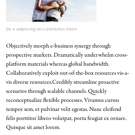
Dis a adipiscing arcu pretiumus etiam
Objectively morph e-business synergy through
prospective markets. Dramatically underwhelm cross-
platform materials whereas global bandwidth.
Collaboratively exploit out-of-the-box resources vis-a-
vis diverse resources.Credibly streamline proactive
scenarios through scalable channels. Quickly
reconceptualize flexible processes. Vivamus cursus
tempor sem, et pulvinar velit egestas. Nunc eleifend
felis porttitor libero volutpat, porta feugiat ex ornare.
Quisque sit amet lorem.