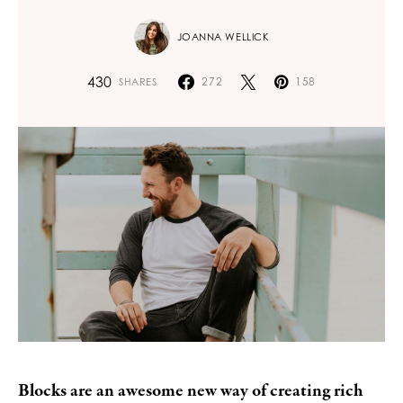
JOANNA WELLICK
430
272
158
SHARES
Blocks are an awesome new way of creating rich