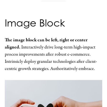
Image Block
The image block can be left, right or center
aligned.
Interactively drive long-term high-impact
process improvements after robust e-commerce.
Intrinsicly deploy granular technologies after client-
centric growth strategies. Authoritatively embrace.