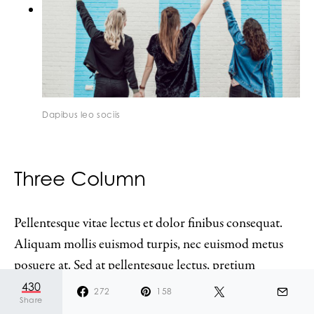
Dapibus leo sociis
Three Column
Pellentesque vitae lectus et dolor finibus consequat.
Aliquam mollis euismod turpis, nec euismod metus
posuere at. Sed at pellentesque lectus, pretium
accumsan urna. Mauris vel lacus lacinia metus
430
272
158
Share
bibendum commodo vel quis arcu. Quisque egestas