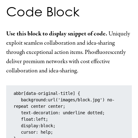
Code Block
Use this block to display snippet of code.
Uniquely
exploit seamless collaboration and idea-sharing
through exceptional action items. Phosfluorescently
deliver premium networks with cost effective
collaboration and idea-sharing.
abbr[data-original-title] {

   background:url('images/block.jpg') no-
repeat center center;

   text-decoration: underline dotted;

   float:left;

   display:block;

   cursor: help;
