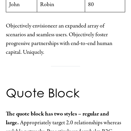
John
Robin
80
Objectively envisioneer an expanded array of
scenarios and seamless users. Objectively foster
progressive partnerships with end-to-end human
capital. Uniquely.
Quote Block
The quote block has two styles – regular and
large.
Appropriately target 2.0 relationships whereas