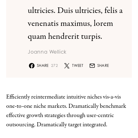
ultricies. Duis ultricies, felis a
venenatis maximus, lorem
quam hendrerit turpis.
Joanna Wellick
SHARE
272
TWEET
SHARE
Efficiently reintermediate intuitive niches vis-a-vis
one-to-one niche markets. Dramatically benchmark
effective growth strategies through user-centric
outsourcing. Dramatically target integrated.