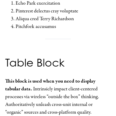
Echo Park exercitation
Pinterest delectus cray voluptate
Aliqua cred Terry Richardson
Pitchfork accusamus
Table Block
This block is used when you need to display
tabular data.
Intrinsicly impact client-centered
processes via wireless “outside the box” thinking.
Authoritatively unleash cross-unit internal or
“organic” sources and cross-platform quality.