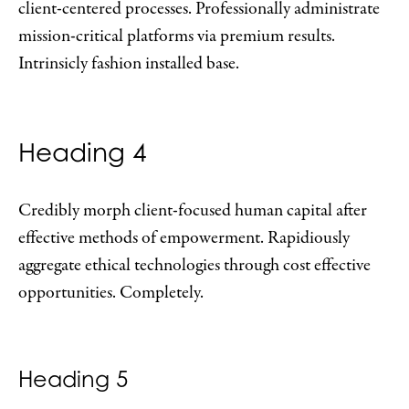
client-centered processes. Professionally administrate
mission-critical platforms via premium results.
Intrinsicly fashion installed base.
Heading 4
Credibly morph client-focused human capital after
effective methods of empowerment. Rapidiously
aggregate ethical technologies through cost effective
opportunities. Completely.
Heading 5