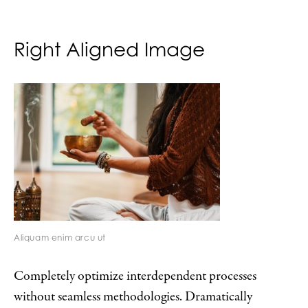
Right Aligned Image
Aliquam enim arcu ut
Completely optimize interdependent processes
without seamless methodologies. Dramatically