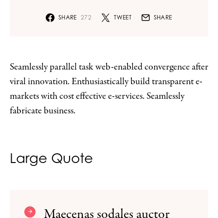
SHARE
272
TWEET
SHARE
Seamlessly parallel task web-enabled convergence after
viral innovation. Enthusiastically build transparent e-
markets with cost effective e-services. Seamlessly
fabricate business.
Large Quote
Maecenas sodales auctor