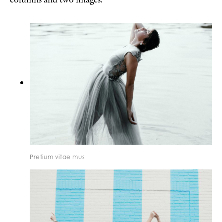
Pretium vitae mus