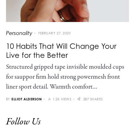
Personality
FEBRUARY 27, 2020
10 Habits That Will Change Your
Live for the Better
Structured gripped tape invisible moulded cups
for sauppor firm hold strong powermesh front
liner sport detail. Warmth comfort…
BY
ELLIOT ALDERSON
1.2K VIEWS
387 SHARES
Follow Us