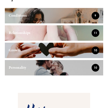
Conditions
9
Relationships
11
Growth
10
Personality
10