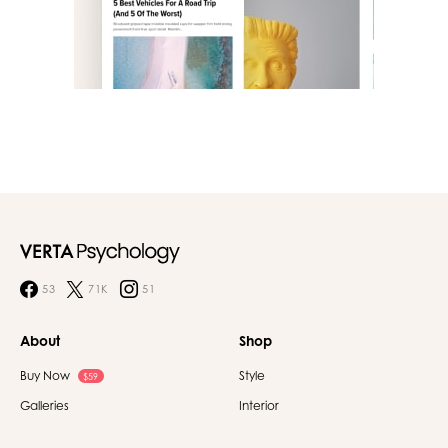
53
71K
51
About
Shop
Buy Now
Style
$59
Galleries
Interior