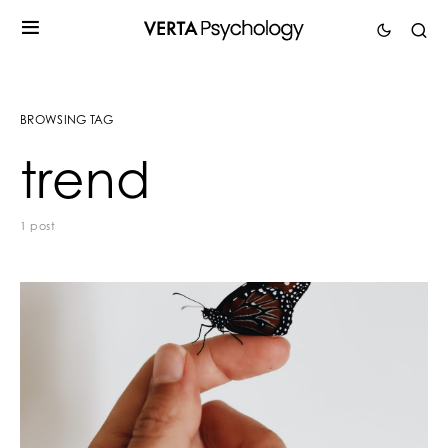
BROWSING TAG
trend
1 post