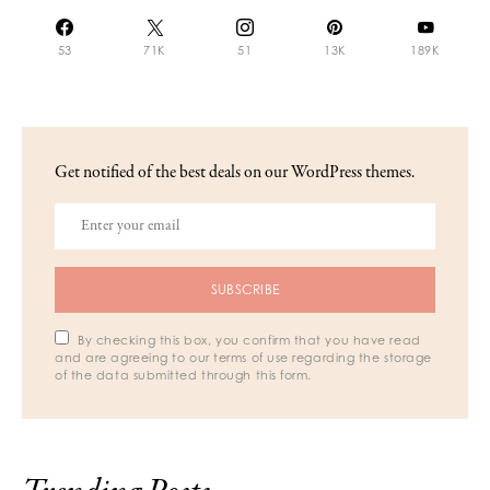
53
71K
51
13K
189K
Get notified of the best deals on our WordPress themes.
SUBSCRIBE
By checking this box, you confirm that you have read
and are agreeing to our terms of use regarding the storage
of the data submitted through this form.