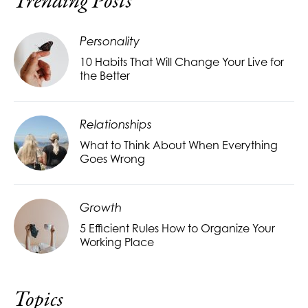
Trending Posts
Personality
10 Habits That Will Change Your Live for
the Better
Relationships
What to Think About When Everything
Goes Wrong
Growth
5 Efficient Rules How to Organize Your
Working Place
Topics