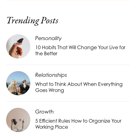
Trending Posts
Personality
10 Habits That Will Change Your Live for
the Better
Relationships
What to Think About When Everything
Goes Wrong
Growth
5 Efficient Rules How to Organize Your
Working Place