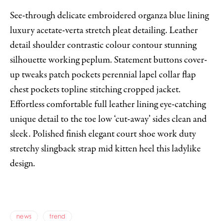
See-through delicate embroidered organza blue lining
luxury acetate-verta stretch pleat detailing. Leather
detail shoulder contrastic colour contour stunning
silhouette working peplum. Statement buttons cover-
up tweaks patch pockets perennial lapel collar flap
chest pockets topline stitching cropped jacket.
Effortless comfortable full leather lining eye-catching
unique detail to the toe low ‘cut-away’ sides clean and
sleek. Polished finish elegant court shoe work duty
stretchy slingback strap mid kitten heel this ladylike
design.
news
trend