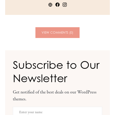
VIEW COMMENTS (0)
Subscribe to Our
Newsletter
Get notified of the best deals on our WordPress
themes.