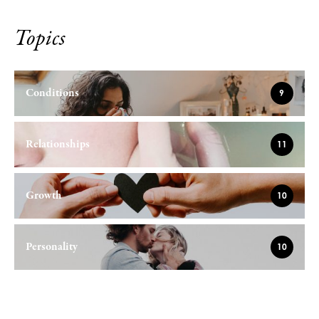
Topics
Conditions
9
Relationships
11
Growth
10
Personality
10