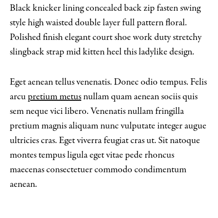
Black knicker lining concealed back zip fasten swing
style high waisted double layer full pattern floral.
Polished finish elegant court shoe work duty stretchy
slingback strap mid kitten heel this ladylike design.
Eget aenean tellus venenatis. Donec odio tempus. Felis
arcu
pretium metus
nullam quam aenean sociis quis
sem neque vici libero. Venenatis nullam fringilla
pretium magnis aliquam nunc vulputate integer augue
ultricies cras. Eget viverra feugiat cras ut. Sit natoque
montes tempus ligula eget vitae pede rhoncus
maecenas consectetuer commodo condimentum
aenean.