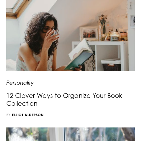
Personality
12 Clever Ways to Organize Your Book
Collection
BY
ELLIOT ALDERSON