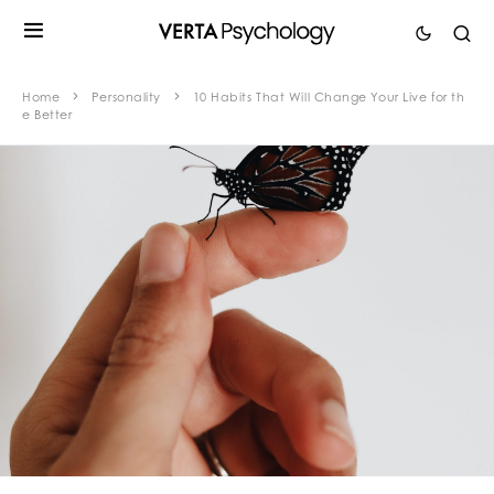
Home
Personality
10 Habits That Will Change Your Live for th
e Better