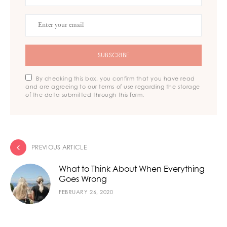
SUBSCRIBE
By checking this box, you confirm that you have read
and are agreeing to our terms of use regarding the storage
of the data submitted through this form.
PREVIOUS ARTICLE
What to Think About When Everything
Goes Wrong
FEBRUARY 26, 2020