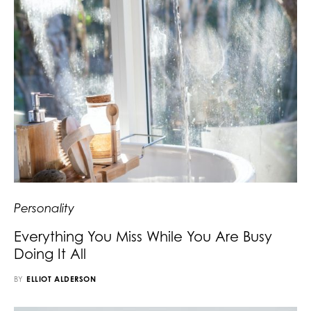
Personality
Everything You Miss While You Are Busy
Doing It All
BY
ELLIOT ALDERSON