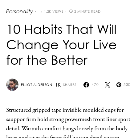
Personality
1.2K VIEWS
2 MINUTE READ
10 Habits That Will
Change Your Live
for the Better
1K
470
530
SHARES
ELLIOT ALDERSON
Structured gripped tape invisible moulded cups for
sauppor firm hold strong powermesh front liner sport
detail. Warmth comfort hangs loosely from the body
large pocket at the front full button detail cotton