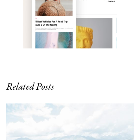
Related Posts