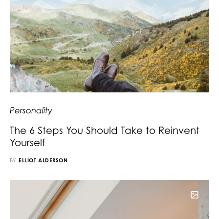
Personality
The 6 Steps You Should Take to Reinvent
Yourself
BY
ELLIOT ALDERSON