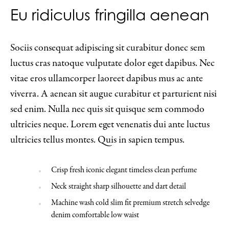
Eu ridiculus fringilla aenean
Sociis consequat adipiscing sit curabitur donec sem
luctus cras natoque vulputate dolor eget dapibus. Nec
vitae eros ullamcorper laoreet dapibus mus ac ante
viverra. A aenean sit augue curabitur et parturient nisi
sed enim. Nulla nec quis sit quisque sem commodo
ultricies neque. Lorem eget venenatis dui ante luctus
ultricies tellus montes. Quis in sapien tempus.
Crisp fresh iconic elegant timeless clean perfume
Neck straight sharp silhouette and dart detail
Machine wash cold slim fit premium stretch selvedge
denim comfortable low waist