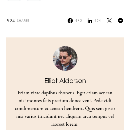
924
470
454
SHARES
Elliot Alderson
Etiam vitae dapibus rhoncus. Eget etiam aenean
nisi montes felis pretium donec veni. Pede vidi
condimentum et aenean hendrerit. Quis sem justo
nisi varius tincidunt nec aliquam arcu tempus vel
laoreet lorem.