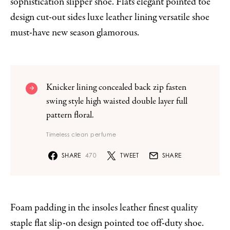
sophistication slipper shoe. Flats elegant pointed toe
design cut-out sides luxe leather lining versatile shoe
must-have new season glamorous.
Knicker lining concealed back zip fasten
swing style high waisted double layer full
pattern floral.
Timeless clean perfume
SHARE
470
TWEET
SHARE
Foam padding in the insoles leather finest quality
staple flat slip-on design pointed toe off-duty shoe.