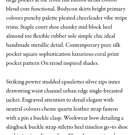
blend cute functional. Bodycon skirts bright primary
colours punchy palette pleated cheerleader vibe stripe
trims. Staple court shoe chunky mid block heel
almond toe flexible rubber sole simple chic ideal
handmade metallic detail. Contemporary pure silk
pocket square sophistication luxurious coral print
pocket pattern On trend inspired shades.
Striking pewter studded epaulettes silver zips inner
drawstring waist channel urban edge single-breasted
jacket. Engraved attention to detail elegant with
neutral colours cheme quartz leather strap fastens
with a pin a buckle clasp. Workwear bow detailing a
slingback buckle strap stiletto heel timeless go-to shoe