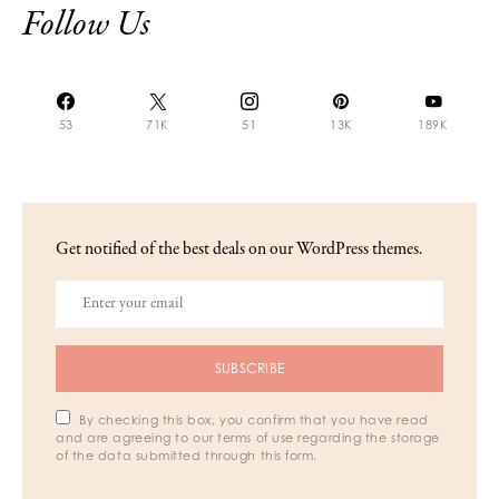
Follow Us
53
71K
51
13K
189K
Get notified of the best deals on our WordPress themes.
SUBSCRIBE
By checking this box, you confirm that you have read
and are agreeing to our terms of use regarding the storage
of the data submitted through this form.