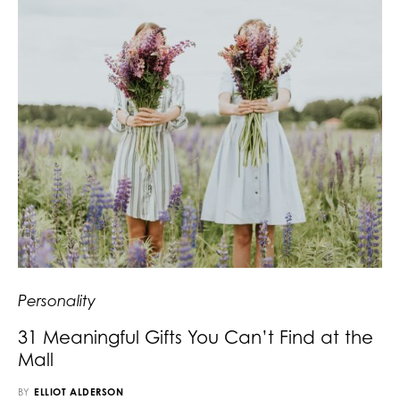
Personality
31 Meaningful Gifts You Can’t Find at the
Mall
BY
ELLIOT ALDERSON