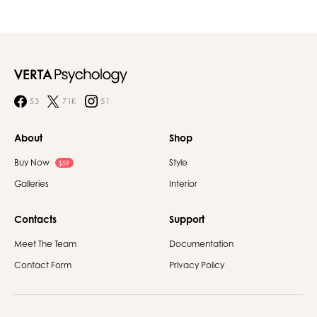
53
71K
51
About
Shop
Buy Now
Style
$59
Galleries
Interior
Contacts
Support
Meet The Team
Documentation
Contact Form
Privacy Policy