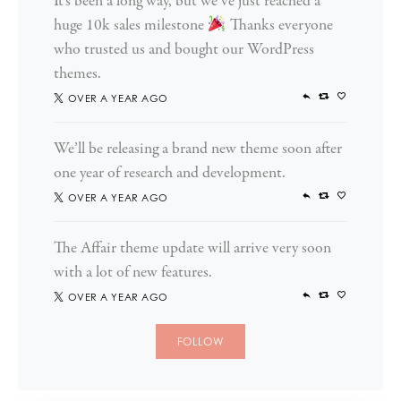
It’s been a long way, but we’ve just reached a
huge 10k sales milestone
Thanks everyone
who trusted us and bought our WordPress
themes.
OVER A YEAR AGO
We’ll be releasing a brand new theme soon after
one year of research and development.
OVER A YEAR AGO
The Affair theme update will arrive very soon
with a lot of new features.
OVER A YEAR AGO
FOLLOW