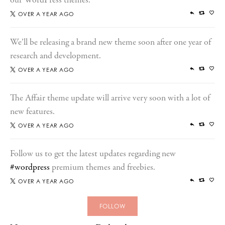
our WordPress themes.
OVER A YEAR AGO
We’ll be releasing a brand new theme soon after one year of
research and development.
OVER A YEAR AGO
The Affair theme update will arrive very soon with a lot of
new features.
OVER A YEAR AGO
Follow us to get the latest updates regarding new
#wordpress
premium themes and freebies.
OVER A YEAR AGO
FOLLOW