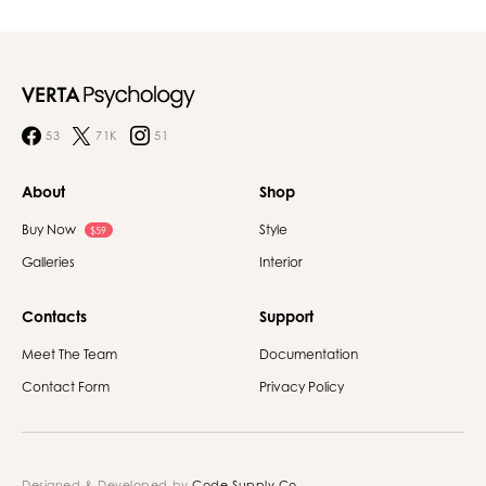
53
71K
51
About
Shop
Buy Now
Style
$59
Galleries
Interior
Contacts
Support
Meet The Team
Documentation
Contact Form
Privacy Policy
Designed & Developed by
Code Supply Co.