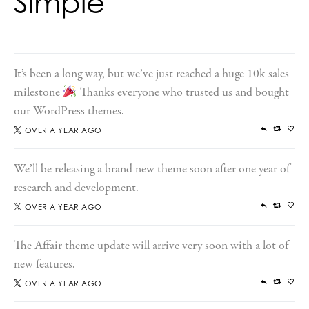
Simple
It’s been a long way, but we’ve just reached a huge 10k sales
milestone
Thanks everyone who trusted us and bought
our WordPress themes.
OVER A YEAR AGO
We’ll be releasing a brand new theme soon after one year of
research and development.
OVER A YEAR AGO
The Affair theme update will arrive very soon with a lot of
new features.
OVER A YEAR AGO