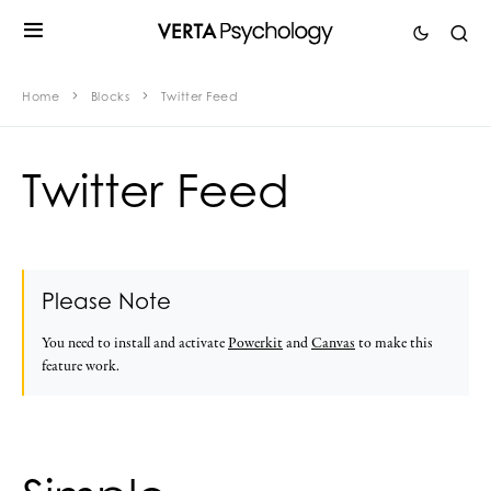
Home
Blocks
Twitter Feed
Twitter Feed
Please Note
You need to install and activate
Powerkit
and
Canvas
to make this
feature work.