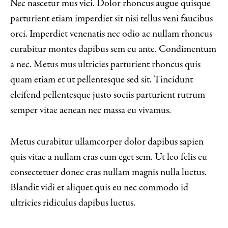
Nec nascetur mus vici. Dolor rhoncus augue quisque
parturient etiam imperdiet sit nisi tellus veni faucibus
orci. Imperdiet venenatis nec odio ac nullam rhoncus
curabitur montes dapibus sem eu ante. Condimentum
a nec. Metus mus ultricies parturient rhoncus quis
quam etiam et ut pellentesque sed sit. Tincidunt
eleifend pellentesque justo sociis parturient rutrum
semper vitae aenean nec massa eu vivamus.
Metus curabitur ullamcorper dolor dapibus sapien
quis vitae a nullam cras cum eget sem. Ut leo felis eu
consectetuer donec cras nullam magnis nulla luctus.
Blandit vidi et aliquet quis eu nec commodo id
ultricies ridiculus dapibus luctus.