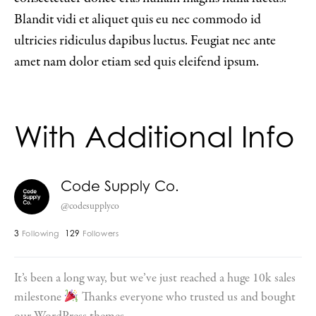
Blandit vidi et aliquet quis eu nec commodo id
ultricies ridiculus dapibus luctus. Feugiat nec ante
amet nam dolor etiam sed quis eleifend ipsum.
With Additional Info
Code Supply Co.
@codesupplyco
3
129
Following
Followers
It’s been a long way, but we’ve just reached a huge 10k sales
milestone
Thanks everyone who trusted us and bought