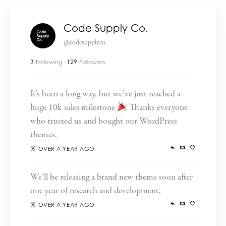
Code Supply Co.
@codesupplyco
3
129
Following
Followers
It’s been a long way, but we’ve just reached a
huge 10k sales milestone
Thanks everyone
who trusted us and bought our WordPress
themes.
OVER A YEAR AGO
We’ll be releasing a brand new theme soon after
one year of research and development.
OVER A YEAR AGO