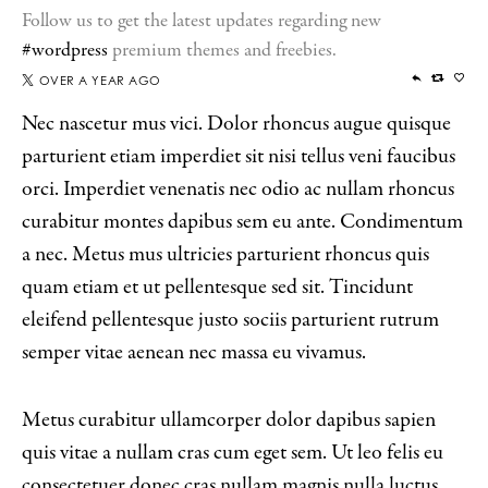
Follow us to get the latest updates regarding new
#wordpress
premium themes and freebies.
OVER A YEAR AGO
Nec nascetur mus vici. Dolor rhoncus augue quisque
parturient etiam imperdiet sit nisi tellus veni faucibus
orci. Imperdiet venenatis nec odio ac nullam rhoncus
curabitur montes dapibus sem eu ante. Condimentum
a nec. Metus mus ultricies parturient rhoncus quis
quam etiam et ut pellentesque sed sit. Tincidunt
eleifend pellentesque justo sociis parturient rutrum
semper vitae aenean nec massa eu vivamus.
Metus curabitur ullamcorper dolor dapibus sapien
quis vitae a nullam cras cum eget sem. Ut leo felis eu
consectetuer donec cras nullam magnis nulla luctus.