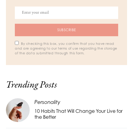
SUBSCRIBE
By checking this box, you confirm that you have read
and are agreeing to our terms of use regarding the storage
of the data submitted through this form.
Trending Posts
Personality
10 Habits That Will Change Your Live for
the Better