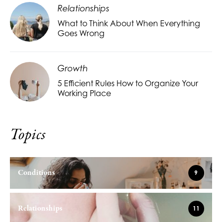
Relationships
What to Think About When Everything
Goes Wrong
Growth
5 Efficient Rules How to Organize Your
Working Place
Topics
Conditions
9
Relationships
11