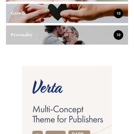
Growth
10
Personality
10