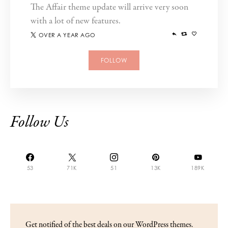
The Affair theme update will arrive very soon
with a lot of new features.
OVER A YEAR AGO
FOLLOW
Follow Us
53
71K
51
13K
189K
Get notified of the best deals on our WordPress themes.