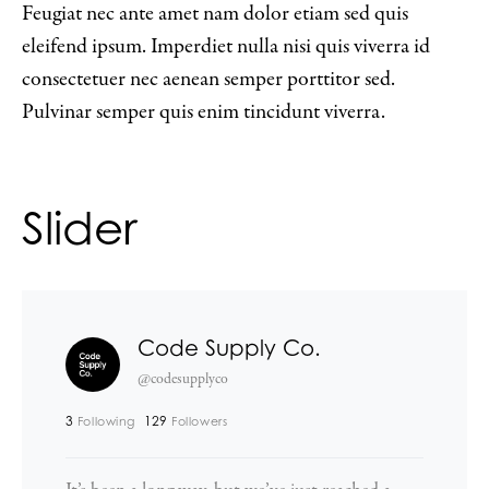
Feugiat nec ante amet nam dolor etiam sed quis
eleifend ipsum. Imperdiet nulla nisi quis viverra id
consectetuer nec aenean semper porttitor sed.
Pulvinar semper quis enim tincidunt viverra.
Slider
Code Supply Co.
@codesupplyco
3
129
Following
Followers