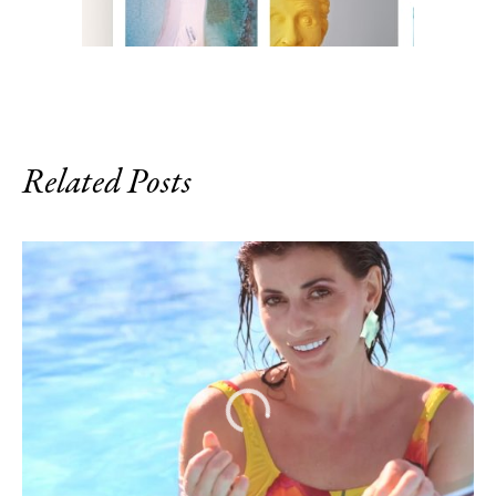
Related Posts