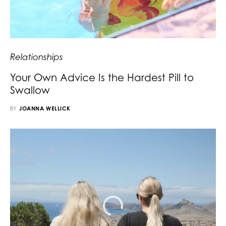
Relationships
Your Own Advice Is the Hardest Pill to
Swallow
BY
JOANNA WELLICK