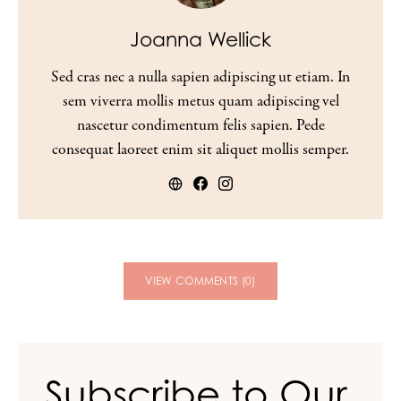
Joanna Wellick
Sed cras nec a nulla sapien adipiscing ut etiam. In
sem viverra mollis metus quam adipiscing vel
nascetur condimentum felis sapien. Pede
consequat laoreet enim sit aliquet mollis semper.
VIEW COMMENTS (0)
Subscribe to Our