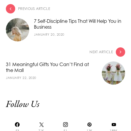
PREVIOUS ARTICLE
7 Self-Discipline Tips That Will Help You in
Business
JANUARY 20, 2020
NEXT ARTICLE
31 Meaningful Gifts You Can’t Find at
the Mall
JANUARY 22, 2020
Follow Us
53
71K
51
13K
189K