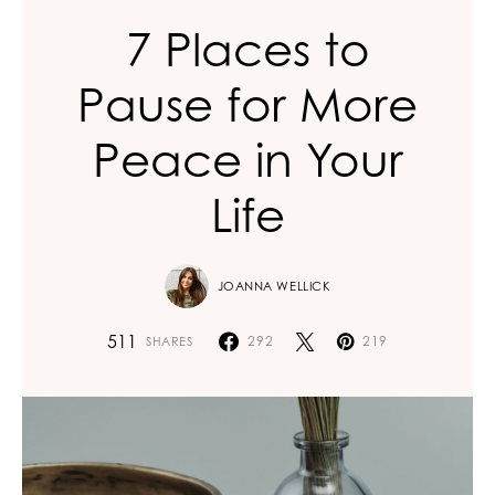
7 Places to
Pause for More
Peace in Your
Life
JOANNA WELLICK
511
292
219
SHARES