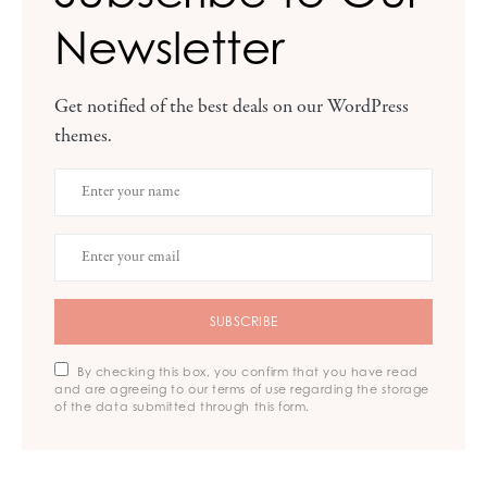
Newsletter
Get notified of the best deals on our WordPress
themes.
SUBSCRIBE
By checking this box, you confirm that you have read
and are agreeing to our terms of use regarding the storage
of the data submitted through this form.