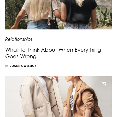
Relationships
What to Think About When Everything
Goes Wrong
BY
JOANNA WELLICK