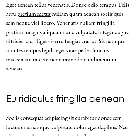
Eget aenean tellus venenatis. Donec odio tempus. Felis
arcu
pretium metus
nullam quam aenean sociis quis
sem neque vici libero. Venenatis nullam fringilla
pretium magnis aliquam nunc vulputate integer augue
ultricies cras. Eget viverra feugiat cras ut. Sit natoque
montes tempus ligula eget vitae pede rhoncus
maecenas consectetuer commodo condimentum
aenean.
Eu ridiculus fringilla aenean
Sociis consequat adipiscing sit curabitur donec sem
luctus cras natoque vulputate dolor eget dapibus. Nec