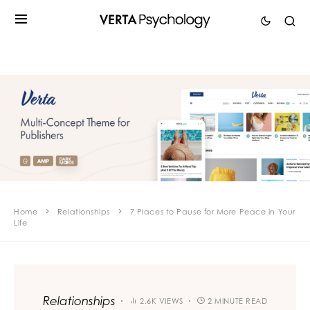
Home
Relationships
7 Places to Pause for More Peace in Your
Life
Relationships
2.6K VIEWS
2 MINUTE READ