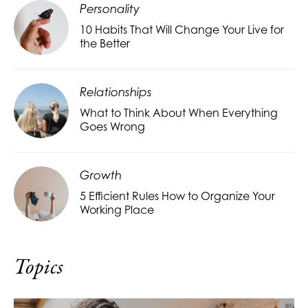
Personality
10 Habits That Will Change Your Live for
the Better
Relationships
What to Think About When Everything
Goes Wrong
Growth
5 Efficient Rules How to Organize Your
Working Place
Topics