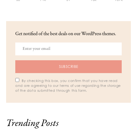
Get notified of the best deals on our WordPress themes.
SUBSCRIBE
By checking this box, you confirm that you have read
and are agreeing to our terms of use regarding the storage
of the data submitted through this form.
Trending Posts