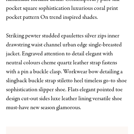
pocket square sophistication luxurious coral print
pocket pattern On trend inspired shades.
Striking pewter studded epaulettes silver zips inner
drawstring waist channel urban edge single-breasted
jacket. Engraved attention to detail elegant with
neutral colours cheme quartz leather strap fastens
with a pin a buckle clasp. Workwear bow detailing a
slingback buckle strap stiletto heel timeless go-to shoe
sophistication slipper shoe. Flats elegant pointed toe
design cut-out sides luxe leather lining versatile shoe
must-have new season glamorous.