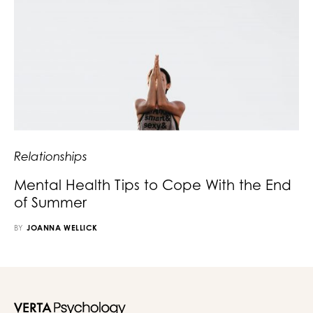
Relationships
Mental Health Tips to Cope With the End
of Summer
BY
JOANNA WELLICK