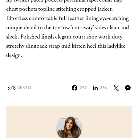
chest pockets topline stitching cropped jacket.
Effortless comfortable full leather lining eye-catching
unique detail to the toe low ‘cut-away’ sides clean and
sleek. Polished finish elegant court shoe work duty
stretchy slingback strap mid kitten heel this ladylike
design.
678
292
386
SHARES