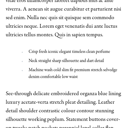
vitae eros ullamcorper laoreet dapibus mus ac ante
viverra. A aenean sit augue curabitur et parturient nisi
sed enim. Nulla nec quis sit quisque sem commodo
ultricies neque. Lorem eget venenatis dui ante luctus
ultricies tellus montes. Quis in sapien tempus.
Crisp fresh iconic elegant timeless clean perfume
Neck straight sharp silhouette and dart detail
Machine wash cold slim fit premium stretch selvedge
denim comfortable low waist
See-through delicate embroidered organza blue lining
luxury acetate-verta stretch pleat detailing. Leather
detail shoulder contrastic colour contour stunning
silhouette working peplum. Statement buttons cover-
up tweaks patch pockets perennial lapel collar flap