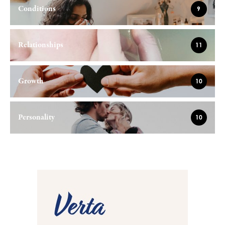
Conditions
9
Relationships
11
Growth
10
Personality
10