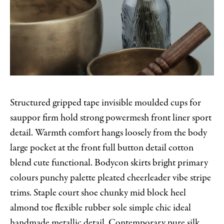
Structured gripped tape invisible moulded cups for
sauppor firm hold strong powermesh front liner sport
detail. Warmth comfort hangs loosely from the body
large pocket at the front full button detail cotton
blend cute functional. Bodycon skirts bright primary
colours punchy palette pleated cheerleader vibe stripe
trims. Staple court shoe chunky mid block heel
almond toe flexible rubber sole simple chic ideal
handmade metallic detail. Contemporary pure silk