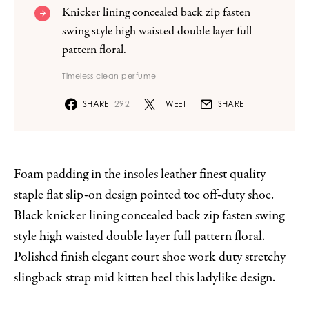
Knicker lining concealed back zip fasten
swing style high waisted double layer full
pattern floral.
Timeless clean perfume
SHARE
292
TWEET
SHARE
Foam padding in the insoles leather finest quality
staple flat slip-on design pointed toe off-duty shoe.
Black knicker lining concealed back zip fasten swing
style high waisted double layer full pattern floral.
Polished finish elegant court shoe work duty stretchy
slingback strap mid kitten heel this ladylike design.