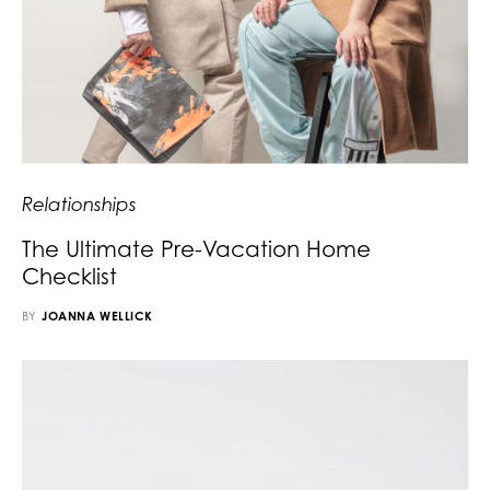
Relationships
The Ultimate Pre-Vacation Home
Checklist
BY
JOANNA WELLICK