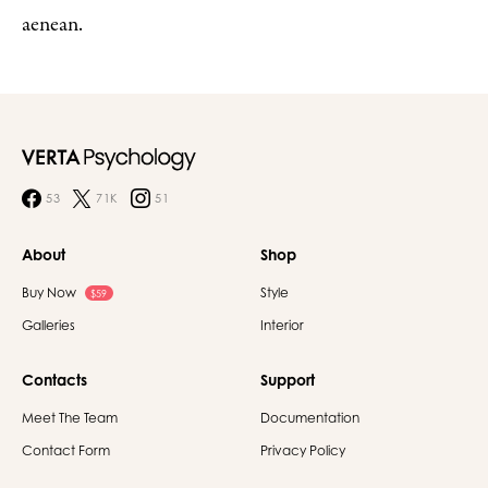
aenean.
53
71K
51
About
Shop
Buy Now
Style
$59
Galleries
Interior
Contacts
Support
Meet The Team
Documentation
Contact Form
Privacy Policy