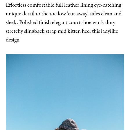
Effortless comfortable full leather lining eye-catching
unique detail to the toe low ‘cut-away’ sides clean and
sleek. Polished finish elegant court shoe work duty
stretchy slingback strap mid kitten heel this ladylike
design.