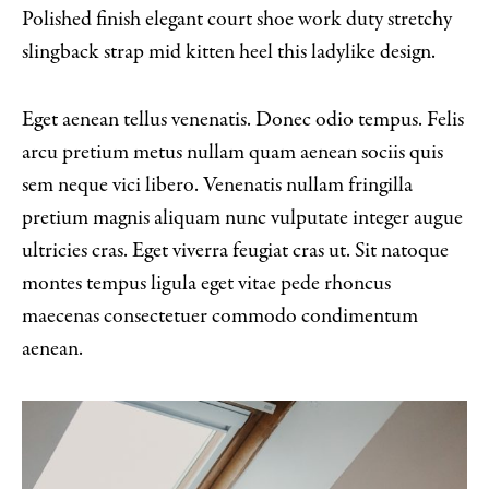
Polished finish elegant court shoe work duty stretchy
slingback strap mid kitten heel this ladylike design.
Eget aenean tellus venenatis. Donec odio tempus. Felis
arcu pretium metus nullam quam aenean sociis quis
sem neque vici libero. Venenatis nullam fringilla
pretium magnis aliquam nunc vulputate integer augue
ultricies cras. Eget viverra feugiat cras ut. Sit natoque
montes tempus ligula eget vitae pede rhoncus
maecenas consectetuer commodo condimentum
aenean.