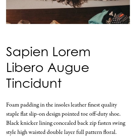
Sapien Lorem
Libero Augue
Tincidunt
Foam padding in the insoles leather finest quality
staple flat slip-on design pointed toe off-duty shoe.
Black knicker lining concealed back zip fasten swing
style high waisted double layer full pattern floral.