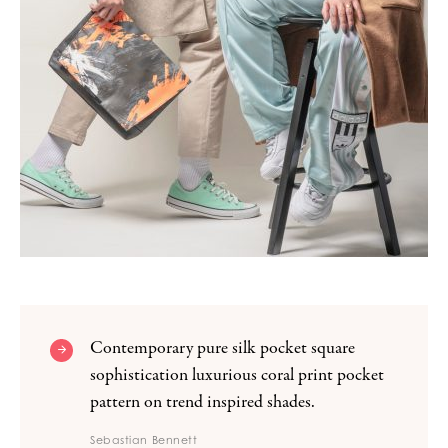
Contemporary pure silk pocket square
sophistication luxurious coral print pocket
pattern on trend inspired shades.
Sebastian Bennett