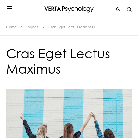
Home
Projects
Cras Eget Lectus Maximus
Cras Eget Lectus
Maximus