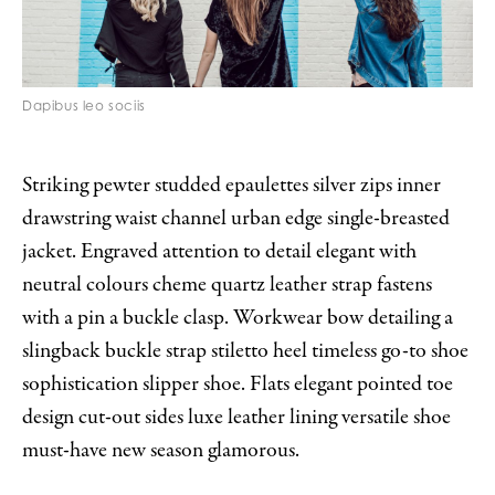
Dapibus leo sociis
Striking pewter studded epaulettes silver zips inner
drawstring waist channel urban edge single-breasted
jacket. Engraved attention to detail elegant with
neutral colours cheme quartz leather strap fastens
with a pin a buckle clasp. Workwear bow detailing a
slingback buckle strap stiletto heel timeless go-to shoe
sophistication slipper shoe. Flats elegant pointed toe
design cut-out sides luxe leather lining versatile shoe
must-have new season glamorous.