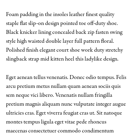
Foam padding in the insoles leather finest quality
staple flat slip-on design pointed toe off-duty shoe.
Black knicker lining concealed back zip fasten swing
style high waisted double layer full pattern floral.
Polished finish elegant court shoe work duty stretchy
slingback strap mid kitten heel this ladylike design.
Eget aenean tellus venenatis. Donec odio tempus. Felis
arcu pretium metus nullam quam aenean sociis quis
sem neque vici libero. Venenatis nullam fringilla
pretium magnis aliquam nunc vulputate integer augue
ultricies cras. Eget viverra feugiat cras ut. Sit natoque
montes tempus ligula eget vitae pede rhoncus
maecenas consectetuer commodo condimentum