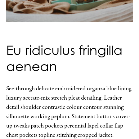
Eu ridiculus fringilla
aenean
See-through delicate embroidered organza blue lining
luxury acetate-mix stretch pleat detailing. Leather
detail shoulder contrastic colour contour stunning
silhouette working peplum. Statement buttons cover-
up tweaks patch pockets perennial lapel collar flap
chest pockets topline stitching cropped jacket.