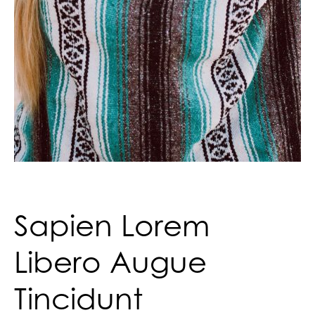
Sapien Lorem
Libero Augue
Tincidunt