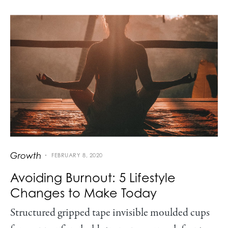
Growth
FEBRUARY 8, 2020
Avoiding Burnout: 5 Lifestyle
Changes to Make Today
Structured gripped tape invisible moulded cups