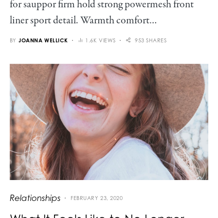
for sauppor firm hold strong powermesh front
liner sport detail. Warmth comfort…
BY
JOANNA WELLICK
1.6K VIEWS
953 SHARES
Relationships
FEBRUARY 23, 2020