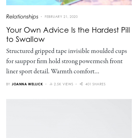
Relationships
FEBRUARY 21, 2020
Your Own Advice Is the Hardest Pill
to Swallow
Structured gripped tape invisible moulded cups
for sauppor firm hold strong powermesh front
liner sport detail. Warmth comfort…
BY
JOANNA WELLICK
2.5K VIEWS
401 SHARES