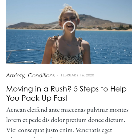
Anxiety
Conditions
FEBRUARY 16, 2020
Moving in a Rush? 5 Steps to Help
You Pack Up Fast
Aenean eleifend ante maecenas pulvinar montes
lorem et pede dis dolor pretium donec dictum.
Vici consequat justo enim. Venenatis eget