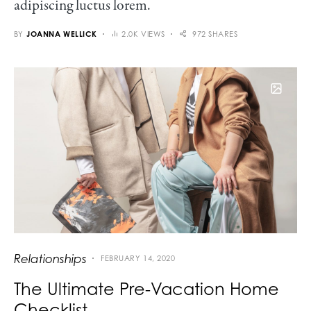
adipiscing luctus lorem.
BY
JOANNA WELLICK
2.0K VIEWS
972 SHARES
Relationships
FEBRUARY 14, 2020
The Ultimate Pre-Vacation Home
Checklist