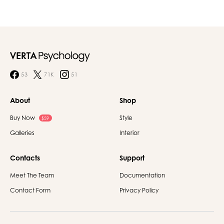
53
71K
51
About
Shop
Buy Now
Style
$59
Galleries
Interior
Contacts
Support
Meet The Team
Documentation
Contact Form
Privacy Policy