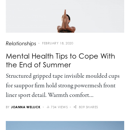
Relationships
FEBRUARY 18, 2020
Mental Health Tips to Cope With
the End of Summer
Structured gripped tape invisible moulded cups
for sauppor firm hold strong powermesh front
liner sport detail. Warmth comfort…
BY
JOANNA WELLICK
734 VIEWS
809 SHARES