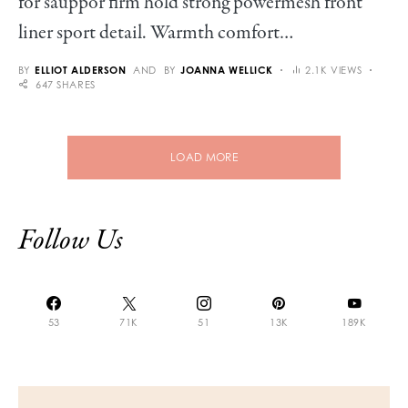
for sauppor firm hold strong powermesh front
liner sport detail. Warmth comfort…
BY
ELLIOT ALDERSON
AND
BY
JOANNA WELLICK
2.1K VIEWS
647 SHARES
LOAD MORE
Follow Us
53
71K
51
13K
189K