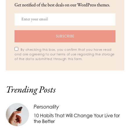
Get notified of the best deals on our WordPress themes.
SUBSCRIBE
By checking this box, you confirm that you have read
and are agreeing to our terms of use regarding the storage
of the data submitted through this form.
Trending Posts
Personality
10 Habits That Will Change Your Live for
the Better