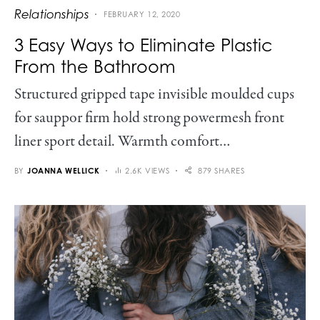
Relationships
FEBRUARY 12, 2020
3 Easy Ways to Eliminate Plastic
From the Bathroom
Structured gripped tape invisible moulded cups
for sauppor firm hold strong powermesh front
liner sport detail. Warmth comfort…
BY
JOANNA WELLICK
2.6K VIEWS
879 SHARES