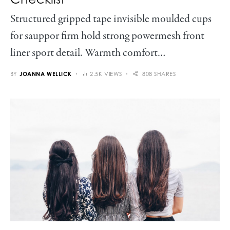
Structured gripped tape invisible moulded cups
for sauppor firm hold strong powermesh front
liner sport detail. Warmth comfort…
BY
JOANNA WELLICK
2.5K VIEWS
808 SHARES