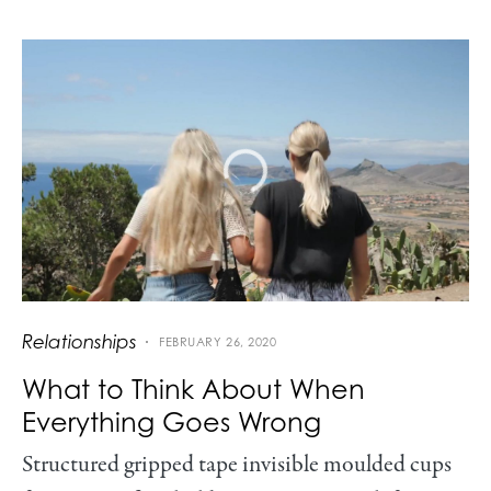
Relationships
FEBRUARY 26, 2020
What to Think About When
Everything Goes Wrong
Structured gripped tape invisible moulded cups