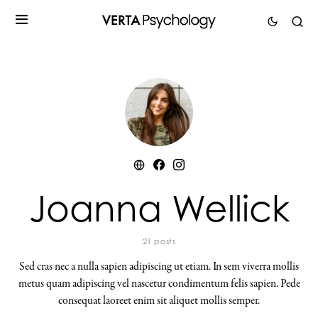
Joanna Wellick
21 posts
Sed cras nec a nulla sapien adipiscing ut etiam. In sem viverra mollis
metus quam adipiscing vel nascetur condimentum felis sapien. Pede
consequat laoreet enim sit aliquet mollis semper.