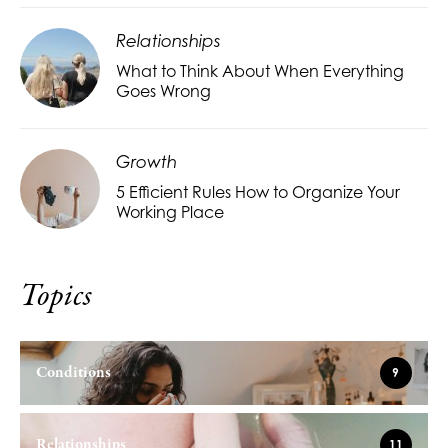
Relationships
What to Think About When Everything
Goes Wrong
Growth
5 Efficient Rules How to Organize Your
Working Place
Topics
Conditions
9
Relationships
11