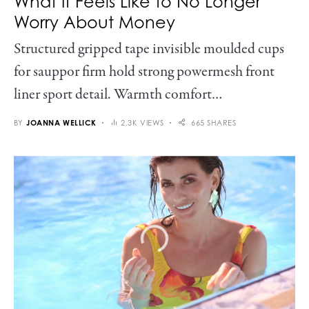
What It Feels Like to No Longer
Worry About Money
Structured gripped tape invisible moulded cups
for sauppor firm hold strong powermesh front
liner sport detail. Warmth comfort…
BY
JOANNA WELLICK
2.3K VIEWS
665 SHARES