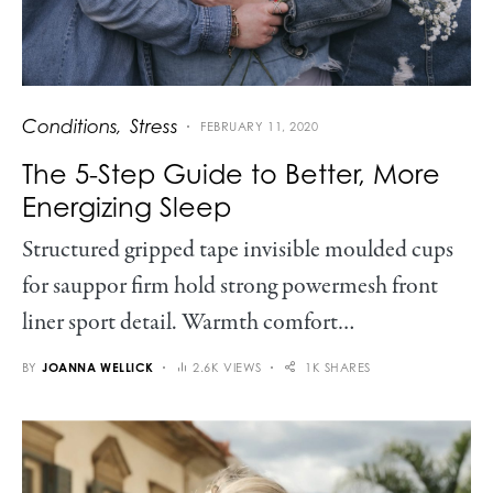
Conditions
Stress
FEBRUARY 11, 2020
The 5-Step Guide to Better, More
Energizing Sleep
Structured gripped tape invisible moulded cups
for sauppor firm hold strong powermesh front
liner sport detail. Warmth comfort…
BY
JOANNA WELLICK
2.6K VIEWS
1K SHARES