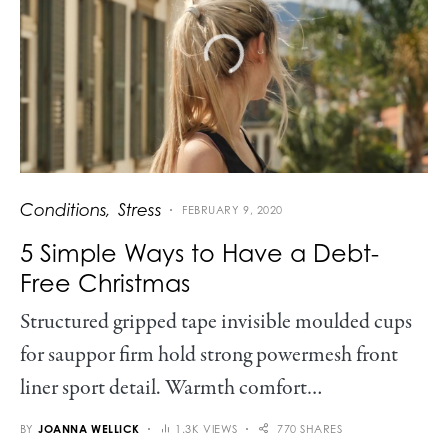
Conditions
Stress
FEBRUARY 9, 2020
5 Simple Ways to Have a Debt-
Free Christmas
Structured gripped tape invisible moulded cups
for sauppor firm hold strong powermesh front
liner sport detail. Warmth comfort…
BY
JOANNA WELLICK
1.3K VIEWS
770 SHARES