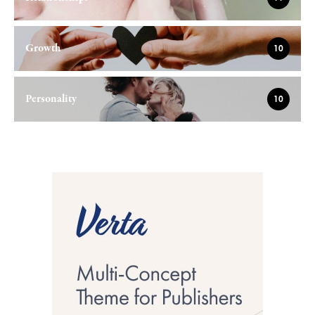
Growth
10
Personality
10